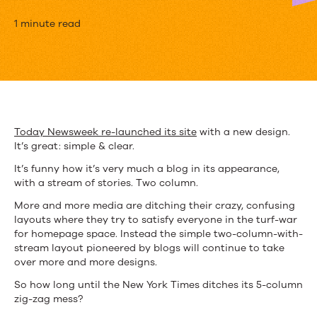
The
1 minute read
Blog:
Becoming
the
Default
Today Newsweek re-launched its site
with a new design.
It’s great: simple & clear.
Publishing
It’s funny how it’s very much a blog in its appearance,
Format
with a stream of stories. Two column.
More and more media are ditching their crazy, confusing
layouts where they try to satisfy everyone in the turf-war
for homepage space. Instead the simple two-column-with-
stream layout pioneered by blogs will continue to take
over more and more designs.
So how long until the New York Times ditches its 5-column
zig-zag mess?