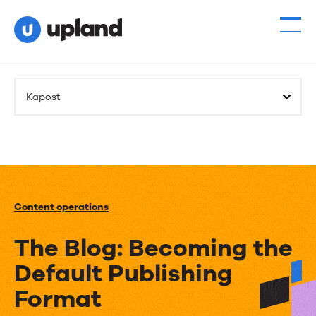
Kapost
Content operations
The Blog: Becoming the
Default Publishing
Format