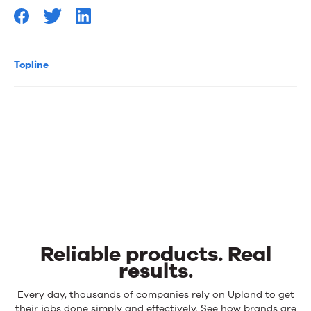
Topline
Reliable products. Real
results.
Reliable
Every day, thousands of companies rely on Upland to get
their jobs done simply and effectively. See how brands are