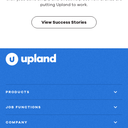
products.
Real
putting Upland to work.
results.
View Success Stories
PRODUCTS
JOB FUNCTIONS
COMPANY