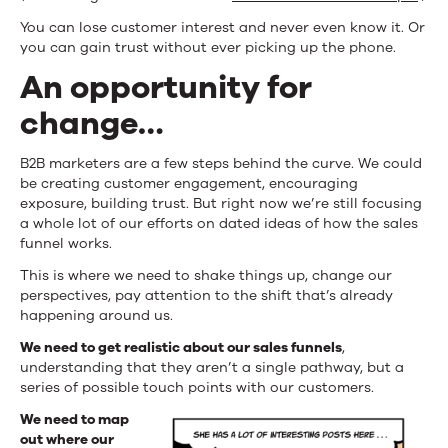
You can lose customer interest and never even know it. Or
you can gain trust without ever picking up the phone.
An opportunity for
change…
B2B marketers are a few steps behind the curve. We could
be creating customer engagement, encouraging
exposure, building trust. But right now we’re still focusing
a whole lot of our efforts on dated ideas of how the sales
funnel works.
This is where we need to shake things up, change our
perspectives, pay attention to the shift that’s already
happening around us.
We need to get realistic about our sales funnels
,
understanding that they aren’t a single pathway, but a
series of possible touch points with our customers.
We need to map
out where our