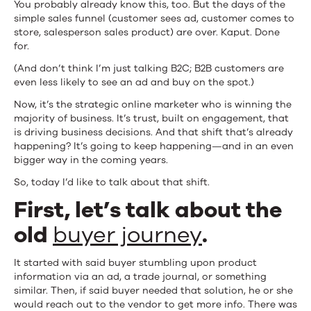
You probably already know this, too. But the days of the
Your
simple sales funnel (customer sees ad, customer comes to
store, salesperson sales product) are over. Kaput. Done
Customers
for.
Are
(And don’t think I’m just talking B2C; B2B customers are
even less likely to see an ad and buy on the spot.)
Really
Now, it’s the strategic online marketer who is winning the
Buying)
majority of business. It’s trust, built on engagement, that
is driving business decisions. And that shift that’s already
happening? It’s going to keep happening—and in an even
bigger way in the coming years.
So, today I’d like to talk about that shift.
First, let’s talk about the
old
buyer journey
.
It started with said buyer stumbling upon product
information via an ad, a trade journal, or something
similar. Then, if said buyer needed that solution, he or she
would reach out to the vendor to get more info. There was