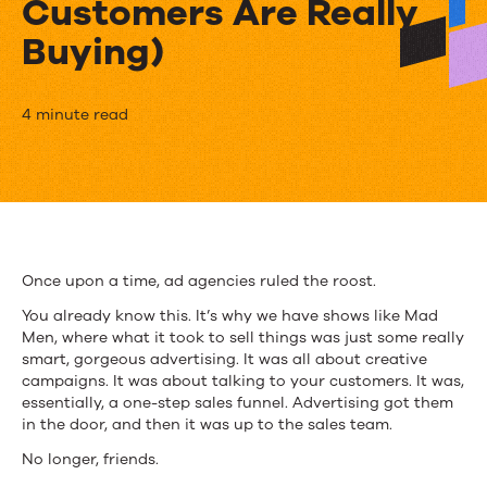
Customers Are Really
Buying)
The
4 minute read
Sales
Funnel
is
Dead
Once upon a time, ad agencies ruled the roost.
(So
You already know this. It’s why we have shows like Mad
Men, where what it took to sell things was just some really
Let’s
smart, gorgeous advertising. It was all about creative
campaigns. It was about talking to your customers. It was,
Talk
essentially, a one-step sales funnel. Advertising got them
About
in the door, and then it was up to the sales team.
No longer, friends.
How