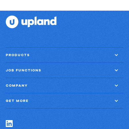
PRODUCTS
JOB FUNCTIONS
COMPANY
GET MORE