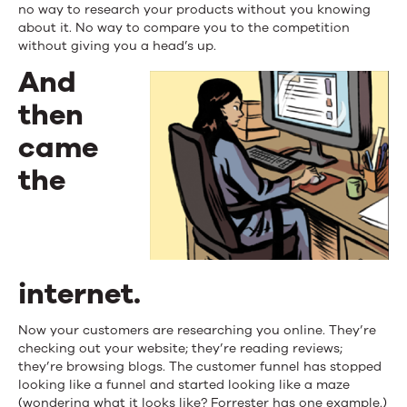
no way to research your products without you knowing
about it. No way to compare you to the competition
without giving you a head’s up.
And
then
came
the
internet.
Now your customers are researching you online. They’re
checking out your website; they’re reading reviews;
they’re browsing blogs. The customer funnel has stopped
looking like a funnel and started looking like a maze
(wondering what it looks like?
Forrester has one example
.)