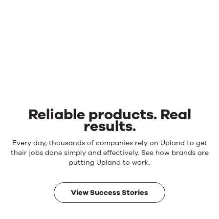
Reliable products. Real
results.
Reliable
Every day, thousands of companies rely on Upland to get
products.
their jobs done simply and effectively. See how brands are
Real
putting Upland to work.
results.
View Success Stories