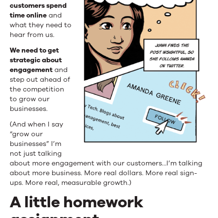
customers spend
time online
and
what they need to
hear from us.
We need to get
strategic about
engagement
and
step out ahead of
the competition
to grow our
businesses.
(And when I say
“grow our
businesses” I’m
not just talking
about more engagement with our customers…I’m talking
about more business. More real dollars. More real sign-
ups. More real, measurable growth.)
A little homework