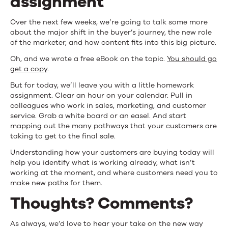
assignment
Over the next few weeks, we’re going to talk some more
about the major shift in the buyer’s journey, the new role
of the marketer, and how content fits into this big picture.
Oh, and we wrote a free eBook on the topic.
You should go
get a copy
.
But for today, we’ll leave you with a little homework
assignment. Clear an hour on your calendar. Pull in
colleagues who work in sales, marketing, and customer
service. Grab a white board or an easel. And start
mapping out the many pathways that your customers are
taking to get to the final sale.
Understanding how your customers are buying today will
help you identify what is working already, what isn’t
working at the moment, and where customers need you to
make new paths for them.
Thoughts? Comments?
As always, we’d love to hear your take on the new way