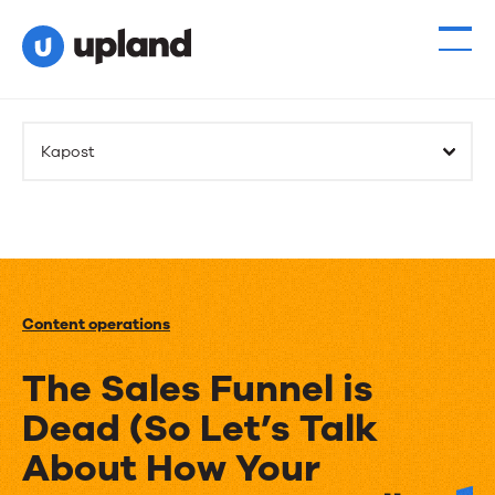
Kapost
Content operations
The Sales Funnel is
Dead (So Let’s Talk
About How Your