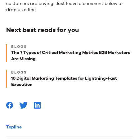
customers are buying. Just leave a comment below or
drop us a line.
Next best reads for you
Next
BLOGS
best
The 7 Types of Critical Marketing Metrics B2B Marketers
Are Missing
reads
for
BLOGS
10 Digital Marketing Templates for Lightning-Fast
you
Execution
Topline