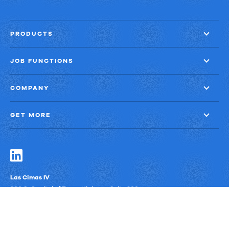
PRODUCTS
JOB FUNCTIONS
COMPANY
GET MORE
Las Cimas IV
900 S. Capital of Texas Highway, Suite 300
Austin, Texas 78746