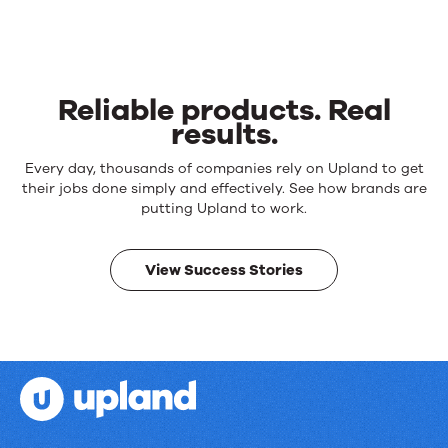
Reliable products. Real
results.
Reliable
Every day, thousands of companies rely on Upland to get
products.
their jobs done simply and effectively. See how brands are
Real
putting Upland to work.
results.
View Success Stories