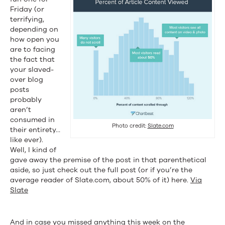
Friday (or
terrifying,
depending on
how open you
are to facing
the fact that
your slaved-
over blog
posts
probably
aren’t
consumed in
Photo credit:
Slate.com
their entirety…
like ever).
Well, I kind of
gave away the premise of the post in that parenthetical
aside, so just check out the full post (or if you’re the
average reader of Slate.com, about 50% of it) here.
Via
Slate
And in case you missed anything this week on the