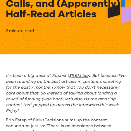
Calls, and (Apparently)
Half-Read Articles
This
2 minute read
Week
in
Content
Marketing:
It’s been a big week at Kapost (
$5.6M big
). But because I’ve
been rounding up the best articles in content marketing
Ditching
for the past 7 months, I know that you don’t necessarily
Bad
care about that. So instead of talking about landing a
round of funding (woo hoo!), let’s discuss the amazing
Content,
content that popped up across the interwebs this week.
Enjoy!
Cold
Erin Estep of SiriusDecisions sums up the content
Calls,
conundrum just so: “There is an imbalance between