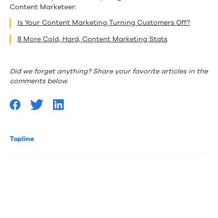
Content Marketeer:
Is Your Content Marketing Turning Customers Off?
8 More Cold, Hard, Content Marketing Stats
Did we forget anything? Share your favorite articles in the
comments below.
Topline