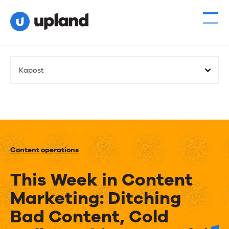
Kapost
Content operations
This Week in Content
Marketing: Ditching
Bad Content, Cold