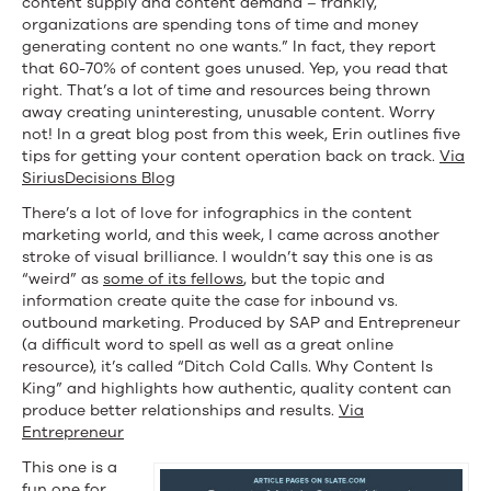
content supply and content demand – frankly,
and
organizations are spending tons of time and money
generating content no one wants.” In fact, they report
(Apparently)
that 60-70% of content goes unused. Yep, you read that
right. That’s a lot of time and resources being thrown
Half-
away creating uninteresting, unusable content. Worry
Read
not! In a great blog post from this week, Erin outlines five
tips for getting your content operation back on track.
Via
Articles
SiriusDecisions Blog
There’s a lot of love for infographics in the content
marketing world, and this week, I came across another
stroke of visual brilliance. I wouldn’t say this one is as
“weird” as
some of its fellows
, but the topic and
information create quite the case for inbound vs.
outbound marketing. Produced by SAP and Entrepreneur
(a difficult word to spell as well as a great online
resource), it’s called “Ditch Cold Calls. Why Content Is
King” and highlights how authentic, quality content can
produce better relationships and results.
Via
Entrepreneur
This one is a
fun one for