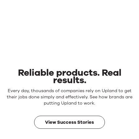
Reliable products. Real
results.
Reliable
Every day, thousands of companies rely on Upland to get
products.
their jobs done simply and effectively. See how brands are
Real
putting Upland to work.
results.
View Success Stories