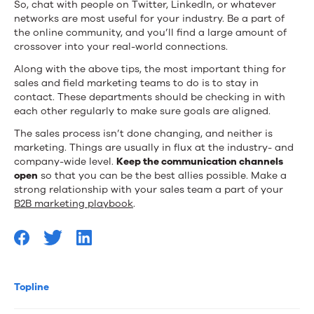
So, chat with people on Twitter, LinkedIn, or whatever
networks are most useful for your industry. Be a part of
the online community, and you’ll find a large amount of
crossover into your real-world connections.
Along with the above tips, the most important thing for
sales and field marketing teams to do is to stay in
contact. These departments should be checking in with
each other regularly to make sure goals are aligned.
The sales process isn’t done changing, and neither is
marketing. Things are usually in flux at the industry- and
company-wide level.
Keep the communication channels
open
so that you can be the best allies possible. Make a
strong relationship with your sales team a part of your
B2B marketing playbook
.
Topline