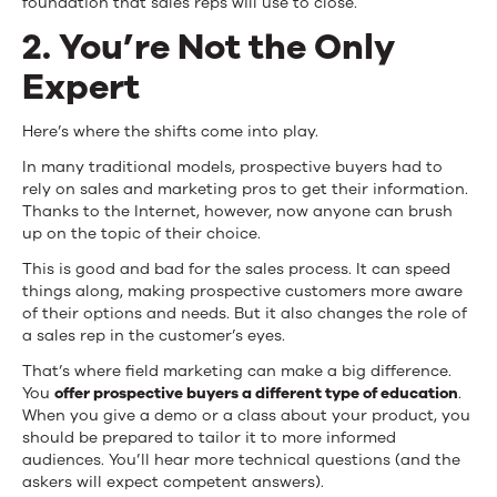
foundation that sales reps will use to close.
2. You’re Not the Only
Expert
Here’s where the shifts come into play.
In many traditional models, prospective buyers had to
rely on sales and marketing pros to get their information.
Thanks to the Internet, however, now anyone can brush
up on the topic of their choice.
This is good and bad for the sales process. It can speed
things along, making prospective customers more aware
of their options and needs. But it also changes the role of
a sales rep in the customer’s eyes.
That’s where field marketing can make a big difference.
You
offer prospective buyers a different type of education
.
When you give a demo or a class about your product, you
should be prepared to tailor it to more informed
audiences. You’ll hear more technical questions (and the
askers will expect competent answers).