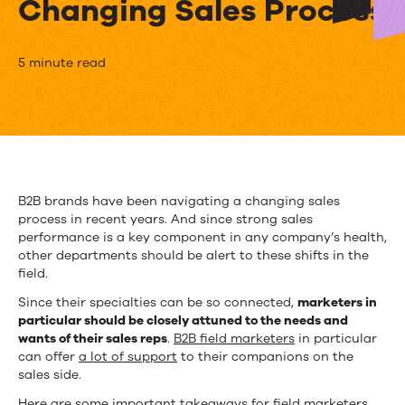
Changing Sales Process
What
5 minute read
B2B
Field
Marketers
Need
B2B brands have been navigating a changing sales
process in recent years. And since strong sales
to
performance is a key component in any company’s health,
Know
other departments should be alert to these shifts in the
field.
About
Since their specialties can be so connected,
marketers in
the
particular should be closely attuned to the needs and
wants of their sales reps
.
B2B field marketers
in particular
Changing
can offer
a lot of support
to their companions on the
sales side.
Sales
Here are some important takeaways for field marketers