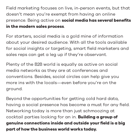
Field marketing focuses on live, in-person events, but that
doesn’t mean you’re exempt from having an online
presence. Being active on
social media has several benefits
in the modern sales process
.
For starters, social media is a gold mine of information
about your desired audience. With all the tools available
for social insights or targeting, smart field marketers and
sales reps can get a leg up if they’re observant.
Plenty of the B2B world is equally as active on social
media networks as they are at conferences and
conventions. Besides, social circles can help give you
more ins with the locals—even before you’re on the
ground.
Beyond the opportunities for getting cold hard data,
having a social presence has become a must for any field.
Networking today is more than just schmoozing at
cocktail parties looking for an in.
Building a group of
genuine connections inside and outside your field is a big
part of how the business world works today.