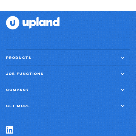
PRODUCTS
JOB FUNCTIONS
COMPANY
GET MORE