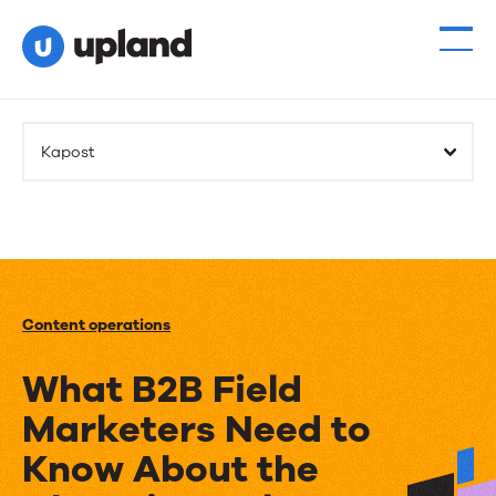
Kapost
Content operations
What B2B Field
Marketers Need to
Know About the