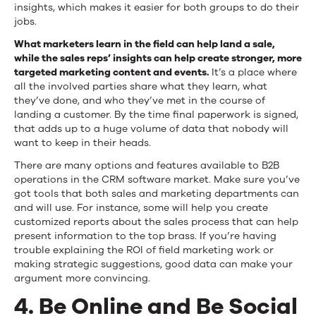
insights, which makes it easier for both groups to do their
jobs.
What marketers learn in the field can help land a sale,
while the sales reps’ insights can help create stronger, more
targeted marketing content and events.
It’s a place where
all the involved parties share what they learn, what
they’ve done, and who they’ve met in the course of
landing a customer. By the time final paperwork is signed,
that adds up to a huge volume of data that nobody will
want to keep in their heads.
There are many options and features available to B2B
operations in the CRM software market. Make sure you’ve
got tools that both sales and marketing departments can
and will use. For instance, some will help you create
customized reports about the sales process that can help
present information to the top brass. If you’re having
trouble explaining the ROI of field marketing work or
making strategic suggestions, good data can make your
argument more convincing.
4. Be Online and Be Social