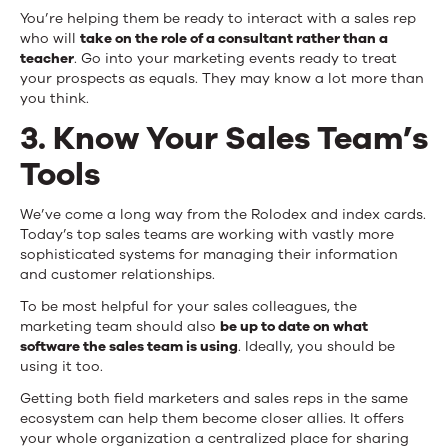
You’re helping them be ready to interact with a sales rep
who will
take on the role of a consultant rather than a
teacher
. Go into your marketing events ready to treat
your prospects as equals. They may know a lot more than
you think.
3. Know Your Sales Team’s
Tools
We’ve come a long way from the Rolodex and index cards.
Today’s top sales teams are working with vastly more
sophisticated systems for managing their information
and customer relationships.
To be most helpful for your sales colleagues, the
marketing team should also
be up to date on what
software the sales team is using
. Ideally, you should be
using it too.
Getting both field marketers and sales reps in the same
ecosystem can help them become closer allies. It offers
your whole organization a centralized place for sharing