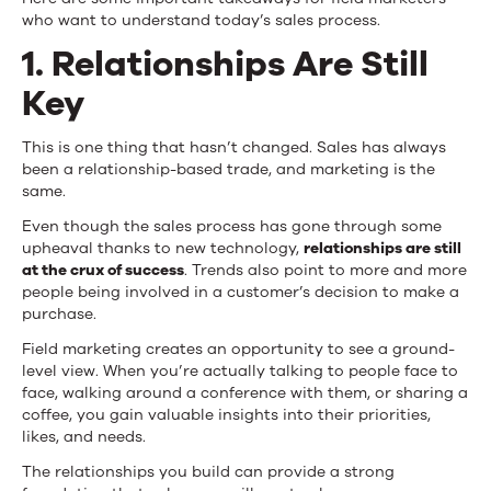
Process
who want to understand today’s sales process.
1. Relationships Are Still
Key
This is one thing that hasn’t changed. Sales has always
been a relationship-based trade, and marketing is the
same.
Even though the sales process has gone through some
upheaval thanks to new technology,
relationships are still
at the crux of success
. Trends also point to more and more
people being involved in a customer’s decision to make a
purchase.
Field marketing creates an opportunity to see a ground-
level view. When you’re actually talking to people face to
face, walking around a conference with them, or sharing a
coffee, you gain valuable insights into their priorities,
likes, and needs.
The relationships you build can provide a strong