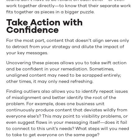
work together directly—to know that their separate work
fits together as pieces in a bigger puzzle.
Take Action with
Confidence
For the most part, content that doesn’t align serves only
to detract from your strategy and dilute the impact of
your key messages.
Uncovering these pieces allows you to take swift action
and be confident in your remediation. Sometimes,
unaligned content may need to be scrapped entirely;
other times, it may only need refreshing.
Finding outliers also allows you to identify repeat issues
of misalignment and better identify the root of the
problem. For example, does one business unit
continuously produce content that deviates wildly from
everyone else’s? This may point to visibility problems, or
even suggest flaws in your messaging itself—does it fail
to connect to this unit’s needs? What steps will you need
to take to get everyone on the same page?