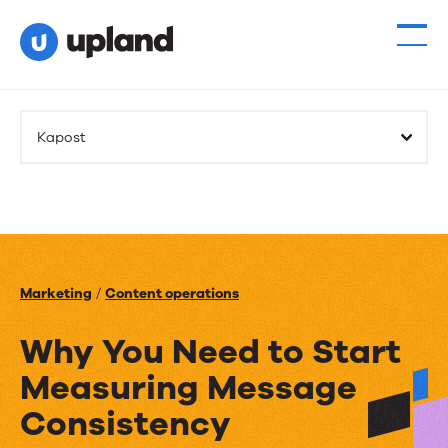
Kapost
Marketing
/
Content operations
Why You Need to Start
Measuring Message
Consistency