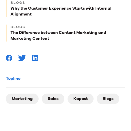
BLOGS
best
Why the Customer Experience Starts with Internal
Alignment
reads
for
BLOGS
The Difference between Content Marketing and
you
Marketing Content
Topline
Marketing
Sales
Kapost
Blogs