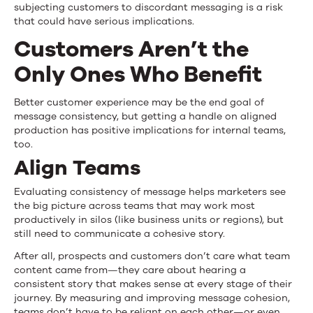
subjecting customers to discordant messaging is a risk
that could have serious implications.
Customers Aren’t the
Only Ones Who Benefit
Better customer experience may be the end goal of
message consistency, but getting a handle on aligned
production has positive implications for internal teams,
too.
Align Teams
Evaluating consistency of message helps marketers see
the big picture across teams that may work most
productively in silos (like business units or regions), but
still need to communicate a cohesive story.
After all, prospects and customers don’t care what team
content came from—they care about hearing a
consistent story that makes sense at every stage of their
journey. By measuring and improving message cohesion,
teams don’t have to be reliant on each other—or even