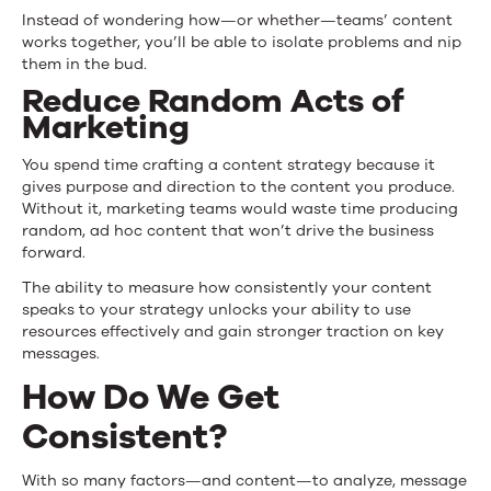
Instead of wondering how—or whether—teams’ content
works together, you’ll be able to isolate problems and nip
them in the bud.
Reduce Random Acts of
Marketing
You spend time crafting a content strategy because it
gives purpose and direction to the content you produce.
Without it, marketing teams would waste time producing
random, ad hoc content that won’t drive the business
forward.
The ability to measure how consistently your content
speaks to your strategy unlocks your ability to use
resources effectively and gain stronger traction on key
messages.
How Do We Get
Consistent?
With so many factors—and content—to analyze, message