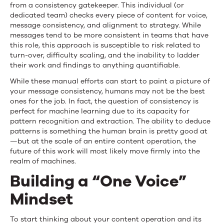
from a consistency gatekeeper. This individual (or
dedicated team) checks every piece of content for voice,
message consistency, and alignment to strategy. While
messages tend to be more consistent in teams that have
this role, this approach is susceptible to risk related to
turn-over, difficulty scaling, and the inability to ladder
their work and findings to anything quantifiable.
While these manual efforts can start to paint a picture of
your message consistency, humans may not be the best
ones for the job. In fact, the question of consistency is
perfect for machine learning due to its capacity for
pattern recognition and extraction. The ability to deduce
patterns is something the human brain is pretty good at
—but at the scale of an entire content operation, the
future of this work will most likely move firmly into the
realm of machines.
Building a “One Voice”
Mindset
To start thinking about your content operation and its