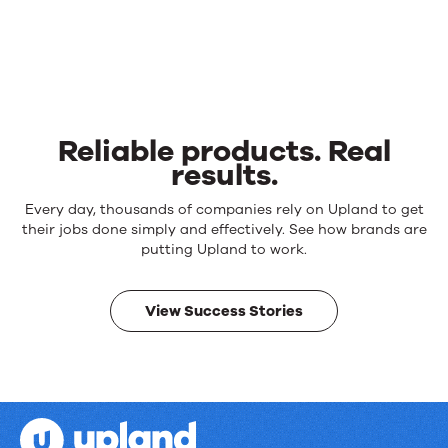
Reliable products. Real
results.
Reliable
Every day, thousands of companies rely on Upland to get
products.
their jobs done simply and effectively. See how brands are
Real
putting Upland to work.
results.
View Success Stories