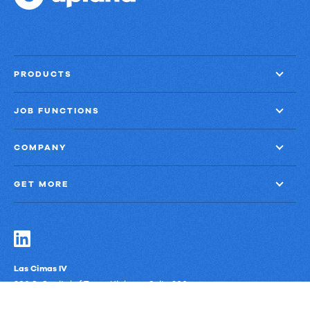
PRODUCTS
JOB FUNCTIONS
COMPANY
GET MORE
Las Cimas IV
900 S. Capital of Texas Highway, Suite 300
Austin, Texas 78746