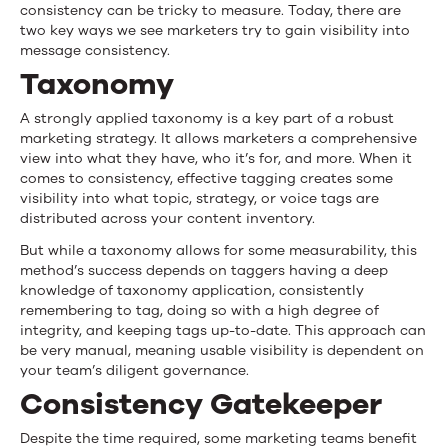
consistency can be tricky to measure. Today, there are
two key ways we see marketers try to gain visibility into
message consistency.
Taxonomy
A strongly applied taxonomy is a key part of a robust
marketing strategy. It allows marketers a comprehensive
view into what they have, who it’s for, and more. When it
comes to consistency, effective tagging creates some
visibility into what topic, strategy, or voice tags are
distributed across your content inventory.
But while a taxonomy allows for some measurability, this
method’s success depends on taggers having a deep
knowledge of taxonomy application, consistently
remembering to tag, doing so with a high degree of
integrity, and keeping tags up-to-date. This approach can
be very manual, meaning usable visibility is dependent on
your team’s diligent governance.
Consistency Gatekeeper
Despite the time required, some marketing teams benefit