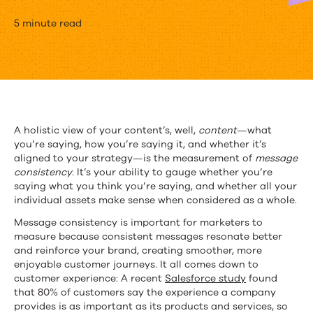
Why
5 minute read
You
Need
to
Start
A holistic view of your content’s, well,
content
—what
you’re saying, how you’re saying it, and whether it’s
Measuring
aligned to your strategy—is the measurement of
message
Message
consistency
. It’s your ability to gauge whether you’re
saying what you think you’re saying, and whether all your
Consistency
individual assets make sense when considered as a whole.
Message consistency is important for marketers to
measure because consistent messages resonate better
and reinforce your brand, creating smoother, more
enjoyable customer journeys. It all comes down to
customer experience: A recent
Salesforce study
found
that 80% of customers say the experience a company
provides is as important as its products and services, so