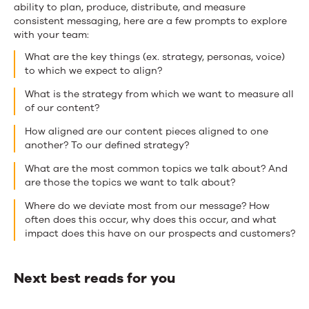
ability to plan, produce, distribute, and measure
consistent messaging, here are a few prompts to explore
with your team:
What are the key things (ex. strategy, personas, voice)
to which we expect to align?
What is the strategy from which we want to measure all
of our content?
How aligned are our content pieces aligned to one
another? To our defined strategy?
What are the most common topics we talk about? And
are those the topics we want to talk about?
Where do we deviate most from our message? How
often does this occur, why does this occur, and what
impact does this have on our prospects and customers?
Next best reads for you
Next