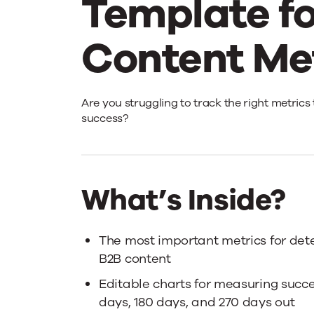
Template fo
Content Me
The
Are you struggling to track the right metric
success?
Marketing
Dashboard
What’s Inside?
Template
The most important metrics for dete
B2B content
for
Editable charts for measuring succ
days, 180 days, and 270 days out