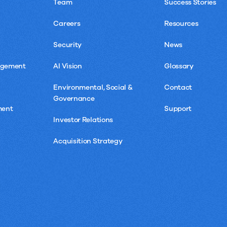
Team
Success Stories
Careers
Resources
Security
News
agement
AI Vision
Glossary
Environmental, Social &
Contact
Governance
ment
Support
Investor Relations
Acquisition Strategy