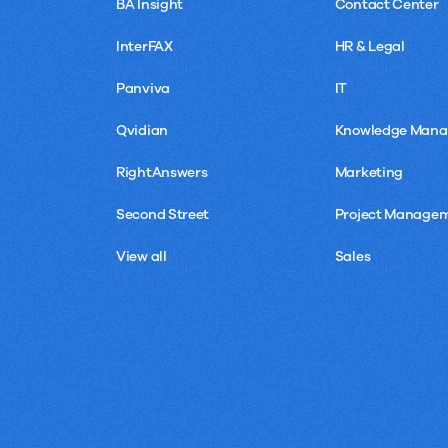
BA Insight
Contact Center
InterFAX
HR & Legal
Panviva
IT
Qvidian
Knowledge Man
RightAnswers
Marketing
Second Street
Project Manage
View all
Sales