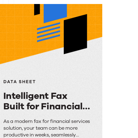
DATA SHEET
Intelligent Fax
Built for Financial
Services
Intelligent
As a modern fax for financial services
solution, your team can be more
Fax
productive in weeks, seamlessly