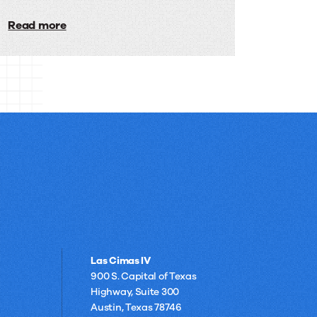
Built
integrating digital faxing into daily
workflows and supporting remote
Read more
for
operations with ease.
Financial
Services
Las Cimas IV
900 S. Capital of Texas
Highway, Suite 300
Austin, Texas 78746