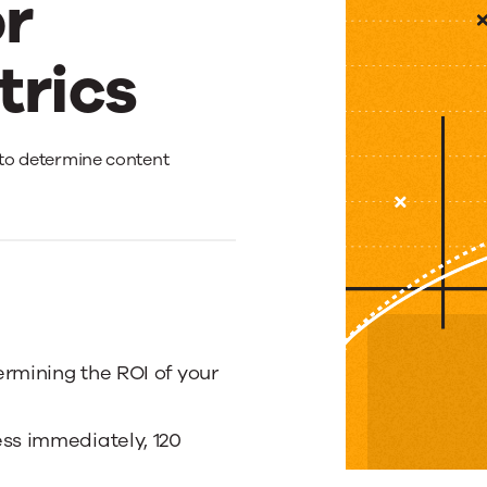
r
trics
s to determine content
rmining the ROI of your
ess immediately, 120