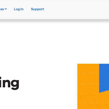
ces
Log In
Support
Products
Solutions
Resources
ing