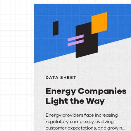
More
reso
DATA SHEET
Energy Companies
Light the Way
Energy
Energy providers face increasing
regulatory complexity, evolving
Companies
customer expectations, and growing