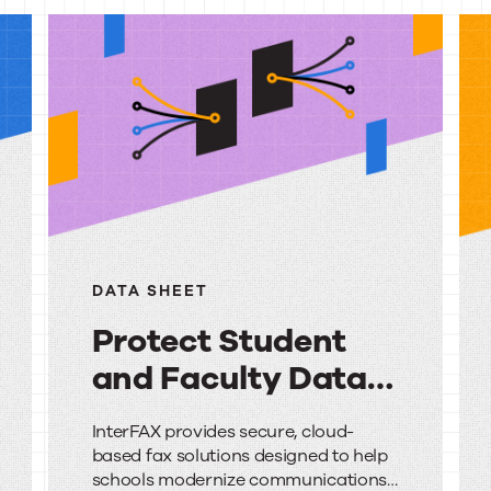
urces
DATA SHEET
Protect Student
and Faculty Data
with Secure Cloud
Protect
InterFAX provides secure, cloud-
Faxing
based fax solutions designed to help
Student
schools modernize communications