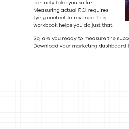
can only take you so far.
Measuring actual ROI requires
tying content to revenue. This
workbook helps you do just that.
So, are you ready to measure the succ
Download your marketing dashboard 