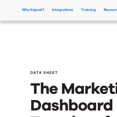
Why Kapost?
Integrations
Training
Resour
DATA SHEET
The Market
Dashboard