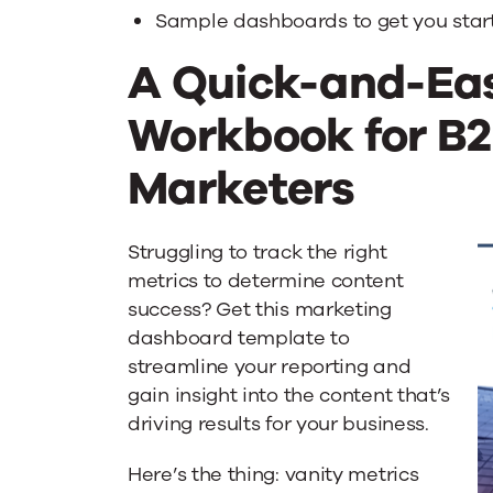
Content
Sample dashboards to get you star
A Quick-and-Ea
Metrics
Workbook for B
Marketers
Struggling to track the right
metrics to determine content
success? Get this marketing
dashboard template to
streamline your reporting and
gain insight into the content that’s
driving results for your business.
Here’s the thing: vanity metrics