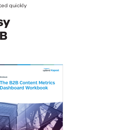
ted quickly
sy
2B