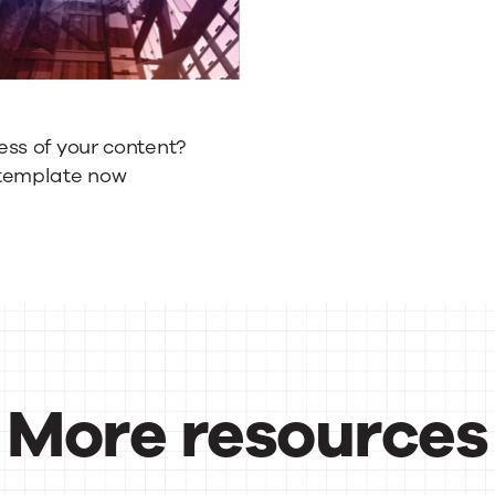
ess of your content?
template now
More resources