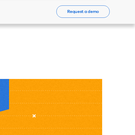
Request a demo
Events
News
Contact Us