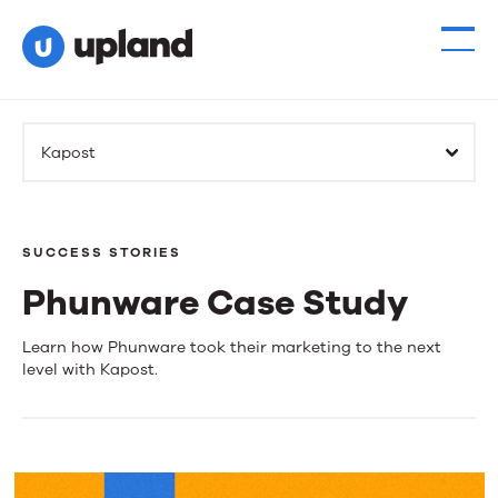
Kapost
SUCCESS STORIES
Phunware Case Study
Phunware
Learn how Phunware took their marketing to the next
level with Kapost.
Case
Study