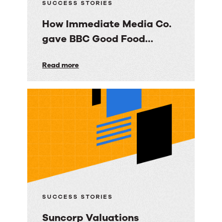
SUCCESS STORIES
How Immediate Media Co.
gave BBC Good Food
consumers a personalized
How
Read more
email experience
Immediate
Media
Co.
gave
BBC
Good
Food
consumers
a
SUCCESS STORIES
personalized
Suncorp Valuations