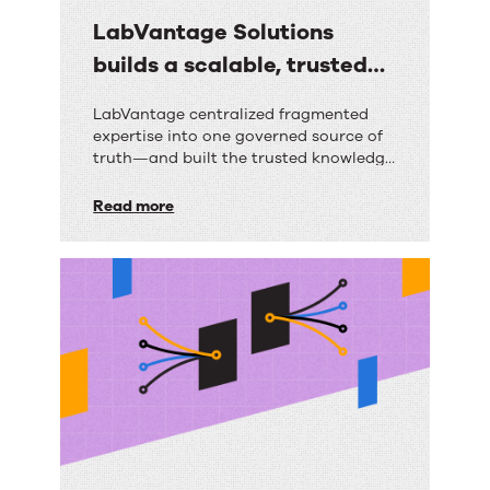
LabVantage Solutions
builds a scalable, trusted
knowledge foundation with
LabVantage
LabVantage centralized fragmented
RightAnswers
expertise into one governed source of
Solutions
truth—and built the trusted knowledge
builds
foundation their AI strategy depends
on.
Read more
a
scalable,
trusted
knowledge
foundation
with
RightAnswers