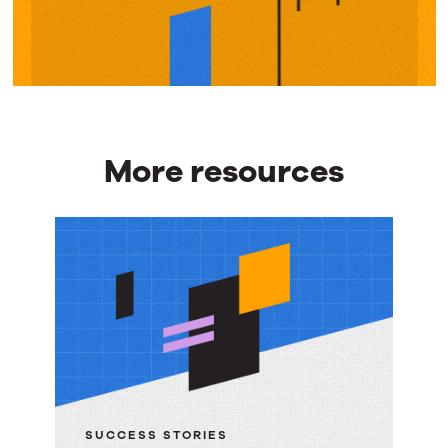
More resources
More
resources
SUCCESS STORIES