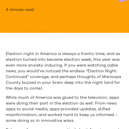
How
4 minute read
Mobile
Apps
Kept
Us
Election night in America is always a frantic time, and as
election turned into became election week, this year was
Engaged
even more anxiety-inducing. If you were watching cable
on
news, you would’ve noticed the endless “Election Night:
Continued” coverage, and perhaps thoughts of Maricopa
Election
County buzzed in your brain deep into the night (and for
the days to come).
Night
While much of America was glued to the television, apps
were doing their part in the election as well. From news
apps to social media, apps provided updates, stifled
misinformation, and worked hard to keep us informed –
some doing so in innovative ways.