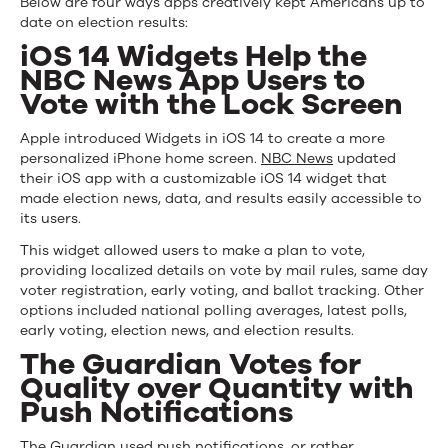
Below are four ways apps creatively kept Americans up to
date on election results:
iOS 14 Widgets Help the
NBC News App Users to
Vote with the Lock Screen
Apple introduced Widgets in iOS 14 to create a more
personalized iPhone home screen.
NBC News
updated
their iOS app with a customizable iOS 14 widget that
made election news, data, and results easily accessible to
its users.
This widget allowed users to make a plan to vote,
providing localized details on vote by mail rules, same day
voter registration, early voting, and ballot tracking. Other
options included national polling averages, latest polls,
early voting, election news, and election results.
The Guardian Votes for
Quality over Quantity with
Push Notifications
The Guardian used
push notifications
, or rather