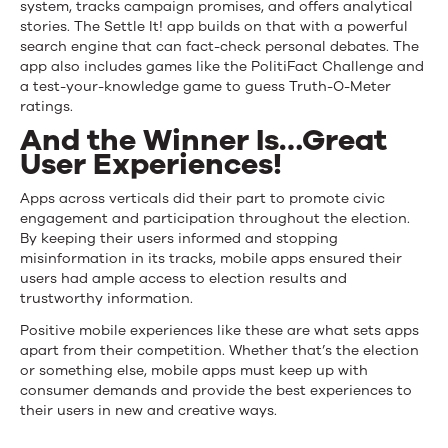
system, tracks campaign promises, and offers analytical
stories. The Settle It! app builds on that with a powerful
search engine that can fact-check personal debates. The
app also includes games like the PolitiFact Challenge and
a test-your-knowledge game to guess Truth-O-Meter
ratings.
And the Winner Is…Great
User Experiences!
Apps across verticals did their part to promote civic
engagement and participation throughout the election.
By keeping their users informed and stopping
misinformation in its tracks, mobile apps ensured their
users had ample access to election results and
trustworthy information.
Positive mobile experiences like these are what sets apps
apart from their competition. Whether that’s the election
or something else, mobile apps must keep up with
consumer demands and provide the best experiences to
their users in new and creative ways.