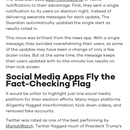
notification
, to their advantage. First, they sent a single
notification to its users on election night. Instead of
delivering separate messages for each update, The
Guardian automatically updated the single alert as
results rolled in.
This move was brilliant from the news app. With a single
message, they avoided overwhelming their users, as some
of the updates may have been a change of only a few
dozen votes. But at the same time, the message keeps
their users updated with to-the-minute live results on
their lock screen.
Social Media Apps Fly the
Fact-Checking Flag
It would be unfair to highlight just one social media
platform for their election efforts. Many major platforms
diligently flagged misinformation, took down videos, and
removed fake accounts.
Twitter was rated as one of the best performing by
MarketWatch
. Twitter flagged much of President Trump’s