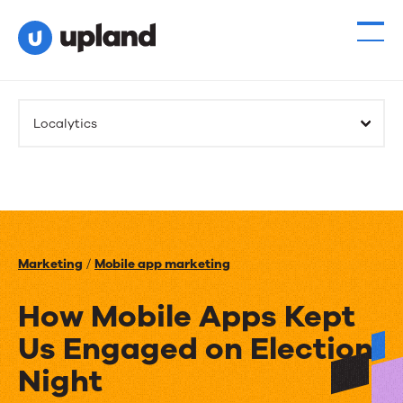
Localytics
Marketing
/
Mobile app marketing
How Mobile Apps Kept
Us Engaged on Election
Night