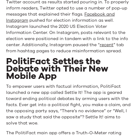
Twitter account as results started pouring in. To properly
inform readers, Twitter opted to use a number of pop-up
messages that explained their flags.
Facebook and
Instagram
pushed for election information as well.
Instagram launched the 2020 US Election Voter
Information Center. On Instagram, posts relevant to the
election were positioned in tandem with a link to the info
center. Additionally, Instagram paused the “
recent
” tab
from hashtag pages to reduce misinformation spread.
PolitiFact Settles the
Debate with Their New
Mobile App
To empower users with factual information, PolitiFact
launched a new app called Settle It! The app is geared
toward ending political debates by arming users with the
facts. Ever get into a political fight, you make a claim, and
the opposing party says, “There’s no evidence” or “Well, I
saw a study that said the opposite”? Settle It! aims to
solve that woe.
The PolitiFact main app offers a Truth-O-Meter rating