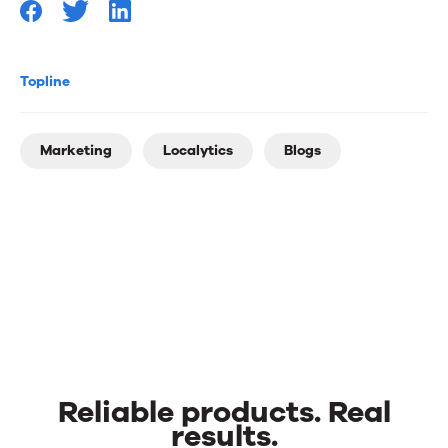
Topline
Marketing
Localytics
Blogs
Reliable products. Real
results.