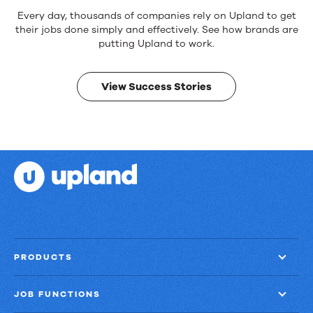
Reliable
Every day, thousands of companies rely on Upland to get
products.
their jobs done simply and effectively. See how brands are
Real
putting Upland to work.
results.
View Success Stories
PRODUCTS
JOB FUNCTIONS