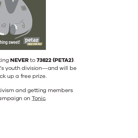
ting
NEVER
to
73822 (PETA2)
.
’s youth division—and will be
k up a free prize.
ctivism and getting members
campaign on
Tonic
.