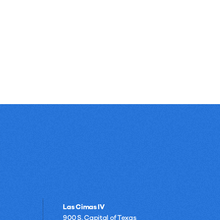
Las Cimas IV
900 S. Capital of Texas