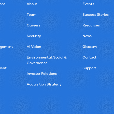
ons
About
Events
Team
Success Stories
Careers
Resources
Security
News
agement
AI Vision
Glossary
Environmental, Social &
Contact
Governance
ment
Support
Investor Relations
Acquisition Strategy