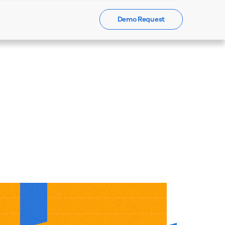
Demo Request
Events
News
Contact Us