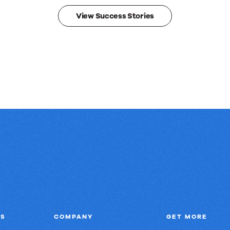
View Success Stories
NS
COMPANY
GET MORE