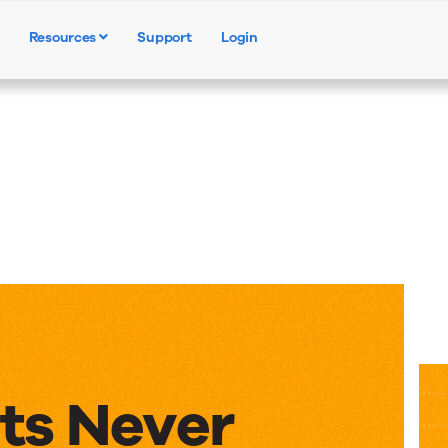
Resources
Support
Login
Products
Solutions
Resources
ts Never