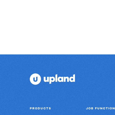
Real
results.
PRODUCTS
JOB FUNCTIO