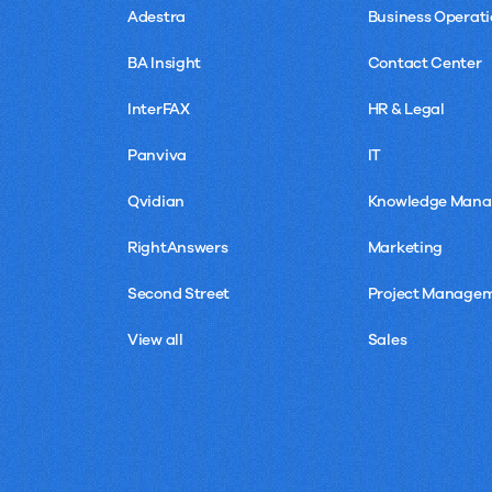
Adestra
Business Operati
BA Insight
Contact Center
InterFAX
HR & Legal
Panviva
IT
Qvidian
Knowledge Man
RightAnswers
Marketing
Second Street
Project Manage
View all
Sales