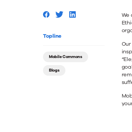
–
We 
Thanks
Ethi
orga
to
Topline
Our
insp
PETA
Mobile Commons
“Ele
goal
Blogs
We
remi
suff
Won’t
Mobi
youn
Either