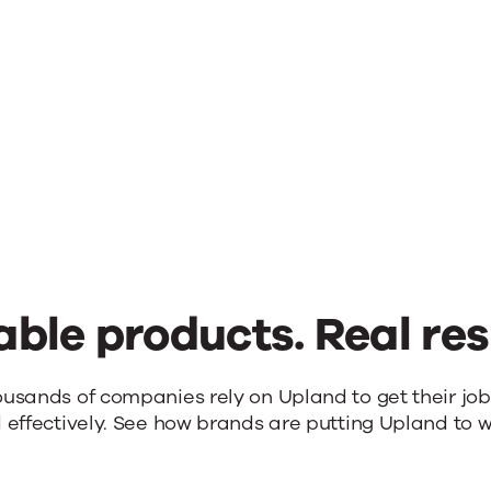
able products. Real res
ousands of companies rely on Upland to get their jo
 effectively. See how brands are putting Upland to w