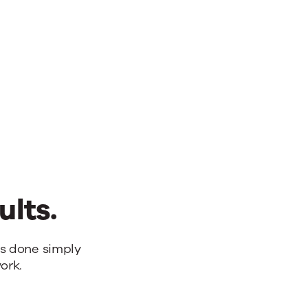
ults.
bs done simply
ork.