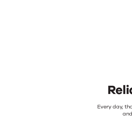
Reli
Reliable
Every day, th
and
products.