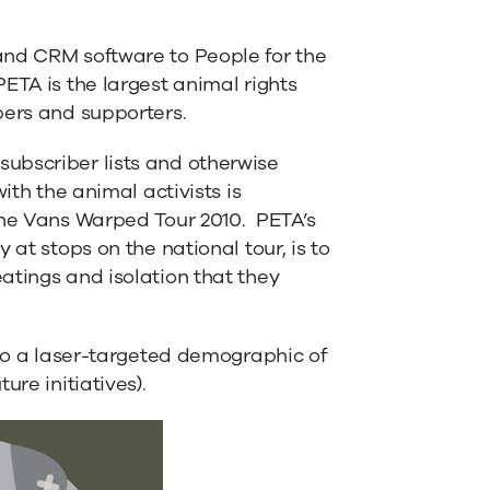
and CRM software to People for the
ETA is the largest animal rights
bers and supporters.
ubscriber lists and otherwise
ith the animal activists is
the Vans Warped Tour 2010. PETA’s
 at stops on the national tour, is to
atings and isolation that they
 to a laser-targeted demographic of
ure initiatives).