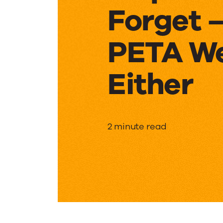
Forget 
PETA We
Either
Elephan
2 minute read
Never
Forget