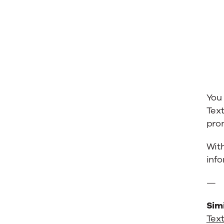
You
Text
prom
Wit
inf
—
Simi
Text