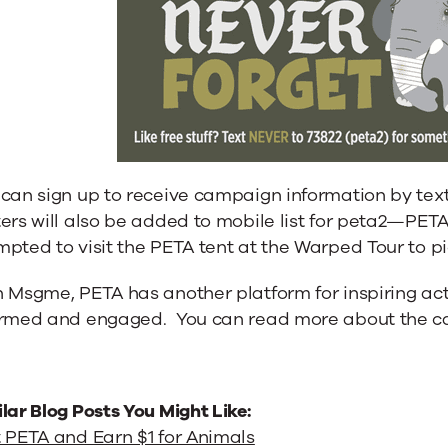
 can sign up to receive campaign information by tex
ers will also be added to mobile list for peta2—PETA
pted to visit the PETA tent at the Warped Tour to pic
h Msgme, PETA has another platform for inspiring a
ormed and engaged. You can read more about the 
lar Blog Posts You Might Like:
 PETA and Earn $1 for Animals