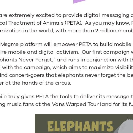
are extremely excited to provide digital messaging 
cal Treatment of Animals (
PETA
). As you may know, P
nization in the world, with more than 2 million mem
 Msgme platform will empower PETA to build mobile s
ire mobile and digital activism. Our first campaign w
phants Never Forget,” and runs in conjunction with 
 with the campaign, which aims to maximize visibility
nd concert-goers that elephants never forget the be
er at the hands of the circus.
le truly gives PETA the tools to deliver its message
g music fans at the Vans Warped Tour (and for its fut