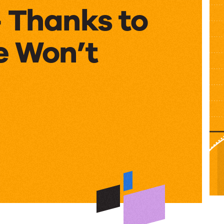
– Thanks to
 Won’t
ts