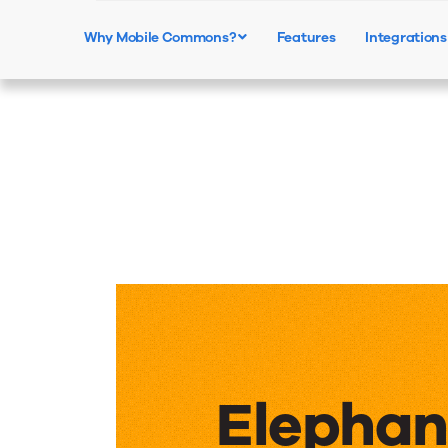
Why Mobile Commons?
Features
Integrations
Elephan