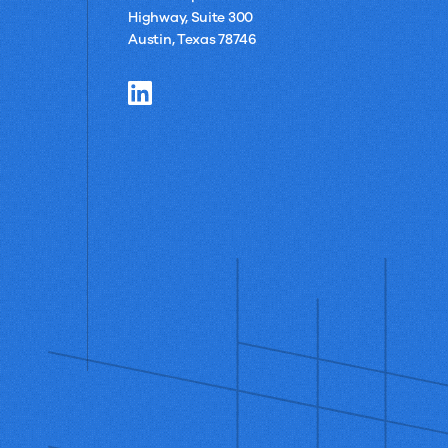
Highway, Suite 300
Austin, Texas 78746