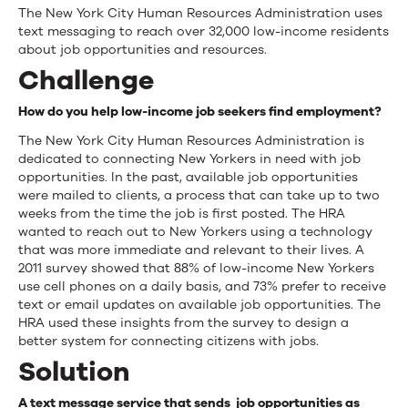
Human
The New York City Human Resources Administration uses
text messaging to reach over 32,000 low-income residents
Resources
about job opportunities and resources.
Administration
Challenge
How do you help low-income job seekers find employment?
The New York City Human Resources Administration is
dedicated to connecting New Yorkers in need with job
opportunities. In the past, available job opportunities
were mailed to clients, a process that can take up to two
weeks from the time the job is first posted. The HRA
wanted to reach out to New Yorkers using a technology
that was more immediate and relevant to their lives. A
2011 survey showed that 88% of low-income New Yorkers
use cell phones on a daily basis, and 73% prefer to receive
text or email updates on available job opportunities. The
HRA used these insights from the survey to design a
better system for connecting citizens with jobs.
Solution
A text message service that sends job opportunities as