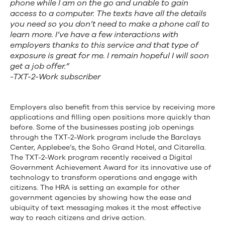
phone while I am on the go and unable to gain
access to a computer. The texts have all the details
you need so you don’t need to make a phone call to
learn more. I’ve have a few interactions with
employers thanks to this service and that type of
exposure is great for me. I remain hopeful I will soon
get a job offer.”
-TXT-2-Work subscriber
Employers also benefit from this service by receiving more
applications and filling open positions more quickly than
before. Some of the businesses posting job openings
through the TXT-2-Work program include the Barclays
Center, Applebee’s, the Soho Grand Hotel, and Citarella.
The TXT-2-Work program recently received a Digital
Government Achievement Award for its innovative use of
technology to transform operations and engage with
citizens. The HRA is setting an example for other
government agencies by showing how the ease and
ubiquity of text messaging makes it the most effective
way to reach citizens and drive action.