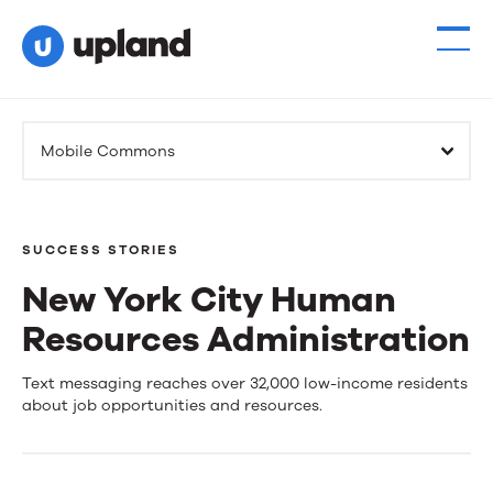
Products
Mobile Commons
Solutions
Resources
SUCCESS STORIES
New York City Human
Events
Resources Administration
News
New
Text messaging reaches over 32,000 low-income residents
about job opportunities and resources.
York
Contact Us
City