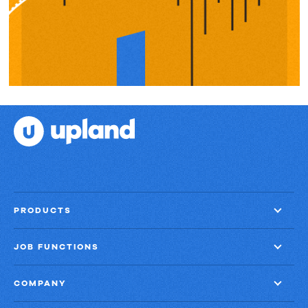
PRODUCTS
JOB FUNCTIONS
COMPANY