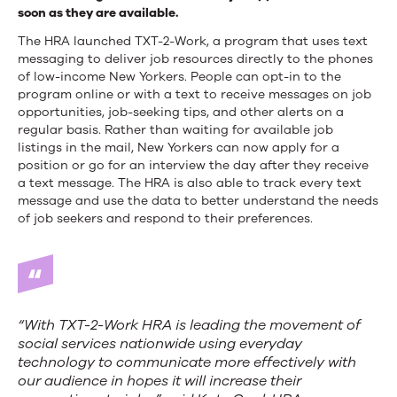
soon as they are available.
The HRA launched TXT-2-Work, a program that uses text
messaging to deliver job resources directly to the phones
of low-income New Yorkers. People can opt-in to the
program online or with a text to receive messages on job
opportunities, job-seeking tips, and other alerts on a
regular basis. Rather than waiting for available job
listings in the mail, New Yorkers can now apply for a
position or go for an interview the day after they receive
a text message. The HRA is also able to track every text
message and use the data to better understand the needs
of job seekers and respond to their preferences.
“With TXT-2-Work HRA is leading the movement of
social services nationwide using everyday
technology to communicate more effectively with
our audience in hopes it will increase their