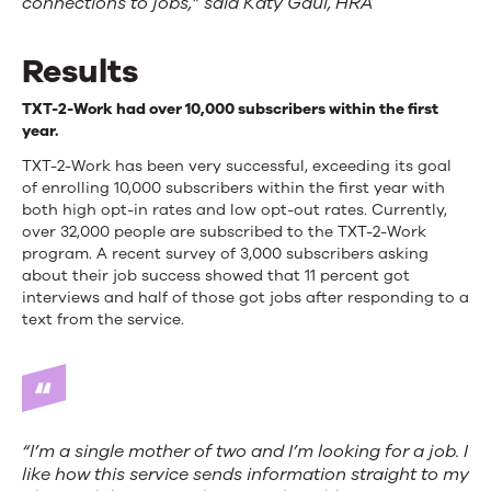
connections to jobs,” said Katy Gaul, HRA
Results
TXT-2-Work had over 10,000 subscribers within the first
year.
TXT-2-Work has been very successful, exceeding its goal
of enrolling 10,000 subscribers within the first year with
both high opt-in rates and low opt-out rates. Currently,
over 32,000 people are subscribed to the TXT-2-Work
program. A recent survey of 3,000 subscribers asking
about their job success showed that 11 percent got
interviews and half of those got jobs after responding to a
text from the service.
“I’m a single mother of two and I’m looking for a job. I
like how this service sends information straight to my