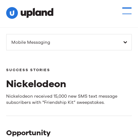
Mobile Messaging
SUCCESS STORIES
Nickelodeon
Nickelodeon
Nickelodeon received 15,000 new SMS text message
subscribers with "Friendship Kit” sweepstakes.
Opportunity