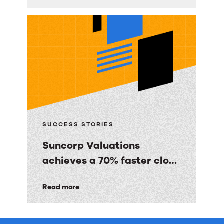
Immediate
Media
Co.
gave
BBC
Good
Food
consumers
a
SUCCESS STORIES
personalized
Suncorp Valuations
email
achieves a 70% faster close
experience
with 60% less finance effort
Suncorp
Read more
Valuations
achieves