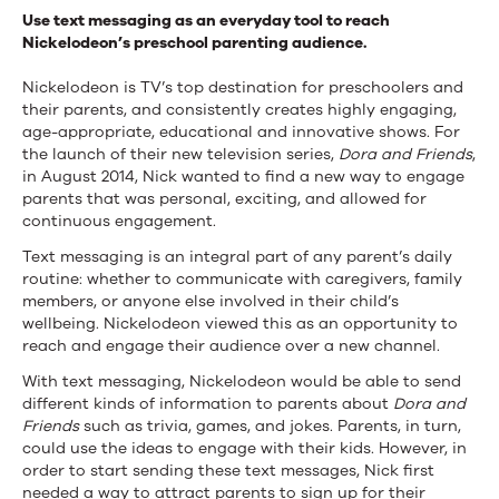
Use text messaging as an everyday tool to reach
Nickelodeon’s preschool parenting audience.
Nickelodeon is TV’s top destination for preschoolers and
their parents, and consistently creates highly engaging,
age-appropriate, educational and innovative shows. For
the launch of their new television series,
Dora and Friends
,
in August 2014, Nick wanted to find a new way to engage
parents that was personal, exciting, and allowed for
continuous engagement.
Text messaging is an integral part of any parent’s daily
routine: whether to communicate with caregivers, family
members, or anyone else involved in their child’s
wellbeing. Nickelodeon viewed this as an opportunity to
reach and engage their audience over a new channel.
With text messaging, Nickelodeon would be able to send
different kinds of information to parents about
Dora and
Friends
such as trivia, games, and jokes. Parents, in turn,
could use the ideas to engage with their kids. However, in
order to start sending these text messages, Nick first
needed a way to attract parents to sign up for their