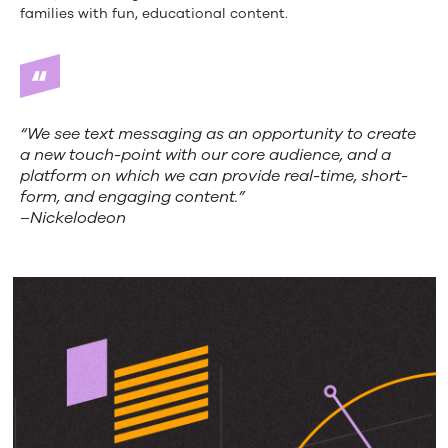
families with fun, educational content.
“We see text messaging as an opportunity to create
a new touch-point with our core audience, and a
platform on which we can provide real-time, short-
form, and engaging content.”
–Nickelodeon