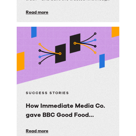
builds
foundation their AI strategy depends
on.
Read more
a
scalable,
trusted
knowledge
foundation
with
RightAnswers
SUCCESS STORIES
How Immediate Media Co.
gave BBC Good Food
consumers a personalized
How
Read more
email experience