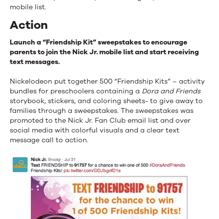
mobile list.
Action
Launch a “Friendship Kit” sweepstakes to encourage
parents to join the Nick Jr. mobile list and start receiving
text messages.
Nickelodeon put together 500 “Friendship Kits” – activity
bundles for preschoolers containing a
Dora and Friends
storybook, stickers, and coloring sheets- to give away to
families through a sweepstakes. The sweepstakes was
promoted to the Nick Jr. Fan Club email list and over
social media with colorful visuals and a clear text
message call to action.