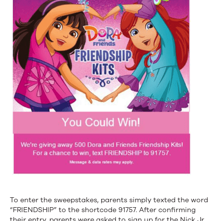
To enter the sweepstakes, parents simply texted the word
“FRIENDSHIP” to the shortcode 91757. After confirming
their entry, parents were asked to sign up for the Nick Jr.