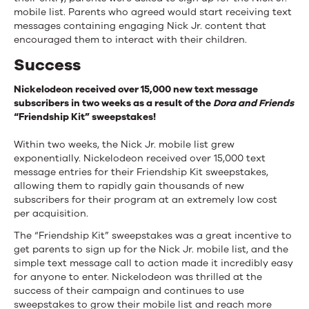
mobile list. Parents who agreed would start receiving text
messages containing engaging Nick Jr. content that
encouraged them to interact with their children.
Success
Nickelodeon received over 15,000 new text message
subscribers in two weeks as a result of the
Dora and Friends
“Friendship Kit” sweepstakes!
Within two weeks, the Nick Jr. mobile list grew
exponentially. Nickelodeon received over 15,000 text
message entries for their Friendship Kit sweepstakes,
allowing them to rapidly gain thousands of new
subscribers for their program at an extremely low cost
per acquisition.
The “Friendship Kit” sweepstakes was a great incentive to
get parents to sign up for the Nick Jr. mobile list, and the
simple text message call to action made it incredibly easy
for anyone to enter. Nickelodeon was thrilled at the
success of their campaign and continues to use
sweepstakes to grow their mobile list and reach more