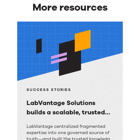
More resources
More
resources
SUCCESS STORIES
LabVantage Solutions
builds a scalable, trusted
knowledge foundation with
LabVantage
LabVantage centralized fragmented
RightAnswers
expertise into one governed source of
Solutions
truth—and built the trusted knowledge