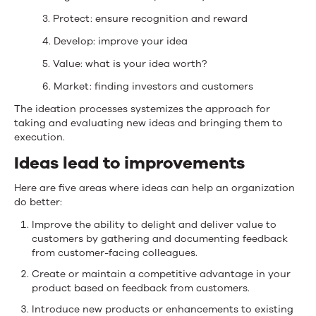
3. Protect: ensure recognition and reward
4. Develop: improve your idea
5. Value: what is your idea worth?
6. Market: finding investors and customers
The ideation processes systemizes the approach for
taking and evaluating new ideas and bringing them to
execution.
Ideas lead to improvements
Here are five areas where ideas can help an organization
do better:
Improve the ability to delight and deliver value to
customers by gathering and documenting feedback
from customer-facing colleagues.
Create or maintain a competitive advantage in your
product based on feedback from customers.
Introduce new products or enhancements to existing