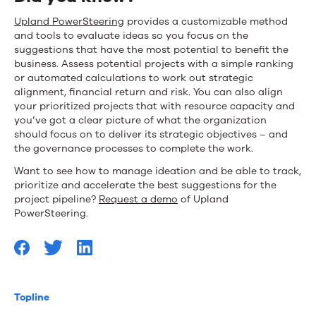
Upland PowerSteering
provides a customizable method
and tools to evaluate ideas so you focus on the
suggestions that have the most potential to benefit the
business. Assess potential projects with a simple ranking
or automated calculations to work out strategic
alignment, financial return and risk. You can also align
your prioritized projects that with resource capacity and
you’ve got a clear picture of what the organization
should focus on to deliver its strategic objectives – and
the governance processes to complete the work.
Want to see how to manage ideation and be able to track,
prioritize and accelerate the best suggestions for the
project pipeline?
Request a demo
of Upland
PowerSteering.
Topline