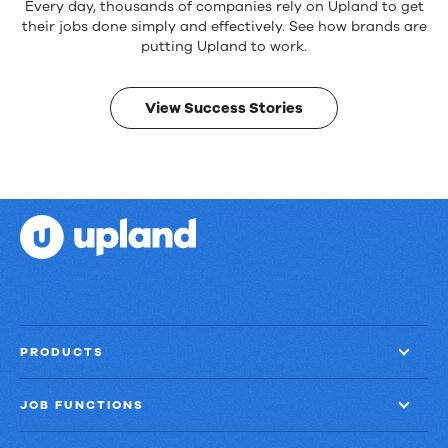
Reliable
Every day, thousands of companies rely on Upland to get
products.
their jobs done simply and effectively. See how brands are
Real
putting Upland to work.
results.
View Success Stories
PRODUCTS
JOB FUNCTIONS