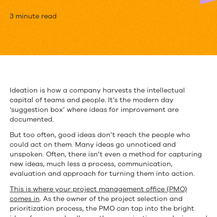
How
3 minute read
PMOs
Can
Take
Advantage
Ideation is how a company harvests the intellectual
capital of teams and people. It’s the modern day
of
‘suggestion box’ where ideas for improvement are
Ideation
documented.
But too often, good ideas don’t reach the people who
|
could act on them. Many ideas go unnoticed and
Upland
unspoken. Often, there isn’t even a method for capturing
new ideas, much less a process, communication,
PowerSteering
evaluation and approach for turning them into action.
This is where your project management office (PMO)
comes in
. As the owner of the project selection and
prioritization process, the PMO can tap into the bright