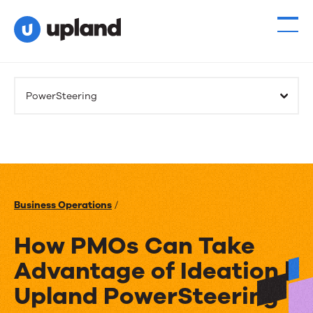
PowerSteering
Business Operations
/
How PMOs Can Take
Advantage of Ideation |
Upland PowerSteering