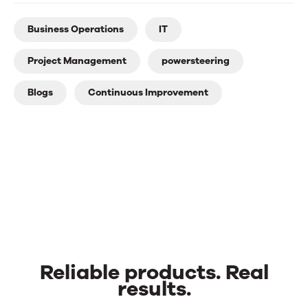
Business Operations
IT
Project Management
powersteering
Blogs
Continuous Improvement
Reliable products. Real
results.