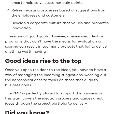
ones to help solve customer pain points.
Refresh existing processes based of suggestions from
the employees and customers.
Develop a corporate culture that values and promotes
innovation.
These are all good goals. However, open-ended ideation
programs that don’t have the means for evaluation or
scoring can result in too many projects that fail to deliver
anything worth having.
Good ideas rise to the top
Once you open the door to the ideas, you have to have a
way of managing the incoming suggestions, weeding out
the nonsensical ones to focus on those that align to
business goals.
The PMO is perfectly placed to support the business in
this way. It owns the ideation process and guides great
ideas through the project portfolio to delivery.
Did you know?