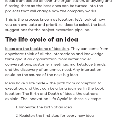
ideas from people all over the organization, analyzing and
filtering them so the best ones can be turned into the
projects that will change how the company works.
This is the process known as Ideation. let’s look at how
you can evaluate and prioritize ideas to select the best
suggestions for the project execution pipeline.
The life cycle of an idea
Ideas are the backbone of ideation
. They can come from
anywhere: think of all the interactions and knowledge
throughout an organization, from water cooler
conversations, customer meetings, marketplace trends,
and the discovery of an unmet need. Any interaction
could be the source of the next big idea.
Ideas have a life cycle – the path from conception to
execution, and that can be a long journey. In the book
Ideation:
The Birth and Death of Ideas
, the authors
explain ‘The Innovation Life Cycle’ in these six steps:
1. Innovate: the birth of an idea
2. Register: the first step for every new idea