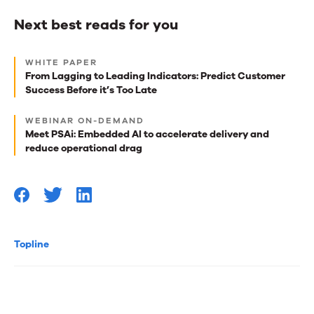
Next best reads for you
Next
WHITE PAPER
best
From Lagging to Leading Indicators: Predict Customer
Success Before it’s Too Late
reads
for
WEBINAR ON-DEMAND
Meet PSAi: Embedded AI to accelerate delivery and
you
reduce operational drag
Topline