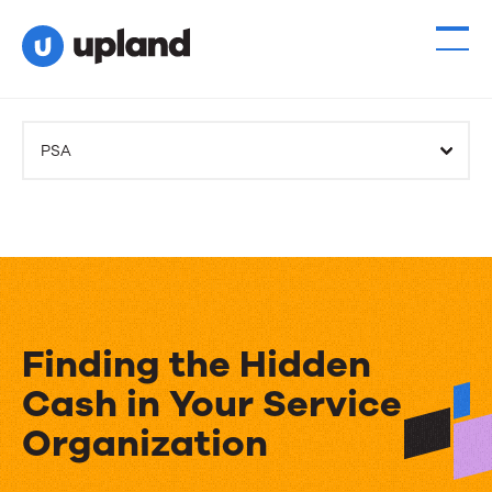
PSA
Finding the Hidden
Cash in Your Service
Organization