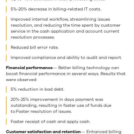
5%-20% decrease in billing-related IT costs.
Improved internal workflow, streamlining issues
resolution, and reducing the time spent by customer
service in the cash application and account current
resolution processes.
Reduced bill error rate.
Improved compliance and ability to audit and report.
Financial performance
— Better billing technology can
boost financial performance in several ways. Results that
were observed:
5% reduction in bad debt.
20%-25% improvement in days payment was
outstanding, resulting in faster use of funds due
to:Faster resolution of issues.
Faster receipt of cash and apply cash.
Customer satisfaction and retention
— Enhanced billing