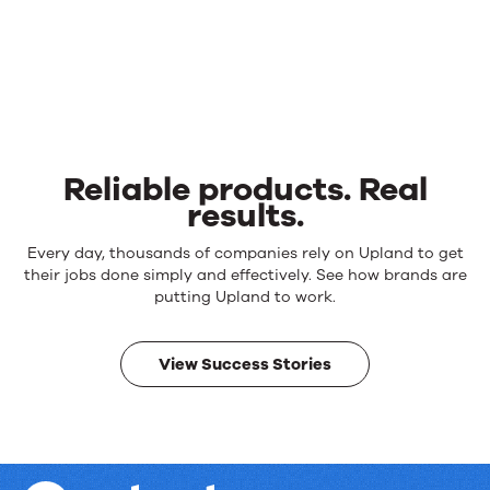
Reliable products. Real
results.
Reliable
Every day, thousands of companies rely on Upland to get
products.
their jobs done simply and effectively. See how brands are
Real
putting Upland to work.
results.
View Success Stories