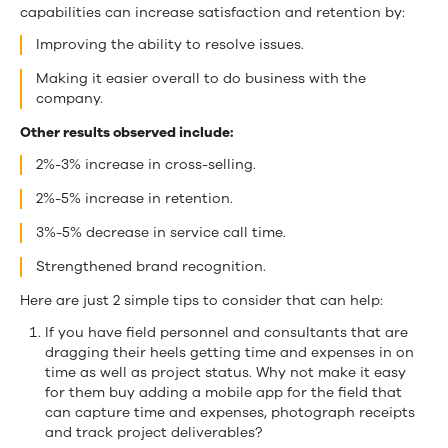
capabilities can increase satisfaction and retention by:
Improving the ability to resolve issues.
Making it easier overall to do business with the
company.
Other results observed include:
2%-3% increase in cross-selling.
2%-5% increase in retention.
3%-5% decrease in service call time.
Strengthened brand recognition.
Here are just 2 simple tips to consider that can help:
If you have field personnel and consultants that are
dragging their heels getting time and expenses in on
time as well as project status. Why not make it easy
for them buy adding a mobile app for the field that
can capture time and expenses, photograph receipts
and track project deliverables?