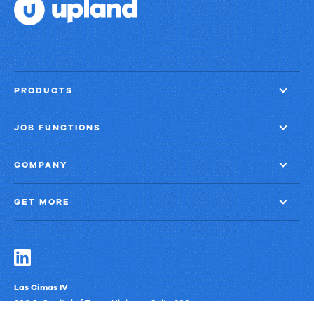
PRODUCTS
JOB FUNCTIONS
COMPANY
GET MORE
Las Cimas IV
900 S. Capital of Texas Highway, Suite 300