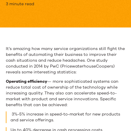
Finding
3 minute read
the
Hidden
Cash
in
It’s amazing how many service organizations still fight the
benefits of automating their business to improve their
Your
cash situations and reduce headaches. One study
Service
conducted in 2014 by PwC (PricewaterhouseCoopers)
reveals some interesting statistics:
Organization
Operating efficiency
— more sophisticated systems can
reduce total cost of ownership of the technology while
increasing quality. They also can accelerate speed-to-
market with product and service innovations. Specific
benefits that can be achieved:
3%-5% increase in speed-to-market for new products
and service offerings.
Up to 40% decrease in cash processing costs.