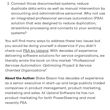
Connect those disconnected systems, reduce
duplicate data entry as well as manual intervention by
accounting and administrative personnel. Why not use
an integrated professional services automation (PSA)
solution that was designed to reduce duplication,
streamline processing and connects to your existing
systems?
You will find many ways to address these two issues but
you would be doing yourself a disservice if you didn’t
check-out
PSA by Upland
. With decades of experience
delivering software solutions for service organizations, we
literally wrote the book on this market “
Professional
Services Automation: Optimizing Project & Service
Oriented Organizations
”.
About the Author:
Blake Bisson has decades of experience
as a senior executive in start-up and large publicly traded
companies in product management, product marketing,
marketing and sales. At Upland Software he has run
product marketing for both PowerSteering and most
recently PSA.