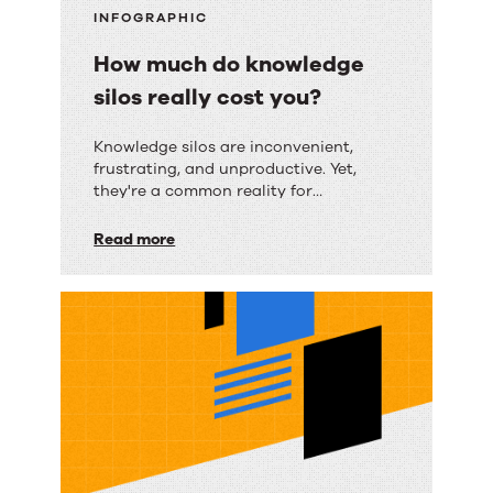
INFOGRAPHIC
How much do knowledge
silos really cost you?
How
Knowledge silos are inconvenient,
frustrating, and unproductive. Yet,
much
they're a common reality for
do
organizations of all sizes.
Read more
knowledge
silos
really
cost
you?