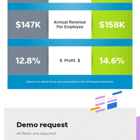
Demo request
Demo
All fields are required