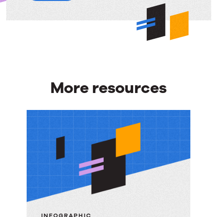
More resources
More
resources
INFOGRAPHIC