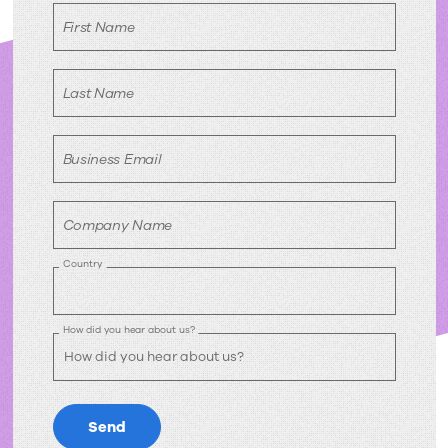
request
First Name
Last Name
Business Email
Company Name
Country
How did you hear about us?
Send