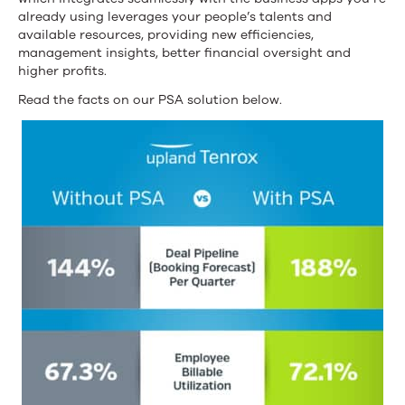
already using leverages your people’s talents and
available resources, providing new efficiencies,
management insights, better financial oversight and
higher profits.
Read the facts on our PSA solution below.