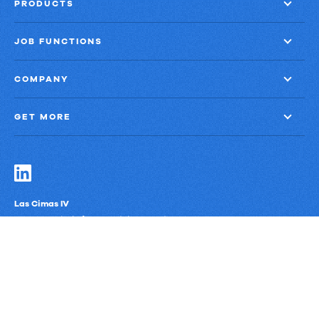
Management
PRODUCTS
JOB FUNCTIONS
COMPANY
GET MORE
Las Cimas IV
900 S. Capital of Texas Highway, Suite 300
Austin, Texas 78746
Privacy Policy
Third-Party Subprocessors
Anti-Slavery Policy