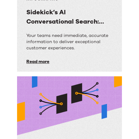
Sidekick’s AI
Conversational Search:
Your Questions Answered
Sidekick’s
Your teams need immediate, accurate
information to deliver exceptional
AI
customer experiences.
Conversational
Read more
Search:
Your
Questions
Answered