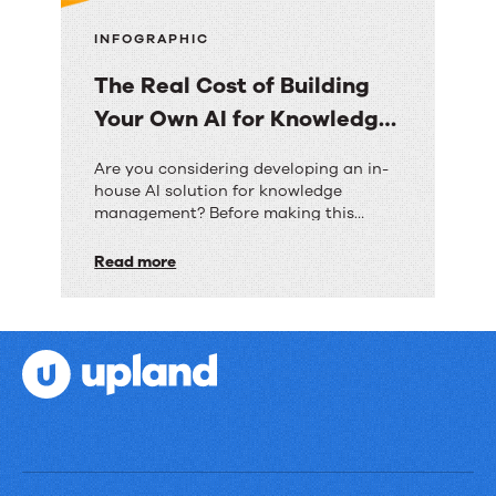
INFOGRAPHIC
The Real Cost of Building
Your Own AI for Knowledge
Management
The
Are you considering developing an in-
house AI solution for knowledge
Real
management? Before making this
Cost
significant investment, discover how
the costs, timeframes, and risks
Read more
of
compare to implementing a pre-built
Building
solution like RightAnswers.
Your
Own
AI
for
Knowledge