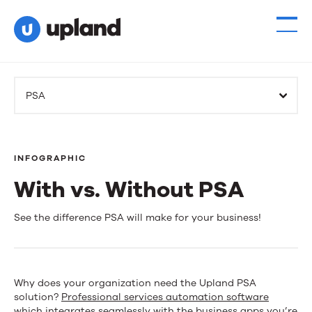
PSA
INFOGRAPHIC
With vs. Without PSA
With
See the difference PSA will make for your business!
vs.
Without
Why does your organization need the Upland PSA
PSA
solution?
Professional services automation software
which integrates seamlessly with the business apps you’re