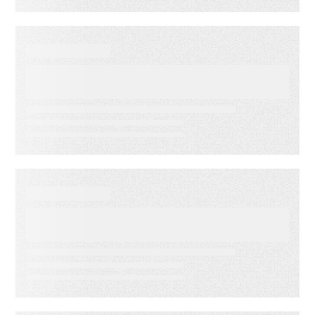
WEBINARS
Audiences in Action: Built for
Financial Services
WEBINARS
Audiences in Action: Built for
Media