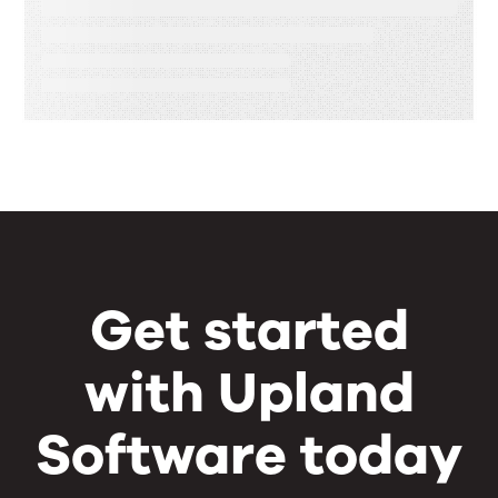
Speed, Control, and Proof
Get started
with Upland
Software today