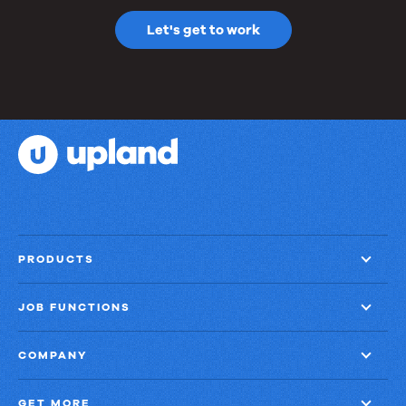
Let's get to work
PRODUCTS
JOB FUNCTIONS
COMPANY
GET MORE