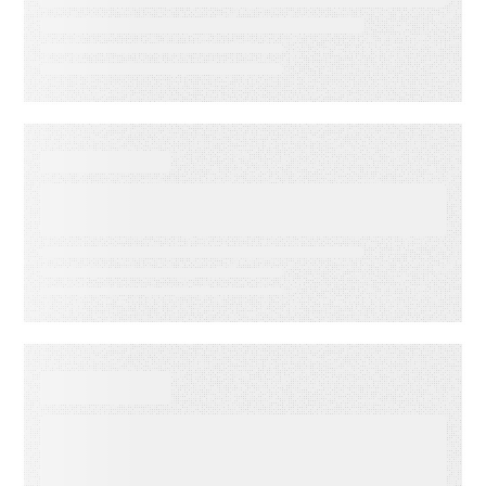
reduce operational drag
WEBINAR ON-DEMAND
What Is KCS? Why Modern
Support Teams Need It
EBOOKS
When Execution Becomes the
Risk: 3 Ways to Deliver
Customer Engagement with