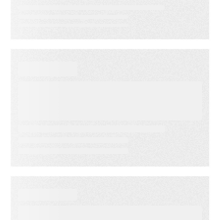
VIDEO
First-Party Audience
Strategy: Getting More Value
from the Email Audiences You
Own
WHITE PAPER
From Lagging to Leading