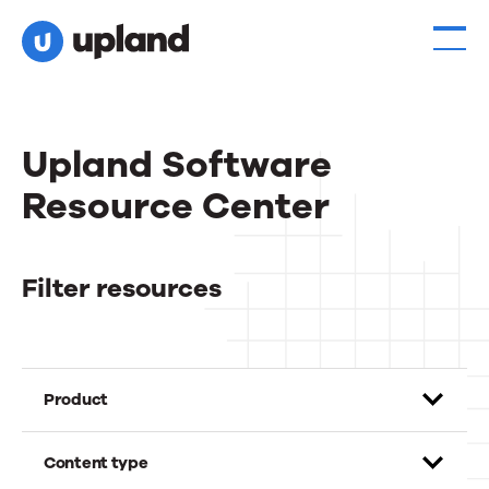
Upland Software
Resource Center
Filter resources
Product
Content type