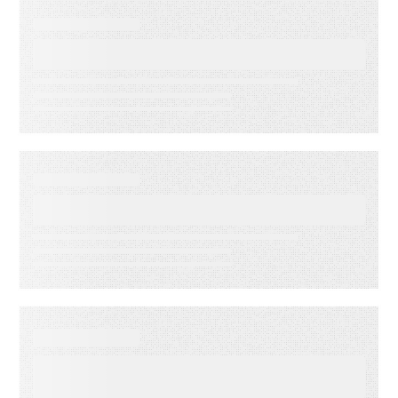
EVENT
Lead to Cash Bash 2026
EVENT
LMA Fest Event
EVENT
Customer Experience for
Financial Services Summit