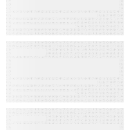
Indicators: Predict Customer
Success Before it’s Too Late
EVENT
America’s Newspapers
Association’s Senior
Leadership Conference
WEBINAR ON-DEMAND
Email Click‑Through Rate