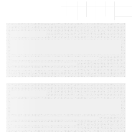
EBOOKS
The Complete Guide to Email
Deliverability
WEBINARS
Audiences in Action: Built for
Agencies