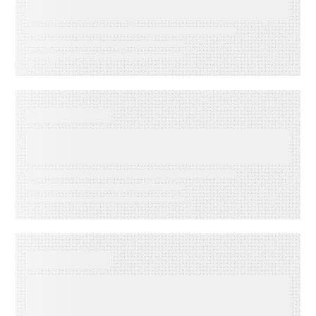
Accuracy
DATA SHEET
Energy Companies Light the
Way
WEBINAR ON-DEMAND
Meet PSAi: Embedded AI to
accelerate delivery and