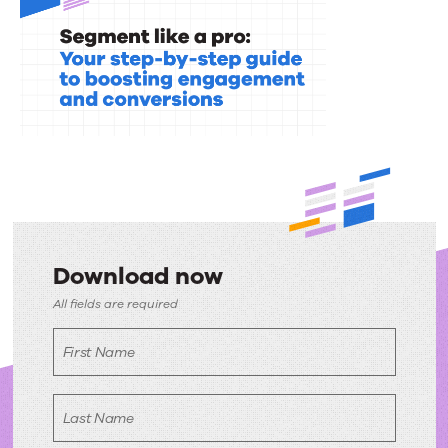
Download now
Download
All fields are required
now
First Name
Last Name