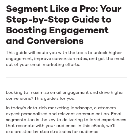
Segment Like a Pro: Your
Step-by-Step Guide to
Boosting Engagement
and Conversions
Segment
This guide will equip you with the tools to unlock higher
engagement, improve conversion rates, and get the most
Like
out of your email marketing efforts.
a
Pro:
Looking to maximize email engagement and drive higher
Your
conversions? This guide’s for you.
Step-
In today’s data-rich marketing landscape, customers
expect personalized and relevant communication. Email
by-
segmentation is the key to delivering tailored experiences
that resonate with your audience. In this eBook, we’ll
Step
explore step-by-step strategies for audience