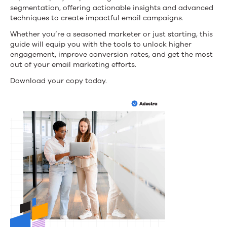
Guide
segmentation, offering actionable insights and advanced
techniques to create impactful email campaigns.
to
Whether you’re a seasoned marketer or just starting, this
Boosting
guide will equip you with the tools to unlock higher
engagement, improve conversion rates, and get the most
Engagement
out of your email marketing efforts.
and
Download your copy today.
Conversions