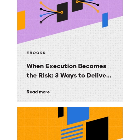
EBOOKS
When Execution Becomes
the Risk: 3 Ways to Deliver
Customer Engagement
When
Read more
with Speed, Control, and
Execution
Proof
Becomes
the
Risk:
3