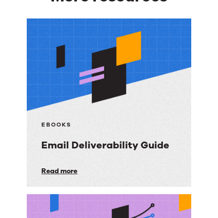
More
resources
EBOOKS
Email Deliverability Guide
Email
Read more
Deliverability
Guide