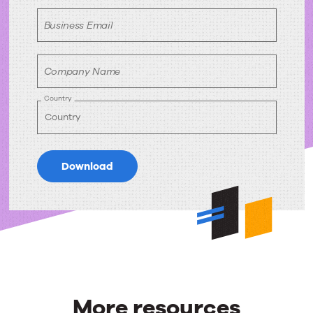
Business Email
Company Name
Country
Download
More resources