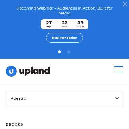
Upcoming Webinar - Audiences in Action: Built for
Media
27
23
39
Days
Hours
Minutes
Register Today
1
2
Adestra
EBOOKS