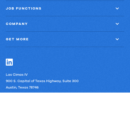
JOB FUNCTIONS
COMPANY
GET MORE
Las Cimas IV
900 S. Capital of Texas Highway, Suite 300
Austin, Texas 78746
LinkedIn
Privacy Policy
Third-Party Subprocessors
Anti-Slavery Policy