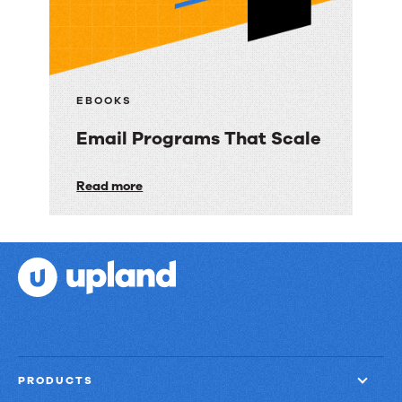
Ways
to
Deliver
Customer
EBOOKS
Engagement
Email Programs That Scale
with
Speed,
Email
Read more
Control,
Programs
and
That
Proof
Scale
PRODUCTS