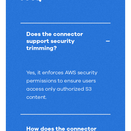
FAQ
Does the connector
support security
trimming?
Yes, it enforces AWS security
permissions to ensure users
access only authorized S3
content.
How does the connector