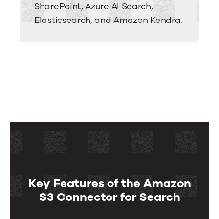
SharePoint, Azure AI Search,
Elasticsearch, and Amazon Kendra.
Key Features of the Amazon
S3 Connector for Search