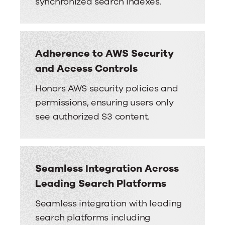
synchronized search indexes.
Adherence to AWS Security
and Access Controls
Honors AWS security policies and
permissions, ensuring users only
see authorized S3 content.
Seamless Integration Across
Leading Search Platforms
Seamless integration with leading
search platforms including