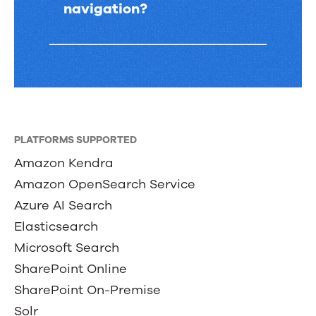
navigation?
PLATFORMS SUPPORTED
Amazon Kendra
Amazon OpenSearch Service
Azure AI Search
Elasticsearch
Microsoft Search
SharePoint Online
SharePoint On-Premise
Solr