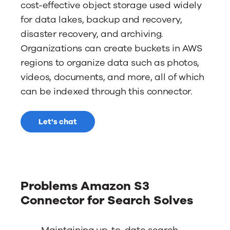
cost-effective object storage used widely
for data lakes, backup and recovery,
disaster recovery, and archiving.
Organizations can create buckets in AWS
regions to organize data such as photos,
videos, documents, and more, all of which
can be indexed through this connector.
Let's chat
Problems Amazon S3
Connector for Search Solves