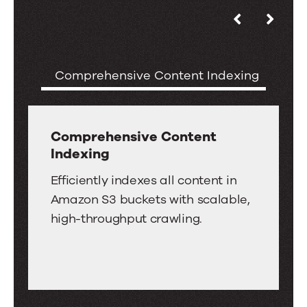
Use
Key
the
Features
left
of
Comprehensive Content Indexing
S
and
the
right
Amazon
arrow
S3
keys
Comprehensive Content
Connector
Indexing
to
for
move
Comprehensive
Efficiently indexes all content in
Search
between
Content
Amazon S3 buckets with scalable,
tabs.
Indexing
high-throughput crawling.
Swipe
or
drag
to
scroll