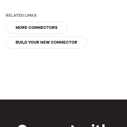
RELATED LINKS
MORE CONNECTORS
BUILD YOUR NEW CONNECTOR