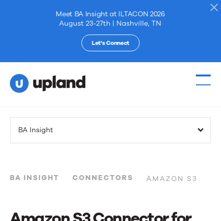
Meet BA Insight at ILTACON 2026
August 23-27th | Nashville, TN
Let's Connect
Products
BA Insight
Solutions
Resources
BA INSIGHT
CONNECTORS
AMAZON S3
Events
Amazon S3 Connector for