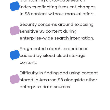
Maintaining up-to-date search
indexes reflecting frequent changes
in S3 content without manual effort.
Security concerns around exposing
sensitive S3 content during
enterprise-wide search integration.
Fragmented search experiences
caused by siloed cloud storage
content.
Difficulty in finding and using content
stored in Amazon S3 alongside other
enterprise data sources.