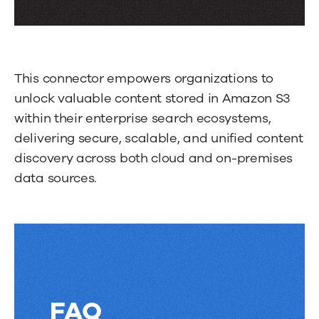
through
more
tabs.
This connector empowers organizations to
Press
unlock valuable content stored in Amazon S3
Enter
within their enterprise search ecosystems,
or
delivering secure, scalable, and unified content
Space
discovery across both cloud and on-premises
to
data sources.
activate
a
tab.
FAQ