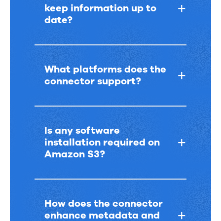
keep information up to
date?
What platforms does the
connector support?
Is any software
installation required on
Amazon S3?
How does the connector
enhance metadata and