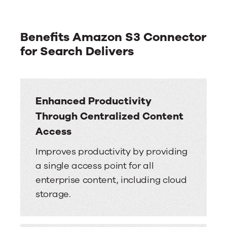
Benefits Amazon S3 Connector
for Search Delivers
Enhanced Productivity
Through Centralized Content
Access
Improves productivity by providing
a single access point for all
enterprise content, including cloud
storage.