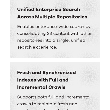
Unified Enterprise Search
Across Multiple Repositories
Enables enterprise-wide search by
consolidating S3 content with other
repositories into a single, unified
search experience.
Fresh and Synchronized
Indexes with Full and
Incremental Crawls
Supports both full and incremental
crawls to maintain fresh and