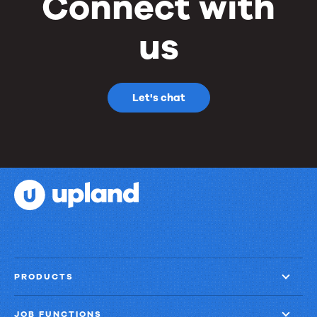
Connect with
us
Let's chat
PRODUCTS
JOB FUNCTIONS