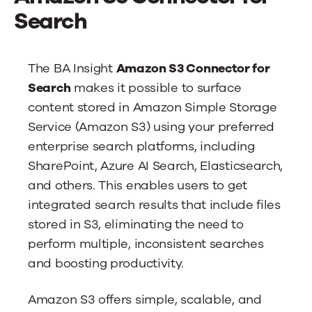
News
Search
Contact Us
The BA Insight
Amazon S3 Connector for
Search
makes it possible to surface
content stored in Amazon Simple Storage
Service (Amazon S3) using your preferred
enterprise search platforms, including
SharePoint, Azure AI Search, Elasticsearch,
and others. This enables users to get
integrated search results that include files
stored in S3, eliminating the need to
perform multiple, inconsistent searches
and boosting productivity.
Amazon S3 offers simple, scalable, and