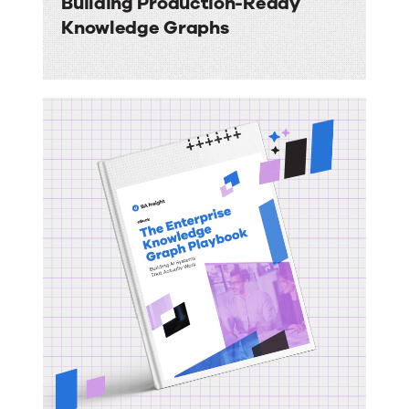
Building Production-Ready
Knowledge Graphs