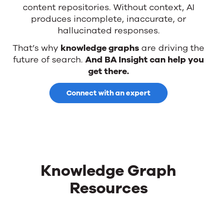
content repositories. Without context, AI
produces incomplete, inaccurate, or
hallucinated responses.
That’s why
knowledge graphs
are driving the
future of search.
And BA Insight can help you
get there.
Connect with an expert
Knowledge Graph
Resources