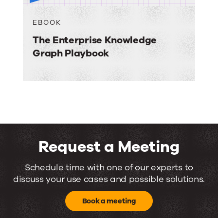
EBOOK
The Enterprise Knowledge
Graph Playbook
Request a Meeting
Request
Schedule time with one of our experts to
discuss your use cases and possible solutions.
a
Meeting
Book a meeting