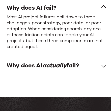
it
Why does AI fail?
Most AI project failures boil down to three
comes
challenges: poor strategy, poor data, or poor
adoption. When considering search, any one
to
of these friction points can topple your AI
projects, but these three components are not
successful
created equal.
AI
Why does AI
actually
fail?
deployment,
strategy
and