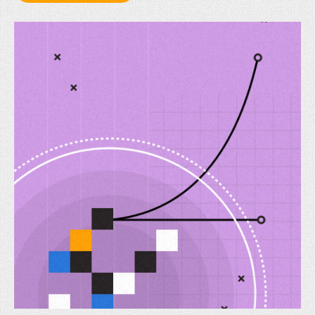
Knowledge
Graphs