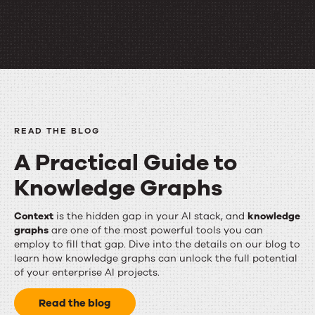
adoption
matter.
READ THE BLOG
A Practical Guide to
Knowledge Graphs
A
Context
is the hidden gap in your AI stack, and
knowledge
graphs
are one of the most powerful tools you can
Practical
employ to fill that gap. Dive into the details on our blog to
learn how knowledge graphs can unlock the full potential
Guide
of your enterprise AI projects.
to
Read the blog