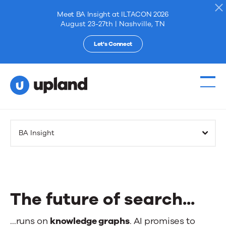
Meet BA Insight at ILTACON 2026
August 23-27th | Nashville, TN
Let's Connect
Products
BA Insight
Solutions
Resources
The future of search...
Events
The
…runs on
knowledge graphs
. AI promises to