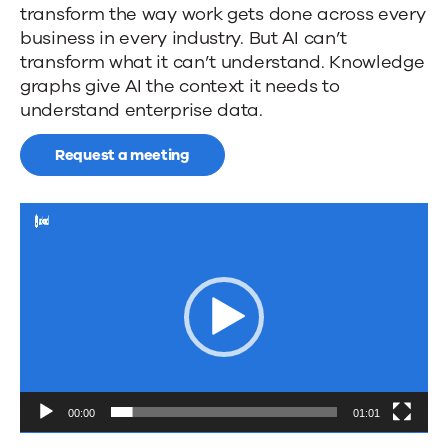
News
transform the way work gets done across every
future
business in every industry. But AI can’t
of
transform what it can’t understand. Knowledge
Contact Us
graphs give AI the context it needs to
search...
understand enterprise data.
Request a meeting
Video
Player
00:00
01:01