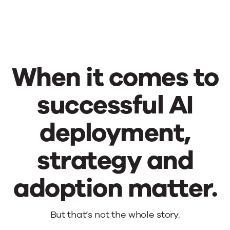
When it comes to
successful AI
deployment,
strategy and
adoption matter.
When
But that’s not the whole story.