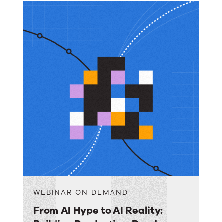
WEBINAR ON DEMAND
From AI Hype to AI Reality: