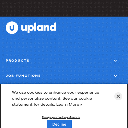
PRODUCTS
JOB FUNCTIONS
COMPANY
We use cookies to enhance your experience
and personalize content. See our cookie
statement for details.
Learn More »
GET MORE
Manage your cookie preferences
Decline