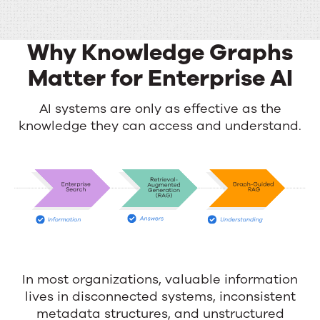
Why Knowledge Graphs
Matter for Enterprise AI
Why
AI systems are only as effective as the
knowledge they can access and understand.
Knowledge
Graphs
Matter
for
Enterprise
AI
In most organizations, valuable information
lives in disconnected systems, inconsistent
metadata structures, and unstructured