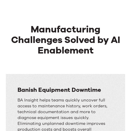
Manufacturing
Challenges Solved by AI
Enablement
Banish Equipment Downtime
BA Insight helps teams quickly uncover full
access to maintenance history, work orders,
technical documentation and more to
diagnose equipment issues quickly.
Eliminating unplanned downtime improves
production costs and boosts overall