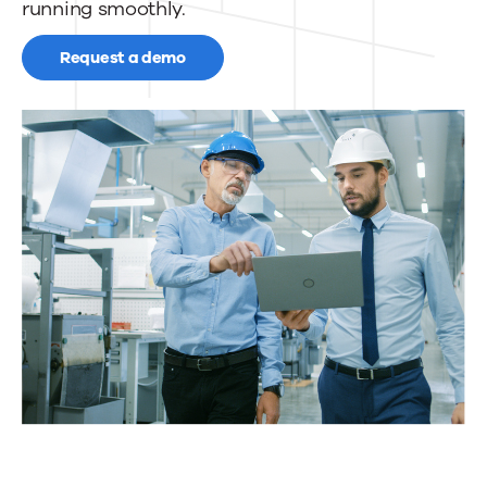
running smoothly.
Request a demo