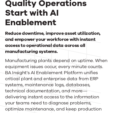
Quality Operations
News
Start with AI
Enablement
Contact Us
Quality
Reduce downtime, improve asset utilization,
and empower your workforce with instant
Operations
access to operational data across all
Start
manufacturing systems.
Manufacturing plants depend on uptime. When
with
equipment issues occur, every minute counts.
AI
BA Insight’s AI Enablement Platform unifies
critical plant and enterprise data from ERP
Enablement
systems, maintenance logs, databases,
technical documentation, and more—
delivering instant access to the information
your teams need to diagnose problems,
optimize maintenance, and keep production