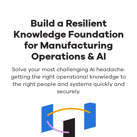
Build a Resilient
Knowledge Foundation
for Manufacturing
Operations & AI
Build
Solve your most challenging AI headache:
getting the right operational knowledge
to
a
the right people and systems quickly and
Resilient
securely.
Knowledge
Foundation
for
Manufacturing