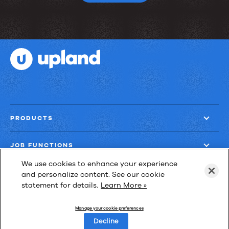
production?
PRODUCTS
JOB FUNCTIONS
We use cookies to enhance your experience
COMPANY
and personalize content. See our cookie
statement for details.
Learn More »
GET MORE
Manage your cookie preferences
Decline