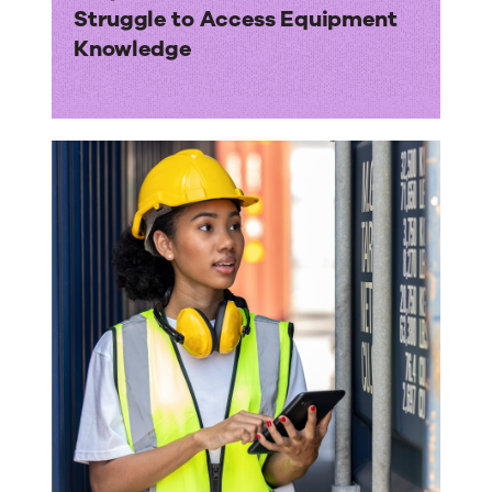
Struggle to Access Equipment
Knowledge