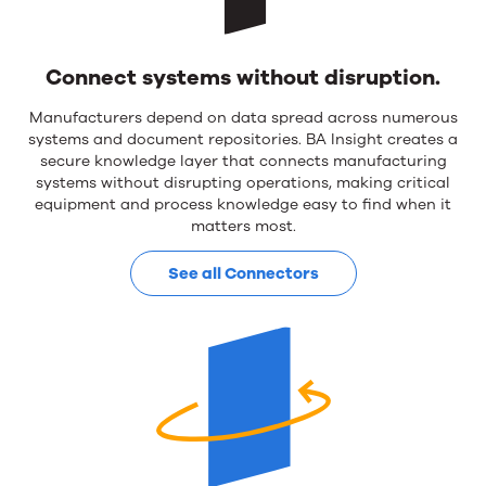
Operations
&
Connect systems without disruption.
AI
Manufacturers depend on data spread across numerous
systems and document repositories. BA Insight creates a
secure knowledge layer that connects manufacturing
systems without disrupting operations, making critical
equipment and process knowledge easy to find when it
matters most.
See all Connectors