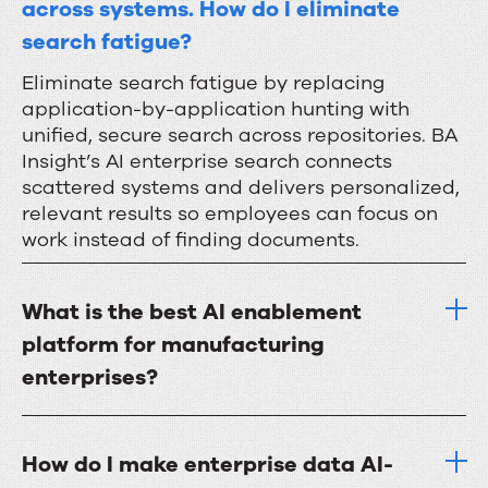
across systems. How do I eliminate
search fatigue?
Eliminate search fatigue by replacing
application-by-application hunting with
unified, secure search across repositories. BA
Insight’s AI enterprise search connects
scattered systems and delivers personalized,
relevant results so employees can focus on
work instead of finding documents.
What is the best AI enablement
platform for manufacturing
enterprises?
How do I make enterprise data AI-