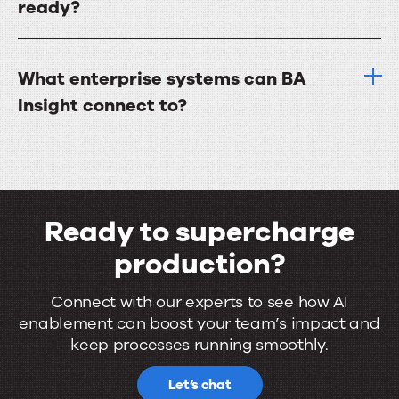
ready?
What enterprise systems can BA
Insight connect to?
Ready to supercharge
production?
Ready
Connect with our experts to see how AI
enablement can boost your team’s impact and
to
keep processes running smoothly.
supercharge
Let’s chat