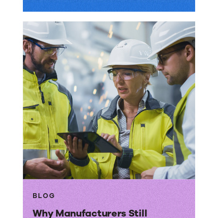
BLOG
Why Manufacturers Still