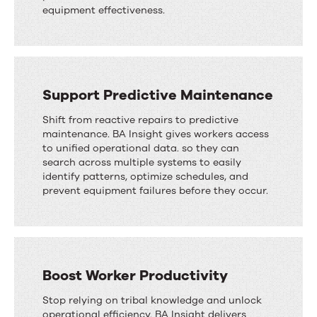
equipment effectiveness.
Support Predictive Maintenance
Shift from reactive repairs to predictive
maintenance. BA Insight gives workers access
to unified operational data. so they can
search across multiple systems to easily
identify patterns, optimize schedules, and
prevent equipment failures before they occur.
Boost Worker Productivity
Stop relying on tribal knowledge and unlock
operational efficiency. BA Insight delivers