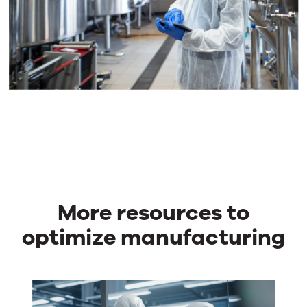
More resources to
optimize manufacturing