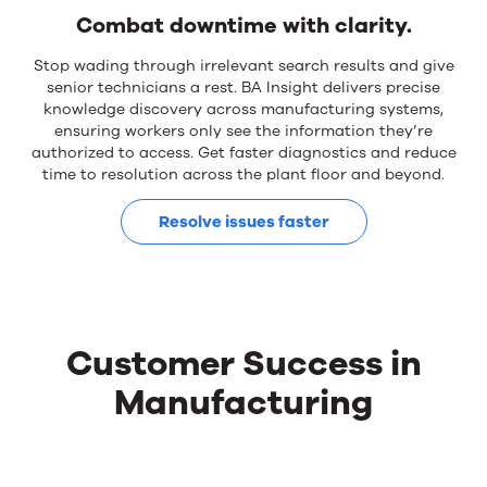
Combat downtime with clarity.
Stop wading through irrelevant search results and give
senior technicians a rest. BA Insight delivers precise
knowledge discovery across manufacturing systems,
ensuring workers only see the information they’re
authorized to access. Get faster diagnostics and reduce
time to resolution across the plant floor and beyond.
Resolve issues faster
Customer Success in
Manufacturing
Customer
Use
the