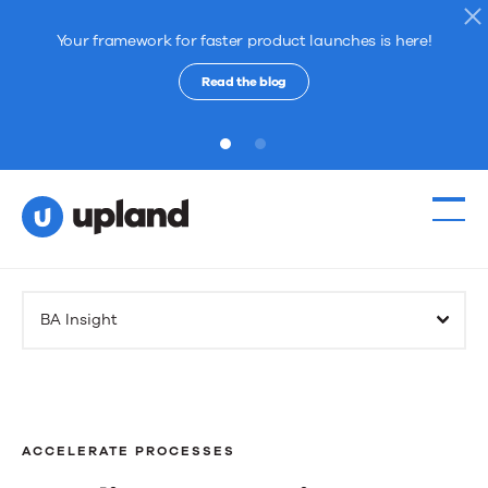
Your framework for faster product launches is here!
Read the blog
1
2
Products
BA Insight
Solutions
Resources
ACCELERATE PROCESSES
Events