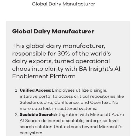
Success
left
Global Dairy Manufacturer
and
in
right
arrow
Manufacturing
keys
Global Dairy Manufacturer
Global
to
move
Dairy
between
This global dairy manufacturer,
Manufacturer
tabs.
responsible for 30% of the world's
Swipe
dairy exports, turned operational
or
drag
chaos into clarity with BA Insight’s AI
to
Enablement Platform.
scroll
through
Unified Access:
Employees utilize a single,
more
intuitive portal to access critical repositories like
tabs.
Salesforce, Jira, Confluence, and OpenText. No
Press
more data lost in scattered systems.
Enter
Scalable Search:
Integration with Microsoft Azure
or
AI Search delivered a scalable, enterprise-level
Space
search solution that extends beyond Microsoft's
to
ecosystem.
activate