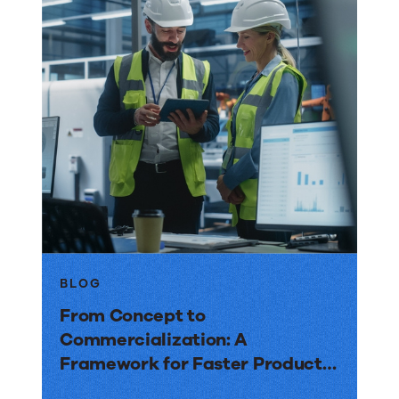
BLOG
From Concept to
Commercialization: A
Framework for Faster Product
Launches