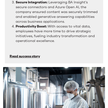
Secure Integration:
Leveraging BA Insight’s
a
secure connectors and Azure Open AI, the
tab.
company ensured content was securely trimmed
and enabled generative answering capabilities
across business applications.
Productivity Boost:
With access to vital data,
employees have more time to drive strategic
initiatives, fueling industry transformation and
operational excellence.
Read success story