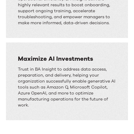
highly relevant results to boost onboarding,
support ongoing training, accelerate
troubleshooting, and empower managers to
make more informed, data-driven decisions.
Maximize AI Investments
Trust in BA Insight to address data access,
preparation, and delivery, helping your
organization successfully enable generative AI
tools such as Amazon Q, Microsoft Copilot,
Azure OpenAI, and more to optimize
manufacturing operations for the future of
work.