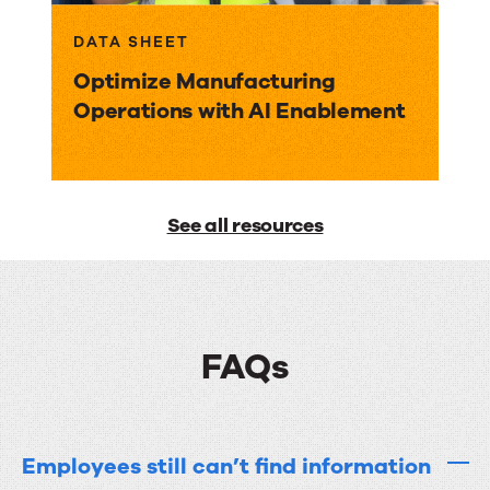
DATA SHEET
Optimize Manufacturing
Operations with AI Enablement
See all resources
FAQs
Employees still can’t find information