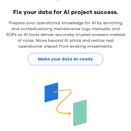
Fix your data for AI project success.
Prepare your operational knowledge for AI by enriching
and contextualizing maintenance logs, manuals, and
SOPs so AI tools deliver accurate, trusted answers instead
of noise. Move beyond AI pilots and realize real
operational impact from existing investments.
Make your data AI-ready