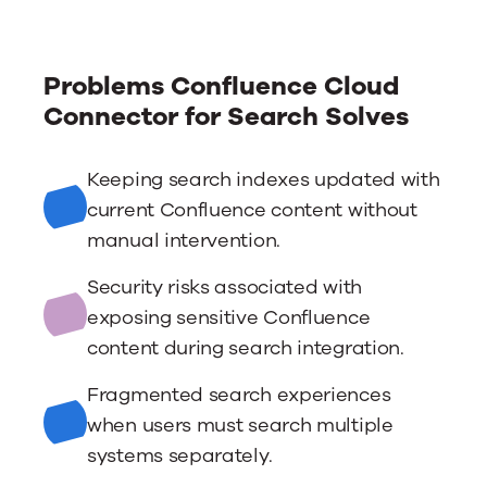
Problems Confluence Cloud
Connector for Search Solves
Keeping search indexes updated with
current Confluence content without
manual intervention.
Security risks associated with
exposing sensitive Confluence
content during search integration.
Fragmented search experiences
when users must search multiple
systems separately.