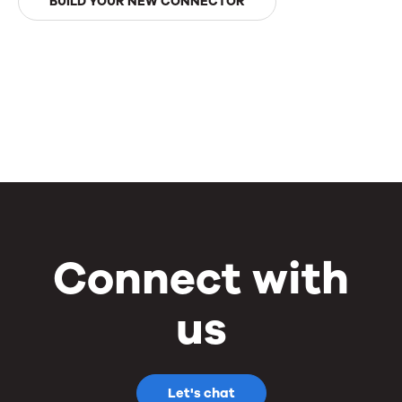
BUILD YOUR NEW CONNECTOR
Connect with
us
Let's chat