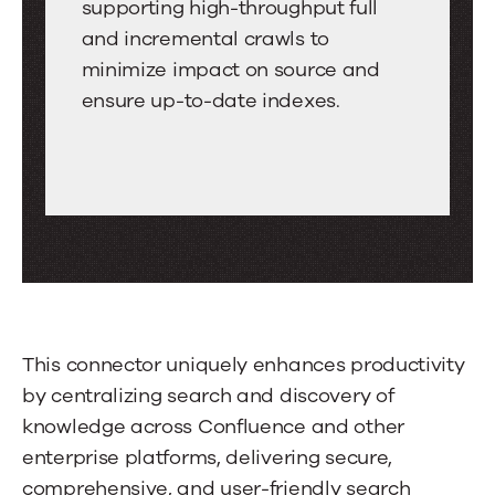
Grade
Search
supporting high-throughput full
between
Indexing
and incremental crawls to
tabs.
minimize impact on source and
Swipe
ensure up-to-date indexes.
or
drag
to
scroll
through
more
tabs.
Press
Enter
This connector uniquely enhances productivity
or
by centralizing search and discovery of
Space
knowledge across Confluence and other
to
enterprise platforms, delivering secure,
activate
comprehensive, and user-friendly search