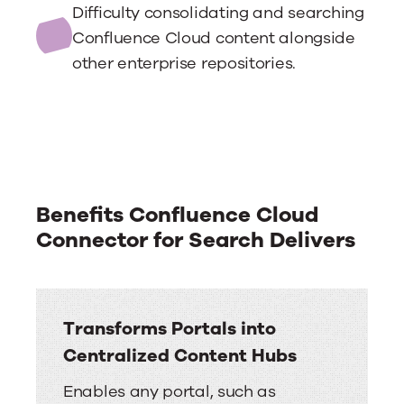
Difficulty consolidating and searching
Confluence Cloud content alongside
other enterprise repositories.
Benefits Confluence Cloud
Connector for Search Delivers
Transforms Portals into
Centralized Content Hubs
Enables any portal, such as