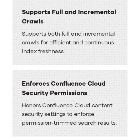
Supports Full and Incremental
Crawls
Supports both full and incremental
crawls for efficient and continuous
index freshness.
Enforces Confluence Cloud
Security Permissions
Honors Confluence Cloud content
security settings to enforce
permission-trimmed search results.