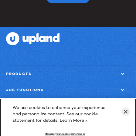
PRODUCTS
JOB FUNCTIONS
COMPANY
We use cookies to enhance your experience
and personalize content. See our cookie
statement for details.
Learn More »
GET MORE
Manage your cookie preferences