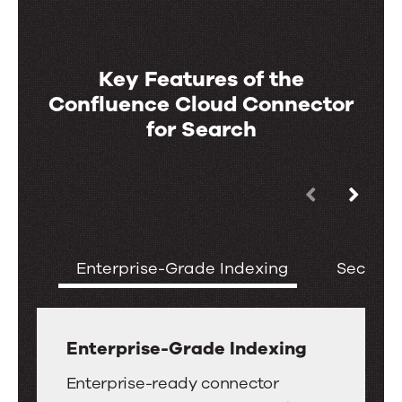
Key Features of the
Confluence Cloud Connector
for Search
Use
Key
the
Features
left
of
Enterprise-Grade Indexing
Securit
and
the
right
Confluence
arrow
Cloud
keys
Enterprise-Grade Indexing
Connector
to
Enterprise-
for
Enterprise-ready connector
move