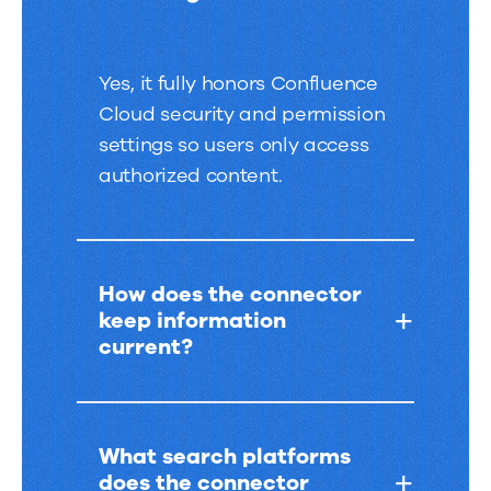
Yes, it fully honors Confluence
Cloud security and permission
settings so users only access
authorized content.
How does the connector
keep information
current?
What search platforms
does the connector