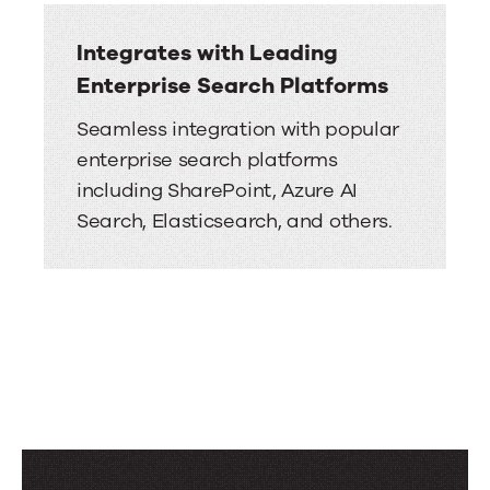
Integrates with Leading
Enterprise Search Platforms
Seamless integration with popular
enterprise search platforms
including SharePoint, Azure AI
Search, Elasticsearch, and others.