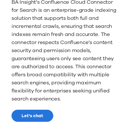
BA Insight’s Confluence Cloud Connector
for Search is an enterprise-grade indexing
solution that supports both full and
incremental crawls, ensuring that search
indexes remain fresh and accurate. The
connector respects Confluence’s content
security and permission models,
guaranteeing users only see content they
are authorized to access. This connector
offers broad compatibility with multiple
search engines, providing maximum
flexibility for enterprises seeking unified
search experiences.
Let's chat