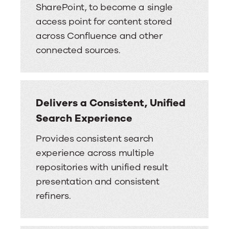
SharePoint, to become a single
access point for content stored
across Confluence and other
connected sources.
Delivers a Consistent, Unified
Search Experience
Provides consistent search
experience across multiple
repositories with unified result
presentation and consistent
refiners.