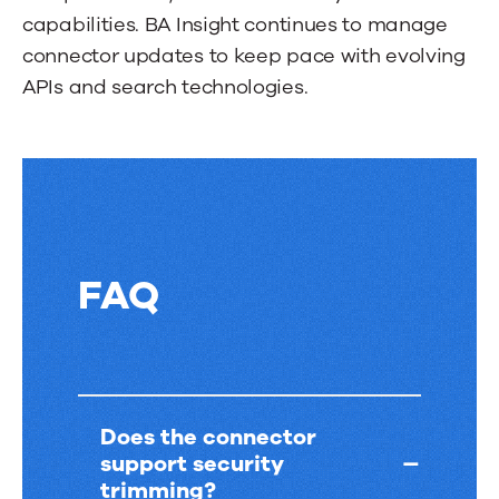
a
capabilities. BA Insight continues to manage
tab.
connector updates to keep pace with evolving
APIs and search technologies.
FAQ
FAQ
Does the connector
support security
trimming?