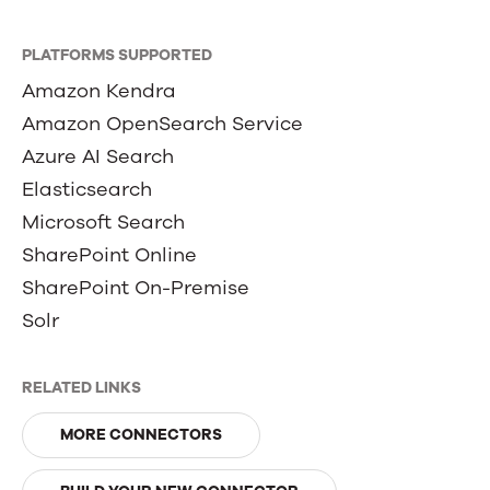
PLATFORMS SUPPORTED
Amazon Kendra
Amazon OpenSearch Service
Azure AI Search
Elasticsearch
Microsoft Search
SharePoint Online
SharePoint On-Premise
Solr
RELATED LINKS
MORE CONNECTORS