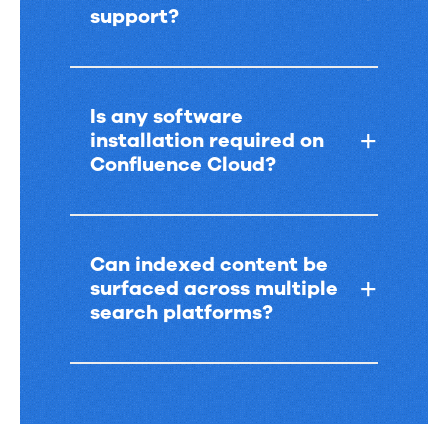
support?
Is any software
installation required on
Confluence Cloud?
Can indexed content be
surfaced across multiple
search platforms?