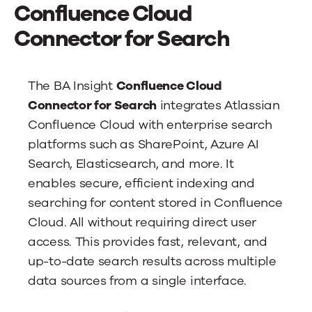
News
Confluence Cloud
Connector for Search
Contact Us
The BA Insight
Confluence Cloud
Connector for Search
integrates Atlassian
Confluence Cloud with enterprise search
platforms such as SharePoint, Azure AI
Search, Elasticsearch, and more. It
enables secure, efficient indexing and
searching for content stored in Confluence
Cloud. All without requiring direct user
access. This provides fast, relevant, and
up-to-date search results across multiple
data sources from a single interface.