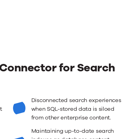
Connector for Search
Disconnected search experiences
t
when SQL-stored data is siloed
from other enterprise content.
Maintaining up-to-date search