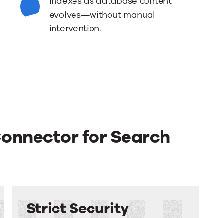
indexes as database content
evolves—without manual
intervention.
Connector for Search
Strict Security