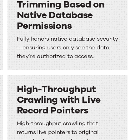
Trimming Based on
Native Database
Permissions
Fully honors native database security
—ensuring users only see the data
they’re authorized to access.
High-Throughput
Crawling with Live
Record Pointers
High-throughput crawling that
returns live pointers to original