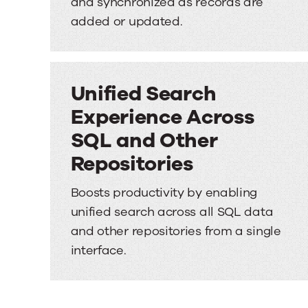
and synchronized as records are
added or updated.
Unified Search
Experience Across
SQL and Other
Repositories
Boosts productivity by enabling
unified search across all SQL data
and other repositories from a single
interface.