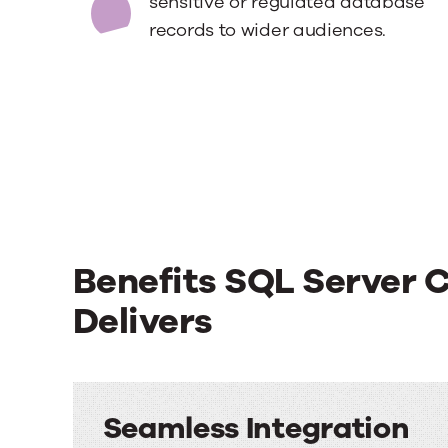
sensitive or regulated database
records to wider audiences.
Benefits SQL Server 
Delivers
Seamless Integration