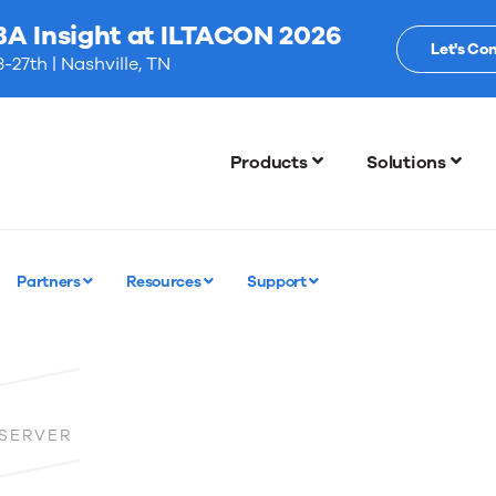
BA Insight at ILTACON 2026
Let's Co
-27th | Nashville, TN
Products
Solutions
Partners
Resources
Support
 SERVER