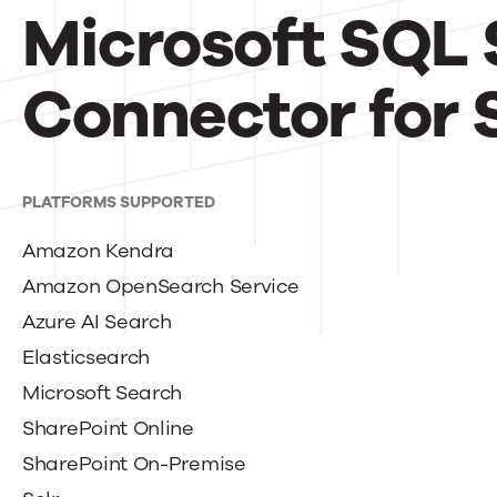
Microsoft SQL 
Connector for 
PLATFORMS SUPPORTED
Amazon Kendra
Amazon OpenSearch Service
Azure AI Search
Elasticsearch
Microsoft Search
SharePoint Online
SharePoint On-Premise