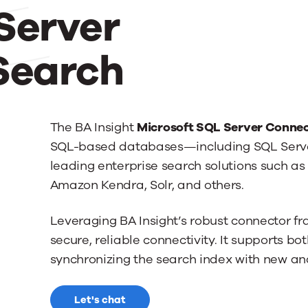
Server
Search
The BA Insight
Microsoft SQL Server Connec
SQL-based databases—including SQL Serve
leading enterprise search solutions such as 
Amazon Kendra, Solr, and others.
Leveraging BA Insight’s robust connector f
secure, reliable connectivity. It supports bo
synchronizing the search index with new a
Let's chat