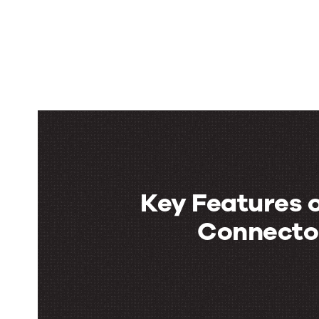
Key Features o
Connector
Key