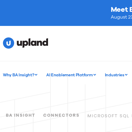
Meet 
August 23
Why BA Insight?
AI Enablement Platform
Industries
BA INSIGHT
CONNECTORS
MICROSOFT SQL