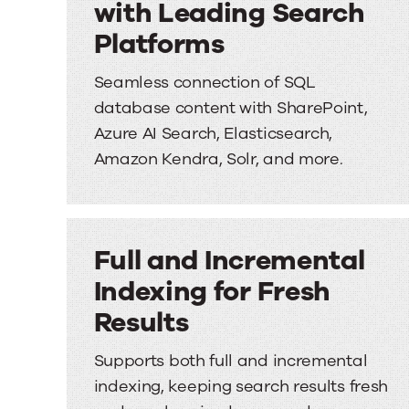
with Leading Search
Platforms
Seamless connection of SQL
database content with SharePoint,
Azure AI Search, Elasticsearch,
Amazon Kendra, Solr, and more.
Full and Incremental
Indexing for Fresh
Results
Supports both full and incremental
indexing, keeping search results fresh