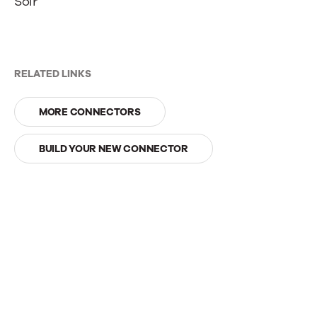
Solr
RELATED LINKS
MORE CONNECTORS
BUILD YOUR NEW CONNECTOR