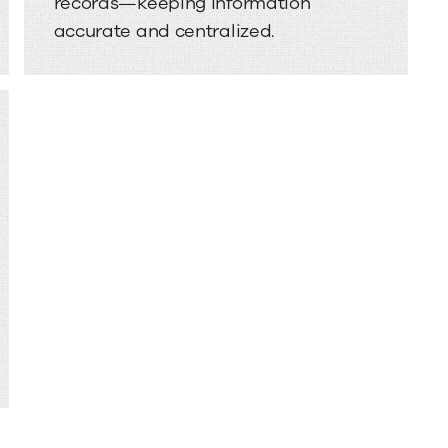
records—keeping information
accurate and centralized.