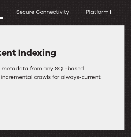
left
Secure Connectivity
Platform Integratio
and
right
arrow
keys
to
ent Indexing
move
between
and metadata from any SQL-based
tabs.
 incremental crawls for always-current
Swipe
or
drag
to
scroll
through
more