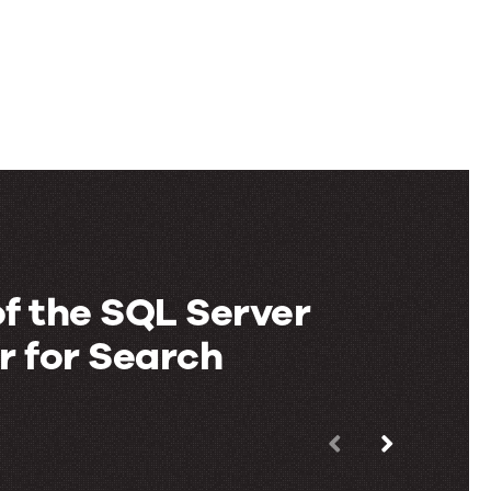
f the SQL Server
 for Search
Use
the