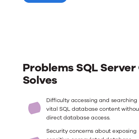
Problems SQL Server 
Solves
Difficulty accessing and searching
vital SQL database content withou
direct database access.
Security concerns about exposing