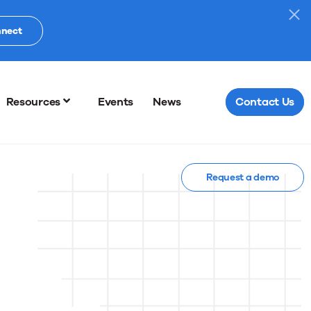
nnect
Resources
Events
News
Contact Us
Request a demo