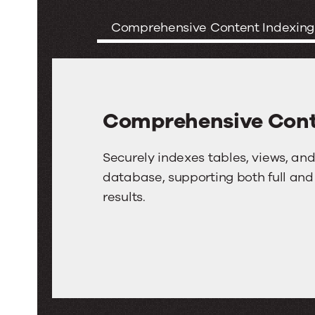
Features
Comprehensive Content Indexing
of
the
SQL
Comprehensive Cont
Server
Connector
Comprehensive
Securely indexes tables, views, 
for
Content
database, supporting both full and
results.
Indexing
Search