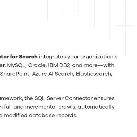
tor for Search
integrates your organization’s
r, MySQL, Oracle, IBM DB2, and more—with
SharePoint, Azure AI Search, Elasticsearch,
ramework, the SQL Server Connector ensures
th full and incremental crawls, automatically
nd modified database records.