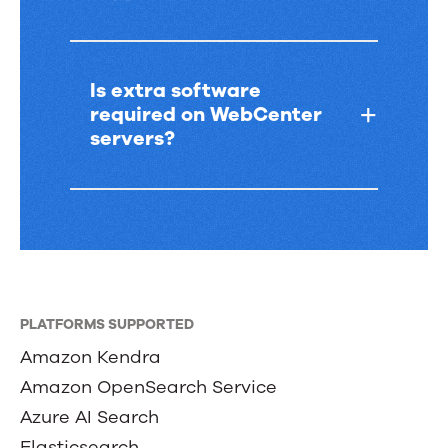
Is extra software
required on WebCenter
servers?
PLATFORMS SUPPORTED
Amazon Kendra
Amazon OpenSearch Service
Azure AI Search
Elasticsearch