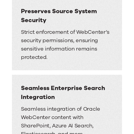
Preserves Source System
Security
Strict enforcement of WebCenter’s
security permissions, ensuring
sensitive information remains
protected.
Seamless Enterprise Search
Integration
Seamless integration of Oracle
WebCenter content with
SharePoint, Azure AI Search,