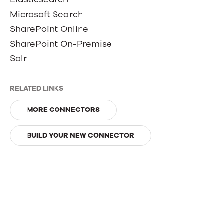
Microsoft Search
SharePoint Online
SharePoint On-Premise
Solr
RELATED LINKS
MORE CONNECTORS
BUILD YOUR NEW CONNECTOR