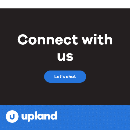
Connect with
us
Let's chat