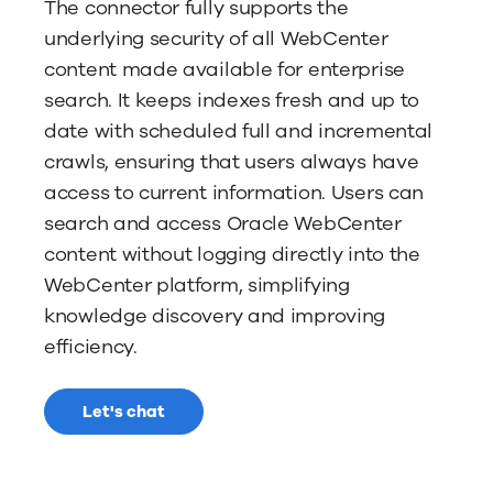
The connector fully supports the
underlying security of all WebCenter
content made available for enterprise
search. It keeps indexes fresh and up to
date with scheduled full and incremental
crawls, ensuring that users always have
access to current information. Users can
search and access Oracle WebCenter
content without logging directly into the
WebCenter platform, simplifying
knowledge discovery and improving
efficiency.
Let's chat