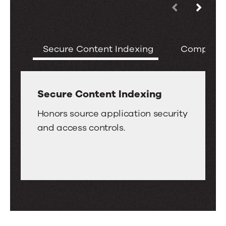
Use
Key
the
Features
left
of
Secure Content Indexing
Comprehe
and
the
right
Oracle
arrow
WebCenter
keys
Secure Content Indexing
Connector
to
Secure
for
Honors source application security
move
Content
Search
and access controls.
between
Indexing
tabs.
Swipe
or
drag
to
scroll