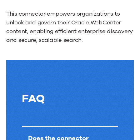
through
more
This connector empowers organizations to
tabs.
unlock and govern their Oracle WebCenter
Press
content, enabling efficient enterprise discovery
Enter
and secure, scalable search.
or
Space
to
activate
a
tab.
FAQ
FAQ
Does the connector