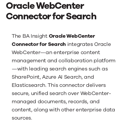
News
Oracle WebCenter
Connector for Search
Contact Us
The BA Insight
Oracle WebCenter
Connector for Search
integrates Oracle
WebCenter—an enterprise content
management and collaboration platform
—with leading search engines such as
SharePoint, Azure AI Search, and
Elasticsearch. This connector delivers
secure, unified search over WebCenter-
managed documents, records, and
content, along with other enterprise data
sources.