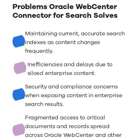
Problems Oracle WebCenter
Connector for Search Solves
Maintaining current, accurate search
indexes as content changes
frequently.
Inefficiencies and delays due to
siloed enterprise content.
Security and compliance concerns
when exposing content in enterprise
search results.
Fragmented access to critical
documents and records spread
across Oracle WebCenter and other