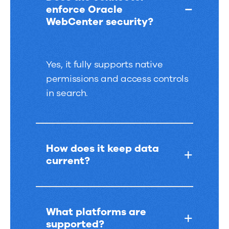
enforce Oracle
WebCenter security?
Yes, it fully supports native
permissions and access controls
in search.
How does it keep data
current?
What platforms are
supported?