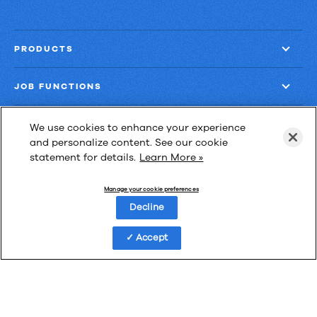
PRODUCTS
JOB FUNCTIONS
COMPANY
We use cookies to enhance your experience
and personalize content. See our cookie
statement for details.
Learn More »
GET MORE
Manage your cookie preferences
Decline
Accept
Las Cimas IV
900 S. Capital of Texas Highway, Suite 300
Austin, Texas 78746