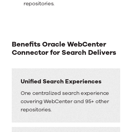
repositories.
Benefits Oracle WebCenter
Connector for Search Delivers
Unified Search Experiences
One centralized search experience
covering WebCenter and 95+ other
repositories.