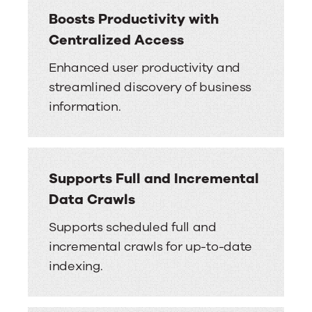
Boosts Productivity with
Centralized Access
Enhanced user productivity and
streamlined discovery of business
information.
Supports Full and Incremental
Data Crawls
Supports scheduled full and
incremental crawls for up-to-date
indexing.