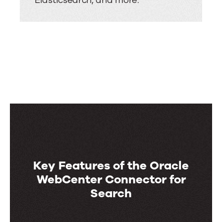
Elasticsearch, and more.
Key Features of the Oracle
WebCenter Connector for
Search