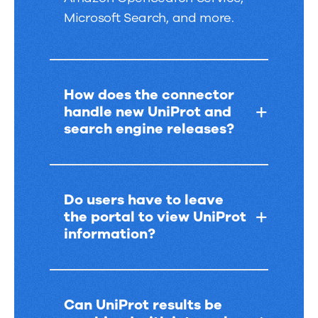
Microsoft Search, and more.
How does the connector
handle new UniProt and
search engine releases?
Do users have to leave
the portal to view UniProt
information?
Can UniProt results be