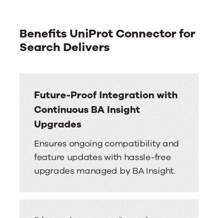
Benefits UniProt Connector for
Search Delivers
Future-Proof Integration with
Continuous BA Insight
Upgrades
Ensures ongoing compatibility and
feature updates with hassle-free
upgrades managed by BA Insight.