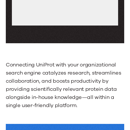
to
scroll
through
more
tabs.
Press
Enter
or
Connecting UniProt with your organizational
Space
search engine catalyzes research, streamlines
to
collaboration, and boosts productivity by
activate
providing scientifically relevant protein data
a
alongside in-house knowledge—all within a
tab.
single user-friendly platform.