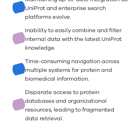
UniProt and enterprise search
platforms evolve.
Inability to easily combine and filter
internal data with the latest UniProt
knowledge.
Time-consuming navigation across
multiple systems for protein and
biomedical information.
Disparate access to protein
databases and organizational
resources, leading to fragmented
data retrieval.