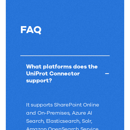
FAQ
FAQ
What platforms does the
UniProt Connector
support?
It supports SharePoint Online
and On-Premises, Azure AI
Search, Elasticsearch, Solr,
Amazon OpenSearch Service,