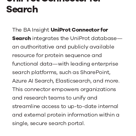
News
Search
Contact Us
The BA Insight
UniProt Connector for
Search
integrates the UniProt database—
an authoritative and publicly available
resource for protein sequence and
functional data—with leading enterprise
search platforms, such as SharePoint,
Azure AI Search, Elasticsearch, and more.
This connector empowers organizations
and research teams to unify and
streamline access to up-to-date internal
and external protein information within a
single, secure search portal.