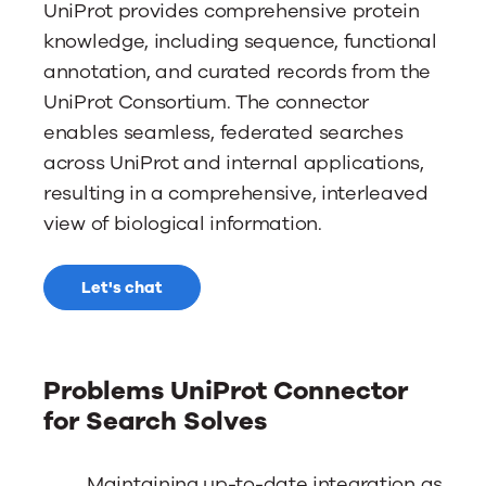
UniProt provides comprehensive protein
knowledge, including sequence, functional
annotation, and curated records from the
UniProt Consortium. The connector
enables seamless, federated searches
across UniProt and internal applications,
resulting in a comprehensive, interleaved
view of biological information.
Let's chat
Problems UniProt Connector
for Search Solves
Maintaining up-to-date integration as