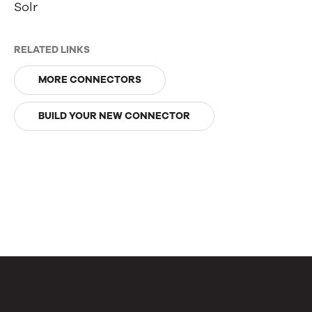
Solr
RELATED LINKS
MORE CONNECTORS
BUILD YOUR NEW CONNECTOR