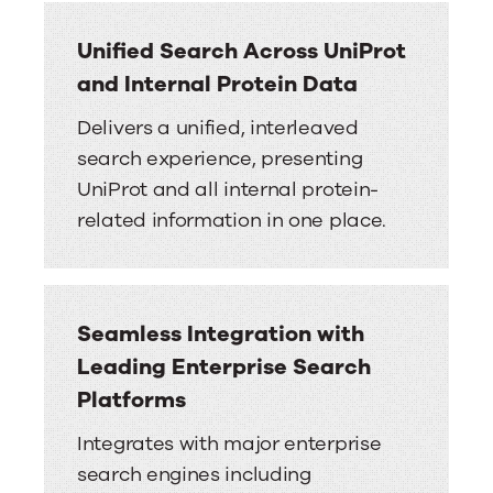
Unified Search Across UniProt
and Internal Protein Data
Delivers a unified, interleaved
search experience, presenting
UniProt and all internal protein-
related information in one place.
Seamless Integration with
Leading Enterprise Search
Platforms
Integrates with major enterprise
search engines including