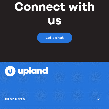
Connect with
us
Let's chat
PRODUCTS