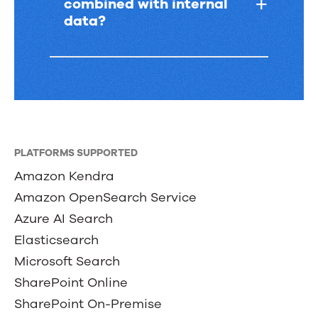
combined with internal
data?
PLATFORMS SUPPORTED
Amazon Kendra
Amazon OpenSearch Service
Azure AI Search
Elasticsearch
Microsoft Search
SharePoint Online
SharePoint On-Premise