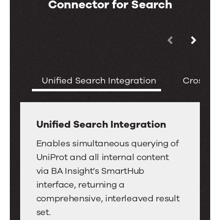
Connector for Search
Use
Key
the
Features
left
of
Unified Search Integration
Cross-Re
and
the
right
UniProt
arrow
Connector
keys
Unified Search Integration
for
to
Unified
Search
Enables simultaneous querying of
move
Search
UniProt and all internal content
between
Integration
via BA Insight’s SmartHub
tabs.
interface, returning a
Swipe
comprehensive, interleaved result
or
set.
drag