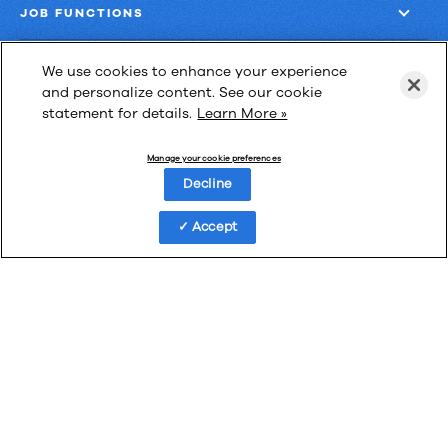
JOB FUNCTIONS
COMPANY
We use cookies to enhance your experience
and personalize content. See our cookie
statement for details.
Learn More »
GET MORE
Manage your cookie preferences
Decline
Accept
Las Cimas IV
900 S. Capital of Texas Highway, Suite 300
Austin, Texas 78746
Privacy Policy
Third-Party Subprocessors
Anti-Slavery Policy
© Upland Software, Inc. All Rights Reserved.