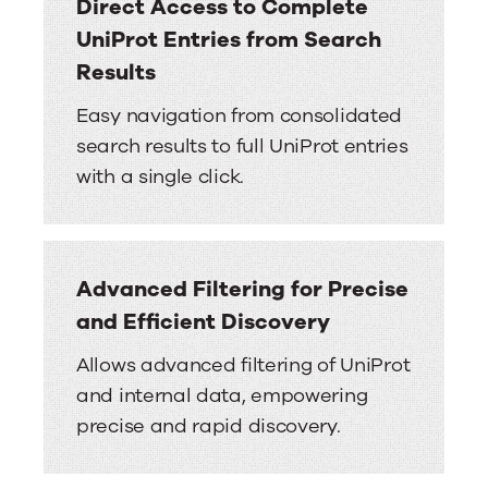
Direct Access to Complete
UniProt Entries from Search
Results
Easy navigation from consolidated
search results to full UniProt entries
with a single click.
Advanced Filtering for Precise
and Efficient Discovery
Allows advanced filtering of UniProt
and internal data, empowering
precise and rapid discovery.