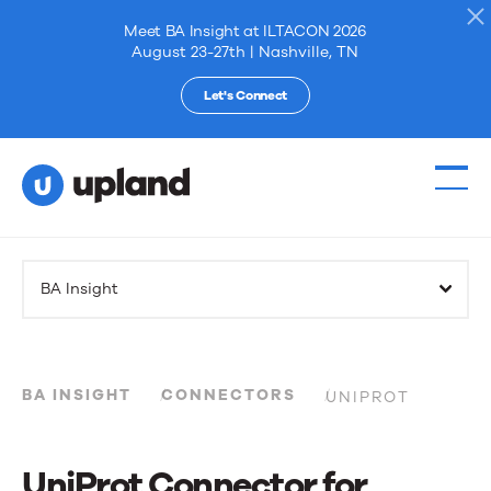
Meet BA Insight at ILTACON 2026
August 23-27th | Nashville, TN
Let's Connect
Products
BA Insight
Solutions
Resources
BA INSIGHT
CONNECTORS
UNIPROT
Events
UniProt Connector for