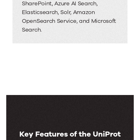
SharePoint, Azure AI Search,
Elasticsearch, Solr, Amazon
OpenSearch Service, and Microsoft
Search.
Key Features of the UniProt