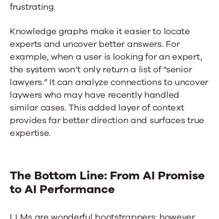
frustrating.
Knowledge graphs make it easier to locate
experts and uncover better answers. For
example, when a user is looking for an expert,
the system won’t only return a list of “senior
lawyers.” It can analyze connections to uncover
laywers who may have recently handled
similar cases. This added layer of context
provides far better direction and surfaces true
expertise.
The Bottom Line: From AI Promise
to AI Performance
LLMs are wonderful bootstrappers; however,