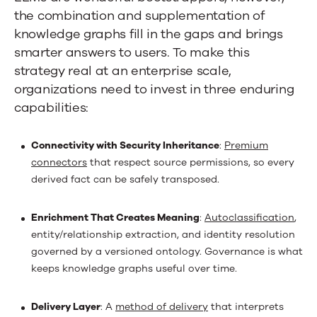
the combination and supplementation of
knowledge graphs fill in the gaps and brings
smarter answers to users. To make this
strategy real at an enterprise scale,
organizations need to invest in three enduring
capabilities:
Connectivity with Security Inheritance
:
Premium
connectors
that respect source permissions, so every
derived fact can be safely transposed.
Enrichment That Creates Meaning
:
Autoclassification
,
entity/relationship extraction, and identity resolution
governed by a versioned ontology. Governance is what
keeps knowledge graphs useful over time.
Delivery Layer
: A
method of delivery
that interprets