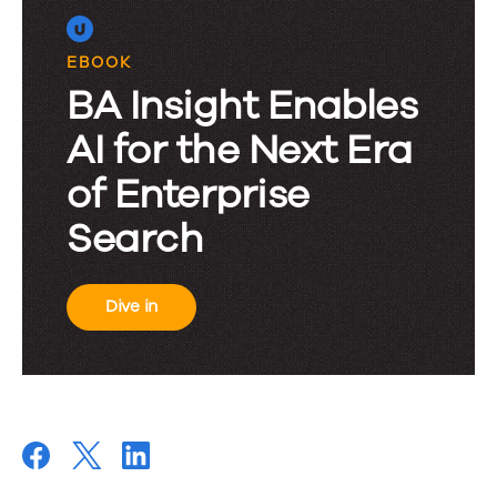
EBOOK
BA Insight Enables
AI for the Next Era
of Enterprise
Search
Dive in