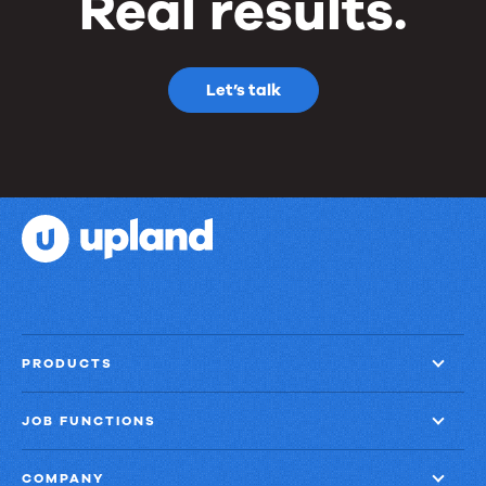
Real results.
Let’s talk
PRODUCTS
JOB FUNCTIONS
COMPANY