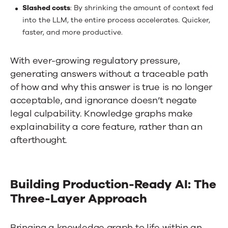
Slashed costs
: By shrinking the amount of context fed
into the LLM, the entire process accelerates. Quicker,
faster, and more productive.
With ever-growing regulatory pressure,
generating answers without a traceable path
of how and why this answer is true is no longer
acceptable, and ignorance doesn’t negate
legal culpability. Knowledge graphs make
explainability a core feature, rather than an
afterthought.
Building Production-Ready AI: The
Three-Layer Approach
Bringing a knowledge graph to life within an