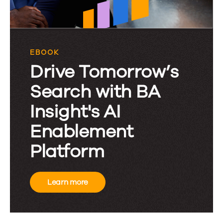
EBOOK
Drive Tomorrow’s
Search with BA
Insight's AI
Enablement
Platform
Learn more