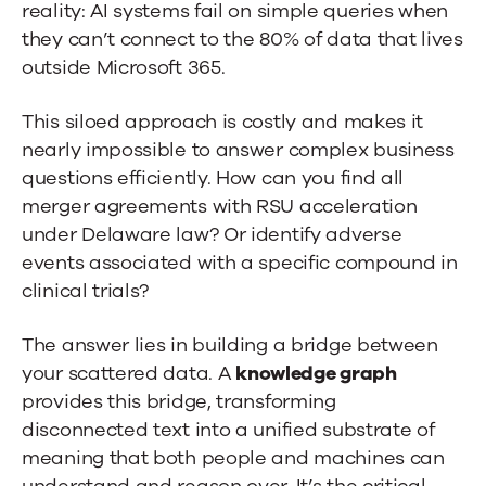
reality: AI systems fail on simple queries when
to
they can’t connect to the 80% of data that lives
Knowledge
outside Microsoft 365.
Graphs
This siloed approach is costly and makes it
nearly impossible to answer complex business
questions efficiently. How can you find all
merger agreements with RSU acceleration
under Delaware law? Or identify adverse
events associated with a specific compound in
clinical trials?
The answer lies in building a bridge between
your scattered data. A
knowledge graph
provides this bridge, transforming
disconnected text into a unified substrate of
meaning that both people and machines can
understand and reason over. It’s the critical