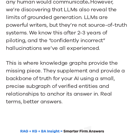
any human would communicate
.
However,
we’re discovering that
LLMs also reveal the
limits of grounded generation. LLMs are
powerful writers, but they’re not source-of-truth
systems. We know this after 2-3 years of
piloting, and the “confidently incorrect”
hallucinations we’ve all experienced.
This is where knowledge graphs provide the
missing piece. They supplement and provide a
backbone of truth for your AI using a small,
precise subgraph of verified entities and
relationships to anchor its answer in. Real
terms, better answers.