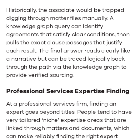
Historically, the associate would be trapped
digging through matter files manually. A
knowledge graph query can identify
agreements that satisfy clear conditions, then
pulls the exact clause passages that justify
each result. The final answer reads clearly like
a narrative but can be traced logically back
through the path via the knowledge graph to
provide verified sourcing.
Professional Services Expertise Finding
At a professional services firm, finding an
expert goes beyond titles. People tend to have
very tailored ‘niche’ expertise areas that are
linked through matters and documents, which
can make reliably finding the right expert