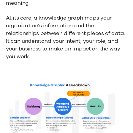
meaning.
At its core, a knowledge graph maps your
organization’s information and the
relationships between different pieces of data.
It can understand your intent, your role, and
your business to make an impact on the way
you work.