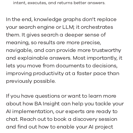
intent, executes, and returns better answers.
In the end, knowledge graphs don’t replace
your search engine or LLM; it orchestrates
them. It gives search a deeper sense of
meaning, so results are more precise,
navigable, and can provide more trustworthy
and explainable answers. Most importantly, it
lets you move from documents to decisions,
improving productivity at a faster pace than
previously possible.
If you have questions or want to learn more
about how BA Insight can help you tackle your
AI implementation, our experts are ready to
chat. Reach out to
book a discovery session
and find out how to enable your AI project