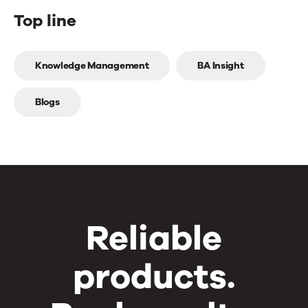
Top line
Top
Knowledge Management
BA Insight
line
Blogs
Reliable
products.