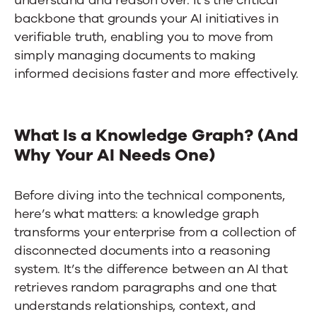
backbone that grounds your AI initiatives in
verifiable truth, enabling you to move from
simply managing documents to making
informed decisions faster and more effectively.
What Is a Knowledge Graph? (And
Why Your AI Needs One)
Before diving into the technical components,
here’s what matters: a knowledge graph
transforms your enterprise from a collection of
disconnected documents into a reasoning
system. It’s the difference between an AI that
retrieves random paragraphs and one that
understands relationships, context, and