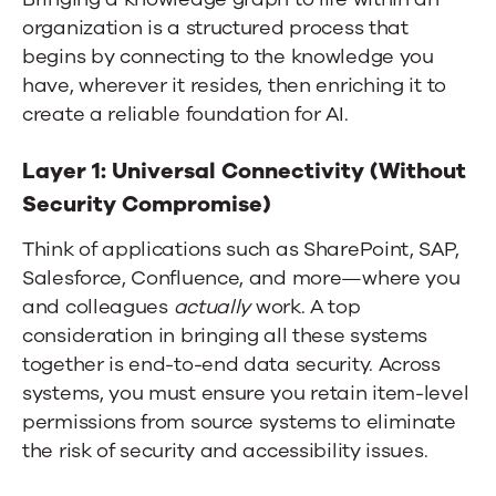
organization is a structured process that
begins by connecting to the knowledge you
have, wherever it resides, then enriching it to
create a reliable foundation for AI.
Layer 1: Universal Connectivity (Without
Security Compromise)
Think of applications such as SharePoint, SAP,
Salesforce, Confluence, and more—where you
and colleagues
actually
work. A top
consideration in bringing all these systems
together is end-to-end data security. Across
systems, you must ensure you retain item-level
permissions from source systems to eliminate
the risk of security and accessibility issues.