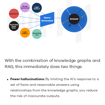
With the combination of knowledge graphs and
RAG, this immediately does two things:
Fewer hallucinations:
By limiting the AI’s response to a
set of facts and reasonable answers using
relationships from the knowledge graphs, you reduce
the risk of inaccurate outputs.