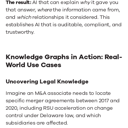
The result:
AI that can explain
why
it gave you
that answer,
where
the information came from,
and
which
relationships it considered. This
establishes AI that is auditable, compliant, and
trustworthy.
Knowledge Graphs in Action: Real-
World Use Cases
Uncovering Legal Knowledge
Imagine an M&A associate needs to locate
specific merger agreements between 2017 and
2020, including RSU acceleration on change
control under Delaware law, and which
subsidiaries are affected.