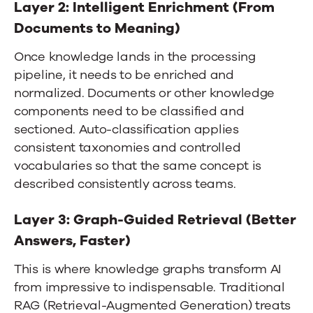
Layer 2: Intelligent Enrichment (From
Documents to Meaning)
Once knowledge lands in the processing
pipeline, it needs to be enriched and
normalized. Documents or other knowledge
components need to be classified and
sectioned. Auto-classification applies
consistent taxonomies and controlled
vocabularies so that the same concept is
described consistently across teams.
Layer 3: Graph-Guided Retrieval (Better
Answers, Faster)
This is where knowledge graphs transform AI
from impressive to indispensable. Traditional
RAG (Retrieval-Augmented Generation) treats