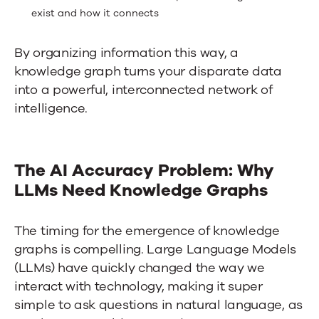
exist and how it connects
By organizing information this way, a
knowledge graph turns your disparate data
into a powerful, interconnected network of
intelligence.
The AI Accuracy Problem: Why
LLMs Need Knowledge Graphs
The timing for the emergence of knowledge
graphs is compelling. Large Language Models
(LLMs) have quickly changed the way we
interact with technology, making it super
simple to ask questions in natural language, as