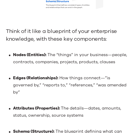
Think of it like a blueprint of your enterprise
knowledge, with these key components:
Nodes (Entities):
The “things” in your business—people,
contracts, companies, projects, products, clauses
Edges (Relationships):
How things connect—”is
governed by,” “reports to,” “references,” “was amended
by”
Attributes (Properties):
The details—dates, amounts,
status, ownership, source systems
Schema (Structure):
The blueprint defining what can