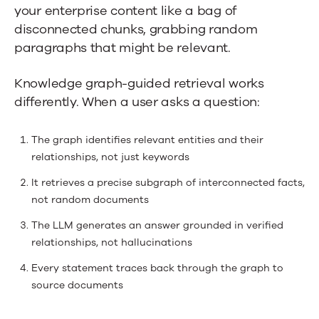
your enterprise content like a bag of
disconnected chunks, grabbing random
paragraphs that might be relevant.
Knowledge graph-guided retrieval works
differently. When a user asks a question:
The graph identifies relevant entities and their
relationships, not just keywords
It retrieves a precise subgraph of interconnected facts,
not random documents
The LLM generates an answer grounded in verified
relationships, not hallucinations
Every statement traces back through the graph to
source documents