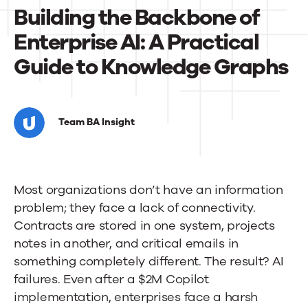
News
Building the Backbone of
Enterprise AI: A Practical
Contact Us
Guide to Knowledge Graphs
Building
the
Team BA Insight
Backbone
of
Most organizations don’t have an information
Enterprise
problem; they face a lack of connectivity.
AI:
Contracts are stored in one system, projects
A
notes in another, and critical emails in
something completely different. The result? AI
Practical
failures. Even after a $2M Copilot
Guide
implementation, enterprises face a harsh