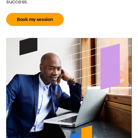
success.
Book my session