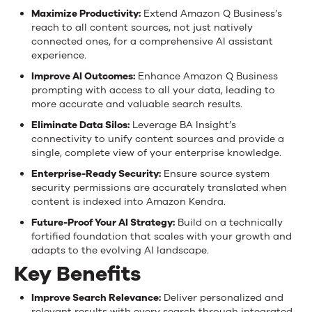
Maximize Productivity:
Extend Amazon Q Business’s
reach to all content sources, not just natively
connected ones, for a comprehensive AI assistant
experience.
Improve AI Outcomes:
Enhance Amazon Q Business
prompting with access to all your data, leading to
more accurate and valuable search results.
Eliminate Data Silos:
Leverage BA Insight’s
connectivity to unify content sources and provide a
single, complete view of your enterprise knowledge.
Enterprise-Ready Security:
Ensure source system
security permissions are accurately translated when
content is indexed into Amazon Kendra.
Future-Proof Your AI Strategy:
Build on a technically
fortified foundation that scales with your growth and
adapts to the evolving AI landscape.
Key Benefits
Improve Search Relevance:
Deliver personalized and
relevant results with every search through integrated