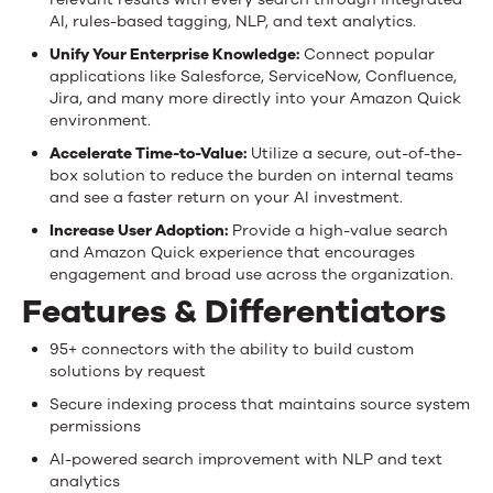
AI, rules-based tagging, NLP, and text analytics.
Unify Your Enterprise Knowledge:
Connect popular
applications like Salesforce, ServiceNow, Confluence,
Jira, and many more directly into your Amazon Quick
environment.
Accelerate Time-to-Value:
Utilize a secure, out-of-the-
box solution to reduce the burden on internal teams
and see a faster return on your AI investment.
Increase User Adoption:
Provide a high-value search
and Amazon Quick experience that encourages
engagement and broad use across the organization.
Features & Differentiators
95+ connectors with the ability to build custom
solutions by request
Secure indexing process that maintains source system
permissions
AI-powered search improvement with NLP and text
analytics