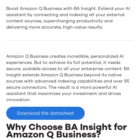
News
BA
Boost Amazon Q Business with BA Insight. Extend your AI
assistant by connecting and indexing all your external
Insight
content sources, supercharging productivity and
Contact Us
delivering more accurate, high-value results.
for
Amazon
Q
Amazon Q Business creates incredible, personalized AI
experiences. But to achieve its full potential, it needs
Business
secure, scalable access to all your enterprise content. BA
Insight extends Amazon Q Business beyond its native
sources with advanced indexing capabilities and over 95
secure connectors. The result is a more powerful AI
assistant that maximizes your investment and drives
innovation.
Download the datasheet
Why Choose BA Insight for
Amazon Q Business?