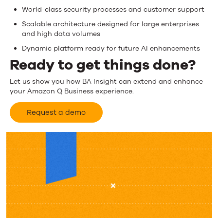
World-class security processes and customer support
Scalable architecture designed for large enterprises
and high data volumes
Dynamic platform ready for future AI enhancements
Ready to get things done?
Let us show you how BA Insight can extend and enhance
your Amazon Q Business experience.
Request a demo