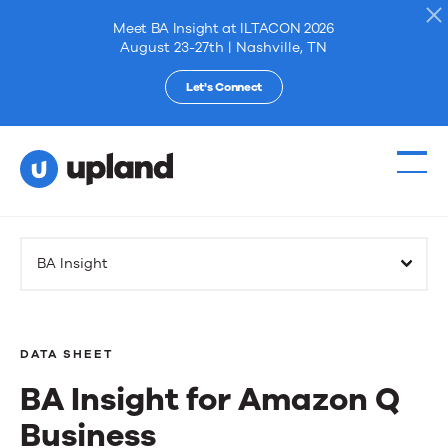
Meet BA Insight at ILTACON 2026
August 23-27th | Nashville, TN
Let's Connect
Products
BA Insight
Solutions
Resources
DATA SHEET
BA Insight for Amazon Q
Events
Business