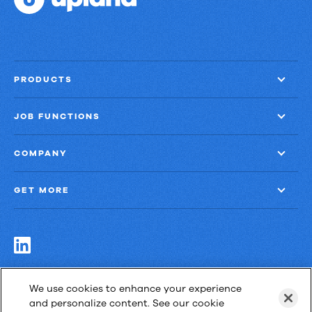
PRODUCTS
JOB FUNCTIONS
COMPANY
GET MORE
Las Cimas IV
We use cookies to enhance your experience
900 S. Capital of Texas Highway, Suite 300
and personalize content. See our cookie
Austin, Texas 78746