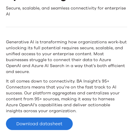
News
Fast-
Secure, scalable, and seamless connectivity for enterprise
AI
Track
Contact Us
Your
Azure
Generative AI is transforming how organizations work-but
unlocking its full potential requires secure, scalable, and
OpenAI
unified access to your enterprise content. Most
businesses struggle to connect their data to Azure
Integration
OpenAI and Azure AI Search in a way that’s both efficient
and secure.
It all comes down to connectivity. BA Insight’s 95+
Connectors means that you’re on the fast track to AI
success. Our platform aggregates and centralizes your
content from 95+ sources, making it easy to harness
Azure OpenAI’s capabilities and deliver actionable
insights across your organization.
Download datasheet