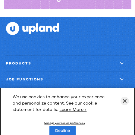
PRODUCTS
JOB FUNCTIONS
COMPANY
We use cookies to enhance your experience
and personalize content. See our cookie
statement for details.
Learn More »
GET MORE
Manage your cookie preferences
Decline