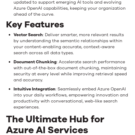
updated to support emerging AI tools and evolving
Azure OpenAI capabilities, keeping your organization
ahead of the curve.
Key Features
Vector Search
: Deliver smarter, more relevant results
by understanding the semantic relationships within
your content-enabling accurate, context-aware
search across all data types.
Document Chunking
: Accelerate search performance
with out-of-the-box document chunking, maintaining
security at every level while improving retrieval speed
and accuracy.
Intuitive Integration
: Seamlessly embed Azure OpenAI
into your daily workflows, empowering innovation and
productivity with conversational, web-like search
experiences.
The Ultimate Hub for
Azure AI Services