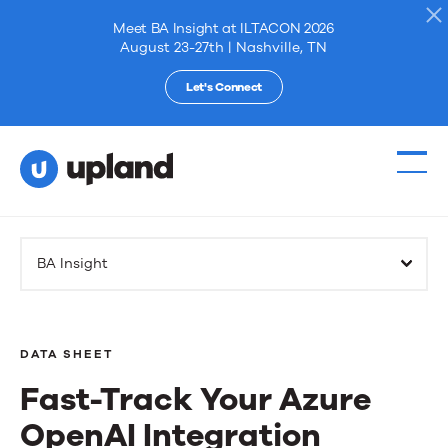
Meet BA Insight at ILTACON 2026
August 23-27th | Nashville, TN
Let's Connect
Products
BA Insight
Solutions
Resources
DATA SHEET
Fast-Track Your Azure
Events
OpenAI Integration