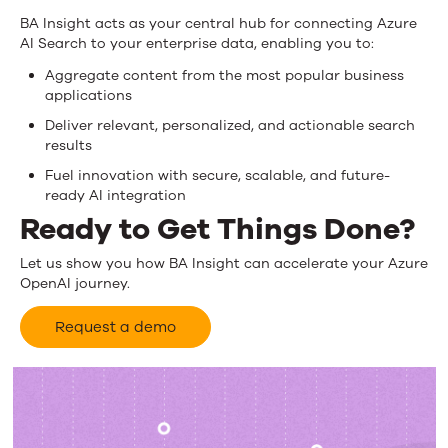
BA Insight acts as your central hub for connecting Azure
AI Search to your enterprise data, enabling you to:
Aggregate content from the most popular business
applications
Deliver relevant, personalized, and actionable search
results
Fuel innovation with secure, scalable, and future-
ready AI integration
Ready to Get Things Done?
Let us show you how BA Insight can accelerate your Azure
OpenAI journey.
Request a demo