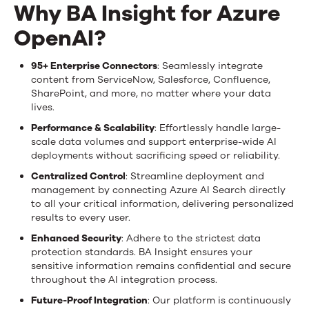
Why BA Insight for Azure
OpenAI?
95+ Enterprise Connectors
: Seamlessly integrate
content from ServiceNow, Salesforce, Confluence,
SharePoint, and more, no matter where your data
lives.
Performance & Scalability
: Effortlessly handle large-
scale data volumes and support enterprise-wide AI
deployments without sacrificing speed or reliability.
Centralized Control
: Streamline deployment and
management by connecting Azure AI Search directly
to all your critical information, delivering personalized
results to every user.
Enhanced Security
: Adhere to the strictest data
protection standards. BA Insight ensures your
sensitive information remains confidential and secure
throughout the AI integration process.
Future-Proof Integration
: Our platform is continuously