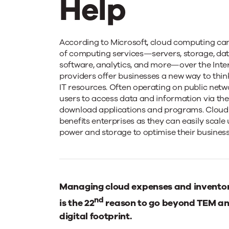
Help
All
According to Microsoft, cloud computing can 
of computing services—servers, storage, dat
software, analytics, and more—over the Inter
About
providers offer businesses a new way to thin
IT resources. Often operating on public netw
users to access data and information via the 
the
download applications and programs. Cloud
benefits enterprises as they can easily scal
power and storage to optimise their business
Cloud
and
Managing cloud expenses and inventory
nd
How
is the 22
reason to go beyond TEM an
digital footprint.