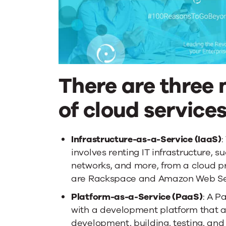
There are three
of cloud services
Infrastructure-as-a-Service (IaaS)
:
involves renting IT infrastructure, s
networks, and more, from a cloud 
are Rackspace and Amazon Web Ser
Platform-as-a-Service (PaaS)
: A P
with a development platform that al
development, building, testing, and 