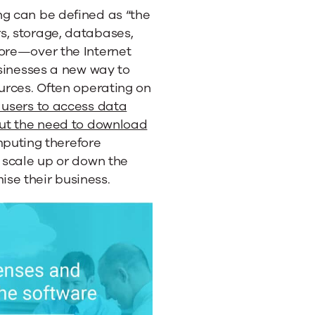
ng can be defined as “the
s, storage, databases,
more—over the Internet
usinesses a new way to
ources. Often operating on
 users to access data
out the need to download
mputing therefore
y scale up or down the
se their business.