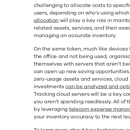
challenging to allocate costs to speci
users, depending on who’s using which
allocation
will play a key role in maint
related assets, services, and their asso
managing an accurate inventory.
On the same token, much like devices 
the office and not being used, organis
themselves with servers that aren’t be
can open up new saving opportunities.
zero-usage assets and services, cloud
investments
can be analyzed and opt
Tracking cloud servers will be a key c
you aren’t spending needlessly. All of
by leveraging
telecom expense mana
your inventory accuracy to the next lev
To learn more about how technology