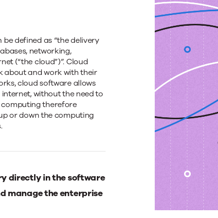
be defined as “the delivery
abases, networking,
net (“the cloud”)”. Cloud
k about and work with their
orks, cloud software allows
internet, without the need to
 computing therefore
e up or down the computing
.
 directly in the software
d manage the enterprise