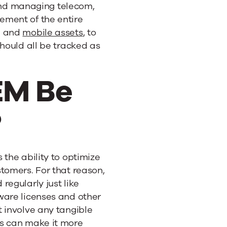
d managing telecom,
ement of the entire
, and
mobile assets
, to
should all be tracked as
EM Be
?
 the ability to optimize
tomers. For that reason,
regularly just like
ware licenses and other
 involve any tangible
rs can make it more