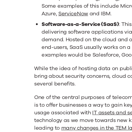
Some examples of this include Micr
Azure,
ServiceNow
and IBM.
Software-as-a-Service (SaaS)
: Thi
delivering software applications via
demand. Hosted on the cloud and of
end-users, SaaS usually works on a
examples would be Salesforce, Goo
While the idea of hosting data on publ
bring about security concerns, cloud 
several benefits.
One of the central purposes of tele
is to offer businesses a way to gain key
usage associated with
IT assets and s
technology as we move towards new ki
leading to
many changes in the TEM l