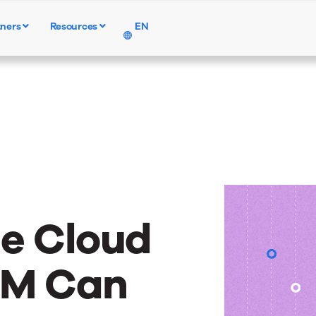
tners
Resources
EN
Products
Solutions
Resources
he Cloud
EM Can