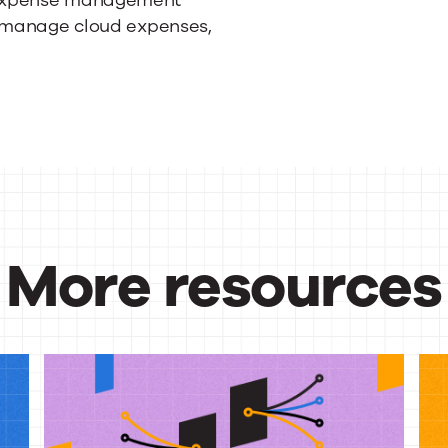
o manage cloud expenses,
More resources
urces