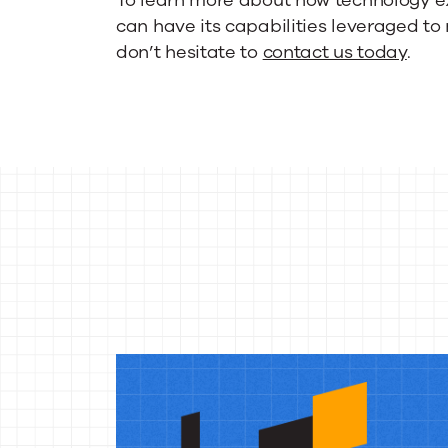
can have its capabilities leveraged t
don’t hesitate to
contact us today
.
More
reso