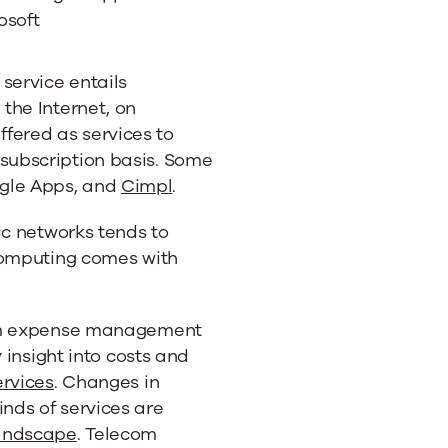
osoft
s service entails
 the Internet, on
fered as services to
 subscription basis. Some
gle Apps, and
Cimpl
.
ic networks tends to
computing comes with
com expense management
 insight into costs and
ervices
. Changes in
nds of services are
andscape
. Telecom