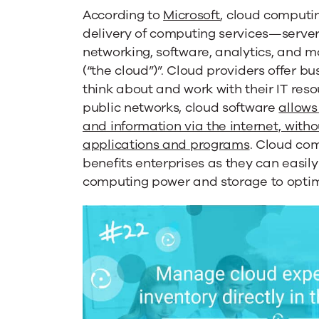
TEM
According to
Microsoft
, cloud computi
delivery of computing services—server
networking, software, analytics, and 
Can
(“the cloud”)”. Cloud providers offer b
think about and work with their IT res
Help
public networks, cloud software
allows
and information via the internet, with
applications and programs
. Cloud co
benefits enterprises as they can easil
computing power and storage to optimi