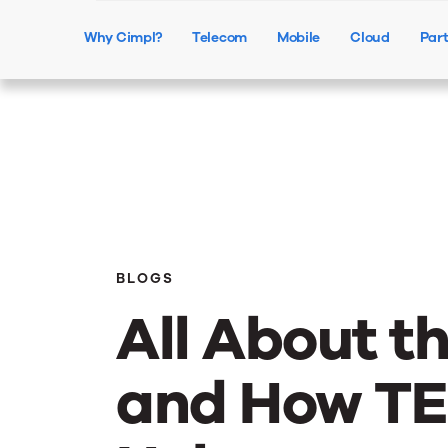
Why Cimpl?
Telecom
Mobile
Cloud
Par
BLOGS
All About t
and How T