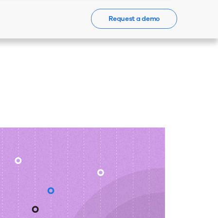
Request a demo
Events
News
Contact Us