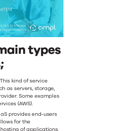
 main types
;
 This kind of service
uch as servers, storage,
provider. Some examples
vices (AWS).
aaS provides end-users
lows for the
hosting of applications.