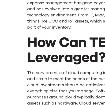
expense management has gone beyon
and has evolved into a greater manag
technology environment. From
IT
,
M2M
things like
UCC
and
IoT assets
, which 
part of your inventory.
How Can T
Leveraged
The very promise of cloud computing is
and scale to meet the needs of the cus
cloud investments should be optimized 
everything else that you manage. Soft
purchases around cloud typically don’t
assets such as hardware. Cloud serve