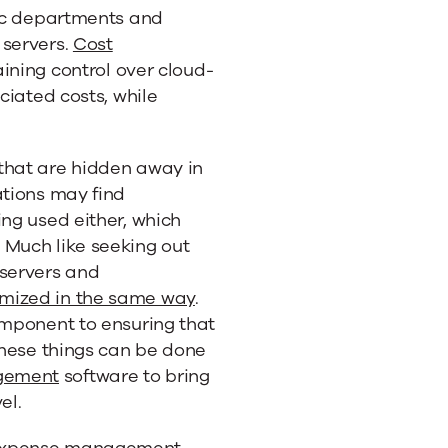
fic departments and
 servers.
Cost
aining control over cloud-
ciated costs, while
that are hidden away in
ations may find
ing used either, which
 Much like seeking out
 servers and
imized in the same way
.
omponent to ensuring that
 these things can be done
gement
software to bring
el.
 expense management