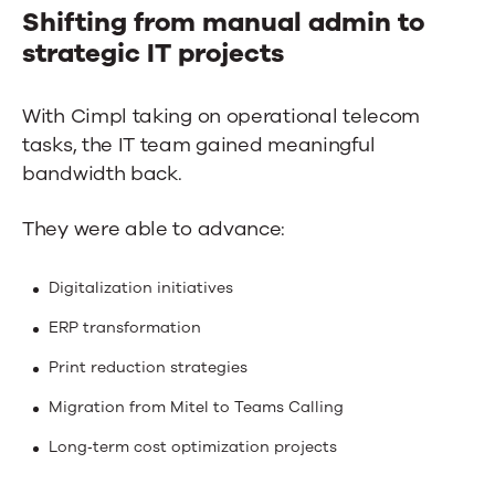
Shifting from manual admin to
strategic IT projects
With Cimpl taking on operational telecom
tasks, the IT team gained meaningful
bandwidth back.
They were able to advance:
Digitalization initiatives
ERP transformation
Print reduction strategies
Migration from Mitel to Teams Calling
Long‑term cost optimization projects