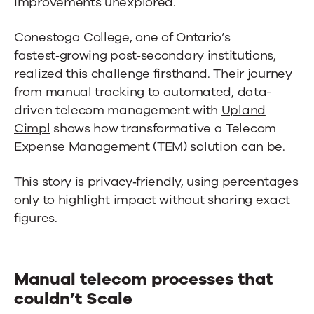
improvements unexplored.
Conestoga College, one of Ontario’s
fastest‑growing post‑secondary institutions,
realized this challenge firsthand. Their journey
from manual tracking to automated, data-
driven telecom management with
Upland
Cimpl
shows how transformative a Telecom
Expense Management (TEM) solution can be.
This story is privacy‑friendly, using percentages
only to highlight impact without sharing exact
figures.
Manual telecom processes that
couldn’t Scale