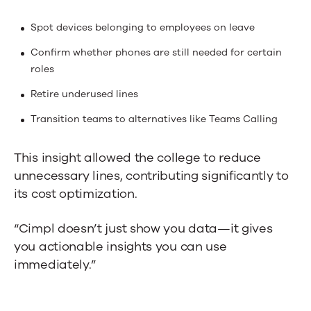
Spot devices belonging to employees on leave
Confirm whether phones are still needed for certain
roles
Retire underused lines
Transition teams to alternatives like Teams Calling
This insight allowed the college to reduce
unnecessary lines, contributing significantly to
its cost optimization.
“Cimpl doesn’t just show you data—it gives
you actionable insights you can use
immediately.”