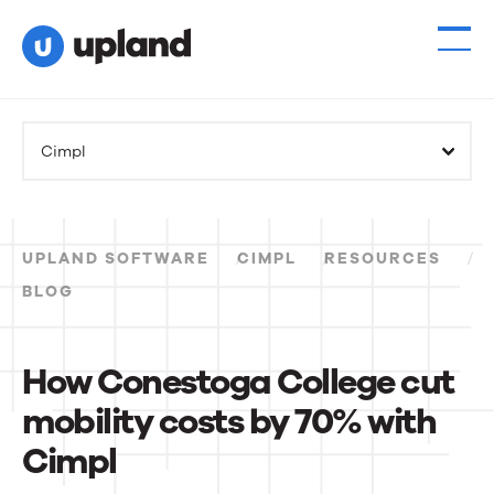
Cimpl
UPLAND SOFTWARE
CIMPL
RESOURCES
BLOG
How Conestoga College cut
mobility costs by 70% with
Cimpl