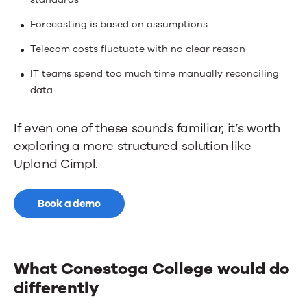
Forecasting is based on assumptions
Telecom costs fluctuate with no clear reason
IT teams spend too much time manually reconciling
data
If even one of these sounds familiar, it’s worth
exploring a more structured solution like
Upland Cimpl.
Book a demo
What Conestoga College would do
differently