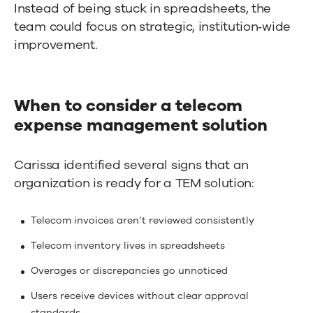
Instead of being stuck in spreadsheets, the
team could focus on strategic, institution‑wide
improvement.
When to consider a telecom
expense management solution
Carissa identified several signs that an
organization is ready for a TEM solution:
Telecom invoices aren’t reviewed consistently
Telecom inventory lives in spreadsheets
Overages or discrepancies go unnoticed
Users receive devices without clear approval
standards