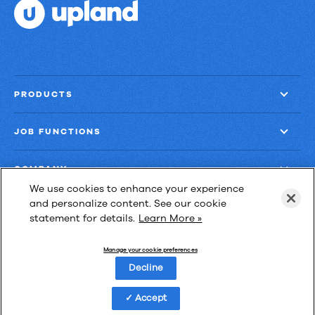
PRODUCTS
JOB FUNCTIONS
COMPANY
We use cookies to enhance your experience
and personalize content. See our cookie
GET MORE
statement for details.
Learn More »
Manage your cookie preferences
Decline
3224 Av. Jean-Béraud,
Accept
bureau 230,