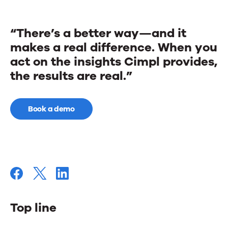
“There’s a better way—and it
makes a real difference. When you
act on the insights Cimpl provides,
the results are real.”
Book a demo
Top line