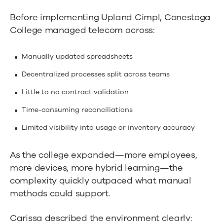
Before implementing Upland Cimpl, Conestoga
College managed telecom across:
Manually updated spreadsheets
Decentralized processes split across teams
Little to no contract validation
Time-consuming reconciliations
Limited visibility into usage or inventory accuracy
As the college expanded—more employees,
more devices, more hybrid learning—the
complexity quickly outpaced what manual
methods could support.
Carissa described the environment clearly: