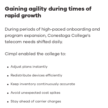
Gaining agility during times of
rapid growth
During periods of high-paced onboarding and
program expansion, Conestoga College’s
telecom needs shifted daily.
Cimpl enabled the college to:
Adjust plans instantly
Redistribute devices efficiently
Keep inventory continuously accurate
Avoid unexpected cost spikes
Stay ahead of carrier charges