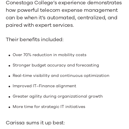
Conestoga College’s experience demonstrates
how powerful telecom expense management
can be when it’s automated, centralized, and
paired with expert services.
Their benefits included:
Over 70% reduction in mobility costs
Stronger budget accuracy and forecasting
Real-time visibility and continuous optimization
Improved IT–Finance alignment
Greater agility during organizational growth
More time for strategic IT initiatives
Carissa sums it up best: