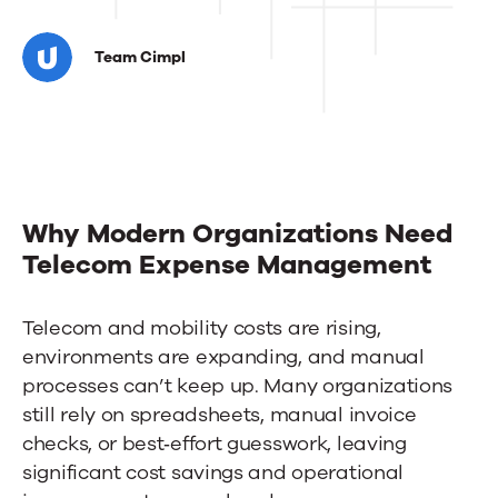
How
Conestoga
Team Cimpl
College
cut
mobility
costs
Why Modern Organizations Need
by
Telecom Expense Management
70%
Telecom and mobility costs are rising,
with
environments are expanding, and manual
Cimpl
processes can’t keep up. Many organizations
still rely on spreadsheets, manual invoice
checks, or best‑effort guesswork, leaving
significant cost savings and operational