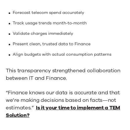
Forecast telecom spend accurately
Track usage trends month‑to‑month
Validate charges immediately
Present clean, trusted data to Finance
Align budgets with actual consumption patterns
This transparency strengthened collaboration
between IT and Finance.
“Finance knows our data is accurate and that
we’re making decisions based on facts—not
estimates.”
Is it your time to implement a TEM
Solution?