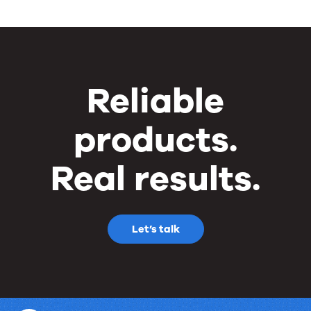
Reliable
products.
Real results.
Let’s talk