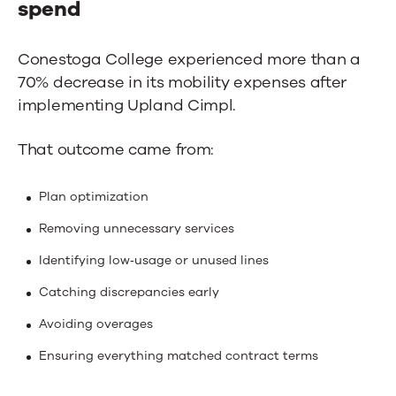
spend
Conestoga College experienced more than a
70% decrease in its mobility expenses after
implementing Upland Cimpl.
That outcome came from:
Plan optimization
Removing unnecessary services
Identifying low‑usage or unused lines
Catching discrepancies early
Avoiding overages
Ensuring everything matched contract terms