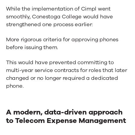
While the implementation of Cimpl went
smoothly, Conestoga College would have
strengthened one process earlier:
More rigorous criteria for approving phones
before issuing them.
This would have prevented committing to
multi-year service contracts for roles that later
changed or no longer required a dedicated
phone.
A modern, data-driven approach
to Telecom Expense Management