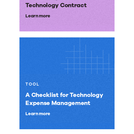
Technology Contract
Learn more
TOOL
A Checklist for Technology
Expense Management
Learn more