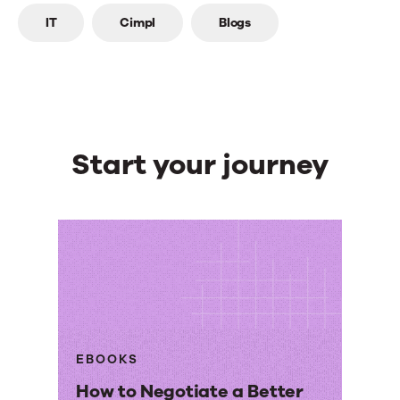
Top
IT
Cimpl
Blogs
line
Start your journey
EBOOKS
How to Negotiate a Better