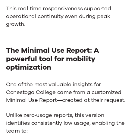
This real‑time responsiveness supported
operational continuity even during peak
growth.
The Minimal Use Report: A
powerful tool for mobility
optimization
One of the most valuable insights for
Conestoga College came from a customized
Minimal Use Report—created at their request.
Unlike zero‑usage reports, this version
identifies consistently low usage, enabling the
team to: