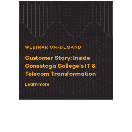
WEBINAR ON-DEMAND
Customer Story: Inside
Conestoga College’s IT &
Telecom Transformation
Learn more