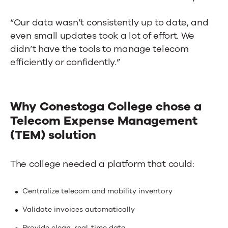
“Our data wasn’t consistently up to date, and
even small updates took a lot of effort. We
didn’t have the tools to manage telecom
efficiently or confidently.”
Why Conestoga College chose a
Telecom Expense Management
(TEM) solution
The college needed a platform that could:
Centralize telecom and mobility inventory
Validate invoices automatically
Provide clean, real-time data