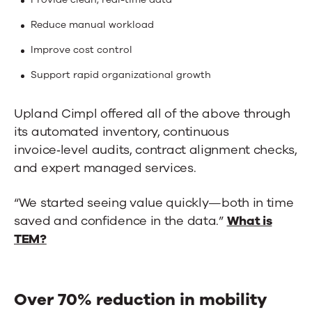
Reduce manual workload
Improve cost control
Support rapid organizational growth
Upland Cimpl offered all of the above through
its automated inventory, continuous
invoice‑level audits, contract alignment checks,
and expert managed services.
“We started seeing value quickly—both in time
saved and confidence in the data.”
What is
TEM?
Over 70% reduction in mobility