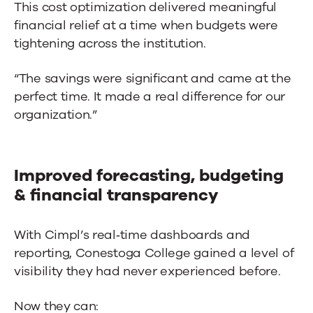
This cost optimization delivered meaningful
financial relief at a time when budgets were
tightening across the institution.
“The savings were significant and came at the
perfect time. It made a real difference for our
organization.”
Improved forecasting, budgeting
& financial transparency
With Cimpl’s real‑time dashboards and
reporting, Conestoga College gained a level of
visibility they had never experienced before.
Now they can: