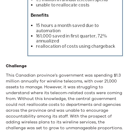
Challenge
This Canadian province’s government was spending $1.3
million annually for wireline telecoms, with over 21,000
assets to manage. However, it was struggling to
understand where its telecom-related costs were coming
from. Without this knowledge, the central government
could not reallocate costs to departments and agencies
across the province and was unable to encourage
accountability among its staff. With the prospect of
adding wireless plans to its wireline services, the
challenge was set to grow to unmanageable proportions.