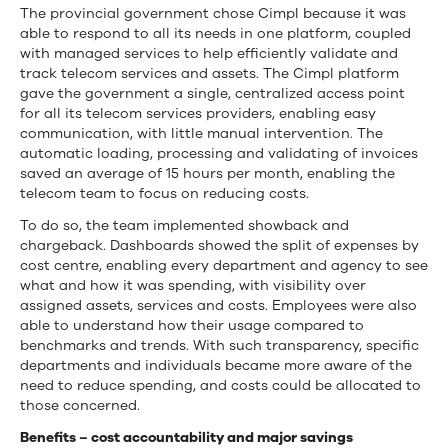
The provincial government chose Cimpl because it was
able to respond to all its needs in one platform, coupled
with managed services to help efficiently validate and
track telecom services and assets. The Cimpl platform
gave the government a single, centralized access point
for all its telecom services providers, enabling easy
communication, with little manual intervention. The
automatic loading, processing and validating of invoices
saved an average of 15 hours per month, enabling the
telecom team to focus on reducing costs.
To do so, the team implemented showback and
chargeback. Dashboards showed the split of expenses by
cost centre, enabling every department and agency to see
what and how it was spending, with visibility over
assigned assets, services and costs. Employees were also
able to understand how their usage compared to
benchmarks and trends. With such transparency, specific
departments and individuals became more aware of the
need to reduce spending, and costs could be allocated to
those concerned.
Benefits – cost accountability and major savings