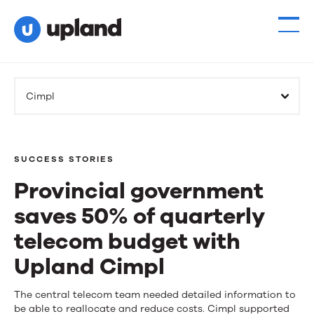
Cimpl
SUCCESS STORIES
Provincial government
saves 50% of quarterly
telecom budget with
Upland Cimpl
Provincial
The central telecom team needed detailed information to
be able to reallocate and reduce costs. Cimpl supported