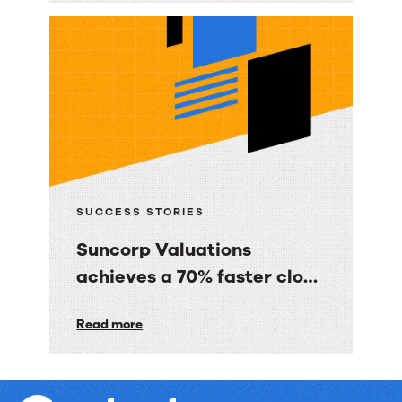
Media
Co.
gave
BBC
Good
Food
consumers
a
SUCCESS STORIES
personalized
Suncorp Valuations
email
achieves a 70% faster close
experience
with 60% less finance effort
Suncorp
Read more
Valuations
achieves
a