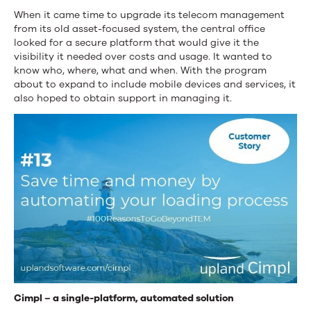
When it came time to upgrade its telecom management
from its old asset-focused system, the central office
looked for a secure platform that would give it the
visibility it needed over costs and usage. It wanted to
know who, where, what and when. With the program
about to expand to include mobile devices and services, it
also hoped to obtain support in managing it.
Cimpl – a single-platform, automated solution