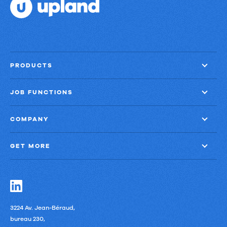
70%
faster
close
with
PRODUCTS
60%
less
JOB FUNCTIONS
finance
effort
COMPANY
GET MORE
3224 Av. Jean-Béraud,
bureau 230,