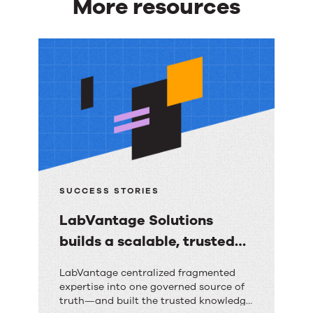
More resources
More
resources
SUCCESS STORIES
LabVantage Solutions
builds a scalable, trusted
knowledge foundation with
LabVantage
LabVantage centralized fragmented
RightAnswers
expertise into one governed source of
Solutions
truth—and built the trusted knowledge