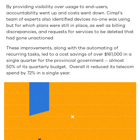
By providing visibility over usage to end-users,
accountability went up and costs went down. Cimpl’s
team of experts also identified devices no-one was using
but for which plans were still in place, as well as billing
discrepancies, and requests for services to be deleted that
had gone unactioned.
These improvements, along with the automating of
recurring tasks, led to a cost savings of over $161,000 in a
single quarter for the provincial government – almost
50% of its quarterly budget. Overall it reduced its telecom
spend by 72% in a single year.