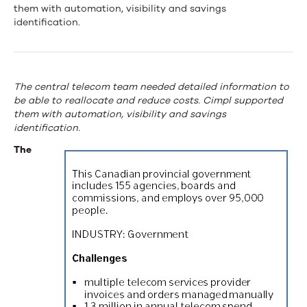
government
them with automation, visibility and savings
identification.
saves
50%
of
The central telecom team needed detailed information to
be able to reallocate and reduce costs. Cimpl supported
quarterly
them with automation, visibility and savings
telecom
identification.
The
budget
with
Upland
Cimpl