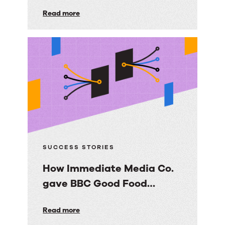
builds
foundation their AI strategy depends
on.
Read more
a
scalable,
trusted
knowledge
foundation
with
RightAnswers
SUCCESS STORIES
How Immediate Media Co.
gave BBC Good Food
consumers a personalized
How
Read more
email experience
Immediate