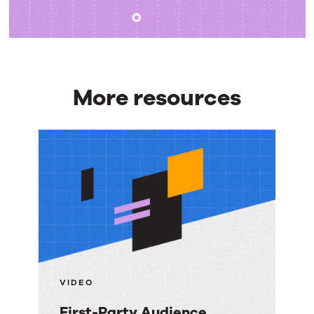
More resources
More
resources
VIDEO
First-Party Audience