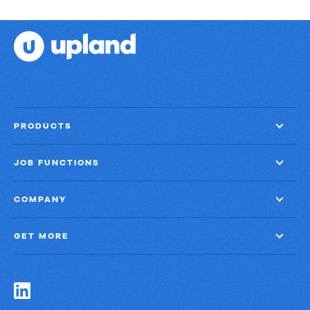
Strategies:
Turning
Email
into
Revenue
Growth
PRODUCTS
JOB FUNCTIONS
COMPANY
GET MORE