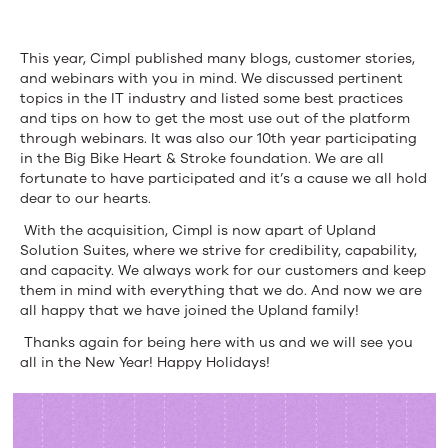
This year,
Cimpl
published many
blogs
, customer stories,
and webinars with you in mind. We discussed pertinent
topics in the IT industry and listed some best practices
and tips on how to get the most use out of the platform
through webinars. It was also our 10
th
year participating
in the
Big Bik
e
Heart & Stroke foundation
. We are all
fortunate to have participated and it’s a cause we all hold
dear to our hearts.
With the acquisition,
Cimpl
is now
apart
of Upland
Solution Suites, where w
e strive for credibility, capability,
and capacity.
W
e
always work for our customers and keep
them in mind with everything that we do.
And
n
o
w we are
all happy that we have joined the Upland family!
Thanks again for being here with us and we will see you
all in the New Year! Happy Holidays!