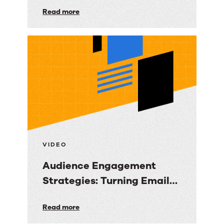
Turning Data into Revenue
Data-
Read more
Clarity
Driven
Email
Marketing
Strategy:
Turning
Data
into
Revenue
Clarity
VIDEO
Audience Engagement
Strategies: Turning Email
into Revenue Growth
Audience
Read more
Engagement