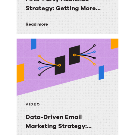
Strategy: Getting More
Value from the Email
First-
Read more
Audiences You Own
Party
Audience
Strategy:
Getting
More
Value
from
the
Email
VIDEO
Audiences
Data-Driven Email
You
Marketing Strategy:
Own