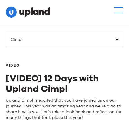
Cimpl
VIDEO
[VIDEO] 12 Days with
Upland Cimpl
[VIDEO]
Upland Cimpl is excited that you have joined us on our
journey. This year was an amazing year and we’re glad to
12
share it with you. Let’s take a look back and reflect on the
many things that took place this year!
Days