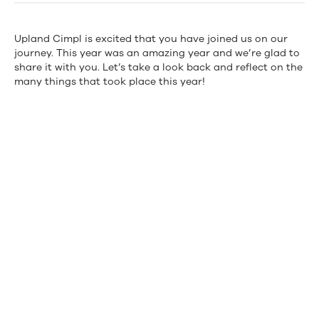
with
Upland
Upland
Cimpl
is excited that you have joined us on our
journey. This year was an amazing year and we’re glad to
Cimpl
share it with you. Let’s
take a look
back and reflect on the
many things that took place this year!