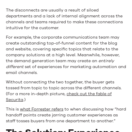
The disconnects are usually a result of siloed
departments and a lack of internal alignment across the
channels and teams required to make these connections
intuitive for the customer.
For example, the corporate communications team may
create outstanding top-of-funnel content for the blog
and website, covering specific topics that relate to the
company solutions at a high level. Meanwhile, however,
the demand generation team may create an
entirely
different
set of experiences for marketing automation and
email channels.
Without connecting the two together, the buyer gets
tossed from topic to topic across the different channels.
(For a more in-depth picture,
check out the fable of
Securita
.)
This is
what Forrester refers
to when discussing how “hard
handoff points create jarring customer experiences as
staff tosses buyers from one department to another.”