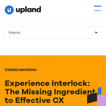
Kapost
Content operations
Experience Interlock:
The Missing Ingredient
to Effective CX