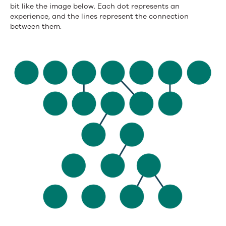
bit like the image below. Each dot represents an
experience, and the lines represent the connection
between them.