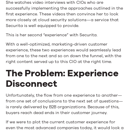
She watches video interviews with CIOs who are
successfully implementing the approaches outlined in the
first experience. These videos then convince her to look
more closely at cloud security solutions—a service that
Securita is well equipped to provide.
This is her second “experience” with Securita.
With a well-optimized, marketing-driven customer
experience, these two experiences would seamlessly lead
from one to the next and so on down the funnel, with the
right content served up to this CIO at the right time.
The Problem: Experience
Disconnect
Unfortunately, the flow from one experience to another—
from one set of conclusions to the next set of questions—
is rarely delivered by B2B organizations. Because of this,
buyers reach dead ends in their customer journey.
If we were to plot the current customer experience for
even the most advanced companies today, it would look a