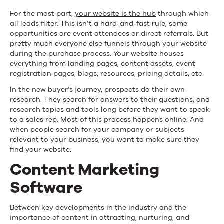
For the most part,
your website is the hub
through which
all leads filter. This isn’t a hard-and-fast rule, some
opportunities are event attendees or direct referrals. But
pretty much everyone else funnels through your website
during the purchase process. Your website houses
everything from landing pages, content assets, event
registration pages, blogs, resources, pricing details, etc.
In the new buyer’s journey, prospects do their own
research. They search for answers to their questions, and
research topics and tools long before they want to speak
to a sales rep. Most of this process happens online. And
when people search for your company or subjects
relevant to your business, you want to make sure they
find your website.
Content Marketing
Software
Between key developments in the industry and the
importance of content in attracting, nurturing, and