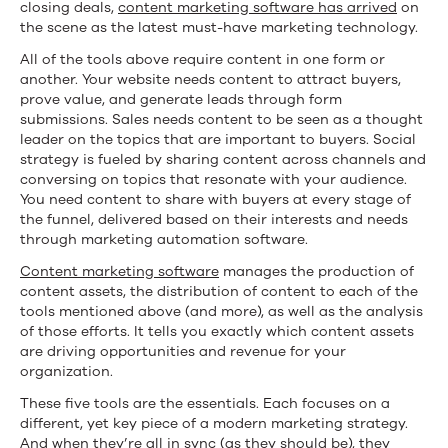
closing deals,
content marketing software has arrived
on
the scene as the latest must-have marketing technology.
All of the tools above require content in one form or
another. Your website needs content to attract buyers,
prove value, and generate leads through form
submissions. Sales needs content to be seen as a thought
leader on the topics that are important to buyers. Social
strategy is fueled by sharing content across channels and
conversing on topics that resonate with your audience.
You need content to share with buyers at every stage of
the funnel, delivered based on their interests and needs
through marketing automation software.
Content marketing software
manages the production of
content assets, the distribution of content to each of the
tools mentioned above (and more), as well as the analysis
of those efforts. It tells you exactly which content assets
are driving opportunities and revenue for your
organization.
These five tools are the essentials. Each focuses on a
different, yet key piece of a modern marketing strategy.
And when they’re all in sync (as they should be), they