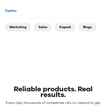
Topline
Marketing
Sales
Kapost
Blogs
Reliable products. Real
results.
Reliable
Every day, thousands of companies rely on Upland to get