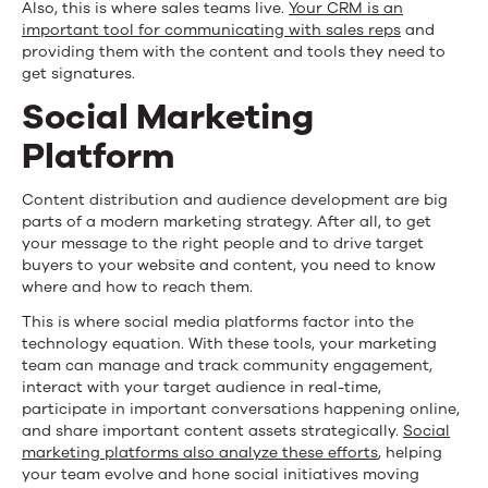
Also, this is where sales teams live.
Your CRM is an
important tool for communicating with sales reps
and
providing them with the content and tools they need to
get signatures.
Social Marketing
Platform
Content distribution and audience development are big
parts of a modern marketing strategy. After all, to get
your message to the right people and to drive target
buyers to your website and content, you need to know
where and how to reach them.
This is where social media platforms factor into the
technology equation. With these tools, your marketing
team can manage and track community engagement,
interact with your target audience in real-time,
participate in important conversations happening online,
and share important content assets strategically.
Social
marketing platforms also analyze these efforts
, helping
your team evolve and hone social initiatives moving