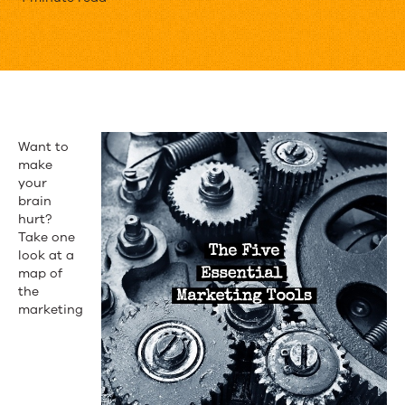
The
5
Essential
Tools
for
Want to
the
make
your
Modern
brain
hurt?
Marketer
Take one
look at a
map of
the
marketing