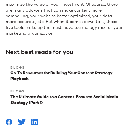
maximize the value of your investment. Of course, there
are many add-ons that can make content more
compelling, your website better optimized, your data
more accurate, etc. But when it comes down to it, these
five tools make up the must-have technology mix for your
marketing organization.
Next best reads for you
Next
BLOGS
best
Go-To Resources for Building Your Content Strategy
Playbook
reads
for
BLOGS
The Ultimate Guide to a Content-Focused Social Media
you
Strategy (Part 1)