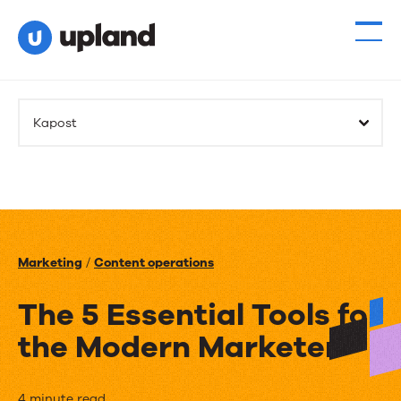
Kapost
Marketing
/
Content operations
The 5 Essential Tools for
the Modern Marketer
4 minute read