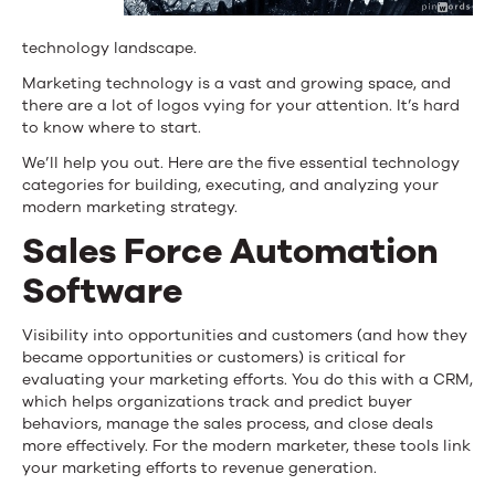
technology landscape.
Marketing technology is a vast and growing space, and
there are a lot of logos vying for your attention. It’s hard
to know where to start.
We’ll help you out. Here are the five essential technology
categories for building, executing, and analyzing your
modern marketing strategy.
Sales Force Automation
Software
Visibility into opportunities and customers (and how they
became opportunities or customers) is critical for
evaluating your marketing efforts. You do this with a CRM,
which helps organizations track and predict buyer
behaviors, manage the sales process, and close deals
more effectively. For the modern marketer, these tools link
your marketing efforts to revenue generation.