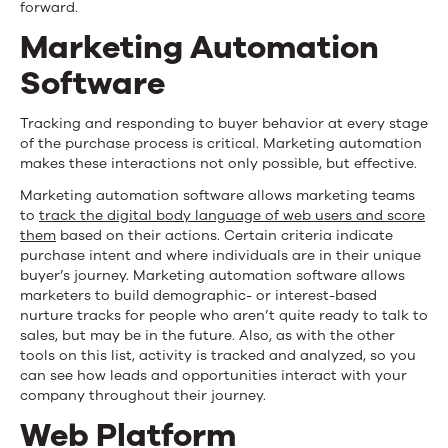
forward.
Marketing Automation
Software
Tracking and responding to buyer behavior at every stage
of the purchase process is critical. Marketing automation
makes these interactions not only possible, but effective.
Marketing automation software allows marketing teams
to
track the digital body language of web users and score
them
based on their actions. Certain criteria indicate
purchase intent and where individuals are in their unique
buyer’s journey. Marketing automation software allows
marketers to build demographic- or interest-based
nurture tracks for people who aren’t quite ready to talk to
sales, but may be in the future. Also, as with the other
tools on this list, activity is tracked and analyzed, so you
can see how leads and opportunities interact with your
company throughout their journey.
Web Platform