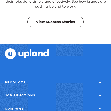
products.
their jobs done simply and effectively. See how brands are
Real
putting Upland to work.
results.
View Success Stories
PRODUCTS
JOB FUNCTIONS
COMPANY