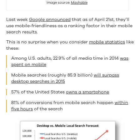
image source:
Mashable
Know
(and
Last week
Google announced
that as of April 21st, they’ll
use mobile-friendliness as a ranking factor in their mobile
Do).
search results.
This is no surprise when you consider
mobile statistics
like
these:
Among U.S. adults, 22.9% of all media time in 2014
was
spent on mobile
Mobile searches (roughly 85.9 billion)
will surpass
desktop searches in 2015
57% of the United States
owns a smartphone
81% of conversions from mobile search happen
within
five hours
of the search