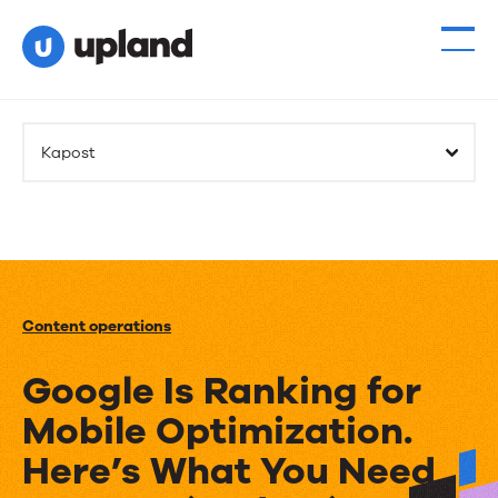
Kapost
Content operations
Google Is Ranking for
Mobile Optimization.
Here’s What You Need