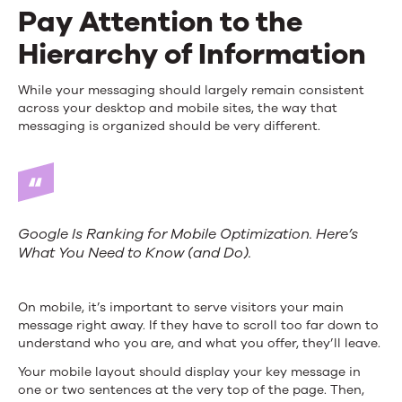
Pay Attention to the
Hierarchy of Information
While your messaging should largely remain consistent
across your desktop and mobile sites, the way that
messaging is organized should be very different.
Google Is Ranking for Mobile Optimization. Here’s
What You Need to Know (and Do).
On mobile, it’s important to serve visitors your main
message right away. If they have to scroll too far down to
understand who you are, and what you offer, they’ll leave.
Your mobile layout should display your key message in
one or two sentences at the very top of the page. Then,