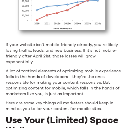
If your website isn’t mobile-friendly already, you’re likely
losing traffic, leads, and new business. If it’s not mobile-
friendly after April 21st, those losses will grow
exponentially.
A lot of tactical elements of optimizing mobile experience
falls in the hands of developers—they’re the ones
responsible for making your content responsive. But
optimizing content for mobile, which falls in the hands of
marketers like you, is just as important.
Here are some key things all marketers should keep in
mind as you tailor your content for mobile sites.
Use Your (Limited) Space