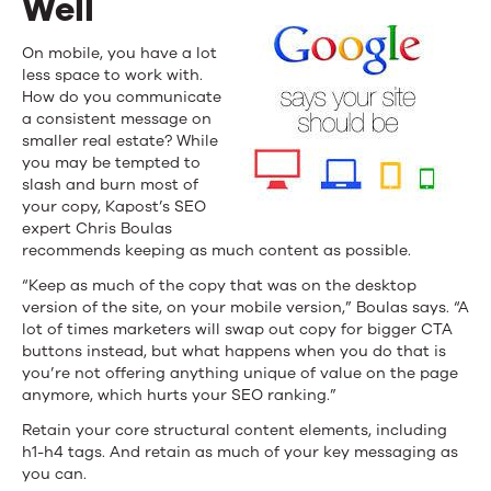
Well
On mobile, you have a lot
less space to work with.
How do you communicate
a consistent message on
smaller real estate? While
you may be tempted to
slash and burn most of
your copy, Kapost’s SEO
expert Chris Boulas
recommends keeping as much content as possible.
“Keep as much of the copy that was on the desktop
version of the site, on your mobile version,” Boulas says. “A
lot of times marketers will swap out copy for bigger CTA
buttons instead, but what happens when you do that is
you’re not offering anything unique of value on the page
anymore, which hurts your SEO ranking.”
Retain your core structural content elements, including
h1-h4 tags. And retain as much of your key messaging as
you can.