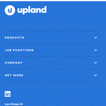
PRODUCTS
JOB FUNCTIONS
COMPANY
GET MORE
Las Cimas IV