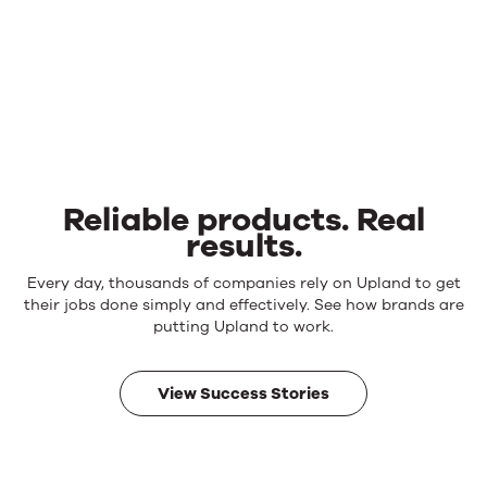
Reliable products. Real
results.
Reliable
Every day, thousands of companies rely on Upland to get
products.
their jobs done simply and effectively. See how brands are
Real
putting Upland to work.
results.
View Success Stories