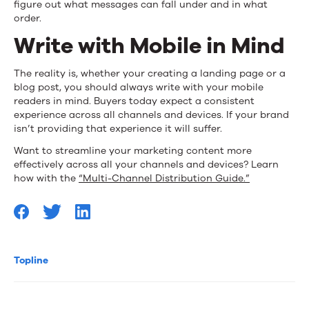
figure out what messages can fall under and in what
order.
Write with Mobile in Mind
The reality is, whether your creating a landing page or a
blog post, you should always write with your mobile
readers in mind. Buyers today expect a consistent
experience across all channels and devices. If your brand
isn’t providing that experience it will suffer.
Want to streamline your marketing content more
effectively across all your channels and devices? Learn
how with the
“Multi-Channel Distribution Guide.”
Topline