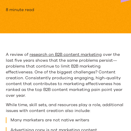
How
8 minute read
to
Hack
Content
Creation
A review of
research on B2B content marketing
over the
last five years shows that the same problems persist—
for
problems that continue to limit B2B marketing
Stretched-
effectiveness. One of the biggest challenges? Content
creation. Consistently producing engaging, high-quality
Thin
content that contributes to marketing effectiveness has
ranked as the top B2B content marketing pain point year
Marketing
over year.
Teams
While time, skill sets, and resources play a role, additional
issues with content creation also include:
Many marketers are not native writers
Advertising copy is not marketing content