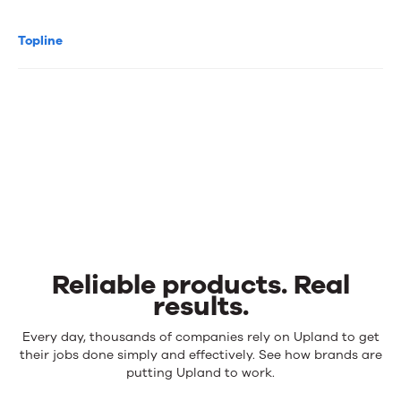
Topline
Reliable products. Real
results.
Reliable
Every day, thousands of companies rely on Upland to get
products.
their jobs done simply and effectively. See how brands are
Real
putting Upland to work.