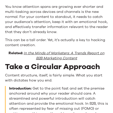
You know attention spans are growing ever shorter and
multi-tasking across devices and channels is the new
normal. For your content to standout, it needs to catch
your audience’s attention, keep it with an emotional hook,
and effectively transfer information relevant to the reader
that they don’t already know.
This can be a tall order. Yet, it’s actually a key to hacking
content creation.
Related:
In the Minds of Marketers: A Trends Report on
B2B Marketing Content
Take a Circular Approach
Content structure, itself, is fairly simple. What you start
with dictates how you end.
Introduction:
Get to the point fast and set the premise
anchored around why your reader should care. A
streamlined and powerful introduction will catch
attention and provide the emotional hook. In B2B, this is
often represented by fear of missing out (FOMO) or