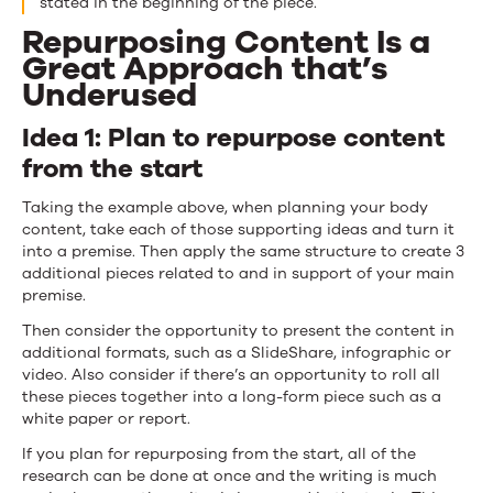
stated in the beginning of the piece.
Repurposing Content Is a
Great Approach that’s
Underused
Idea 1: Plan to repurpose content
from the start
Taking the example above, when planning your body
content, take each of those supporting ideas and turn it
into a premise. Then apply the same structure to create 3
additional pieces related to and in support of your main
premise.
Then consider the opportunity to present the content in
additional formats, such as a SlideShare, infographic or
video. Also consider if there’s an opportunity to roll all
these pieces together into a long-form piece such as a
white paper or report.
If you plan for repurposing from the start, all of the
research can be done at once and the writing is much