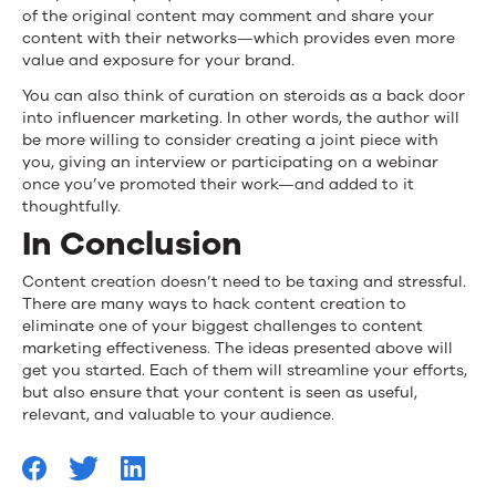
of the original content may comment and share your
content with their networks—which provides even more
value and exposure for your brand.
You can also think of curation on steroids as a back door
into influencer marketing. In other words, the author will
be more willing to consider creating a joint piece with
you, giving an interview or participating on a webinar
once you’ve promoted their work—and added to it
thoughtfully.
In Conclusion
Content creation doesn’t need to be taxing and stressful.
There are many ways to hack content creation to
eliminate one of your biggest challenges to content
marketing effectiveness. The ideas presented above will
get you started. Each of them will streamline your efforts,
but also ensure that your content is seen as useful,
relevant, and valuable to your audience.