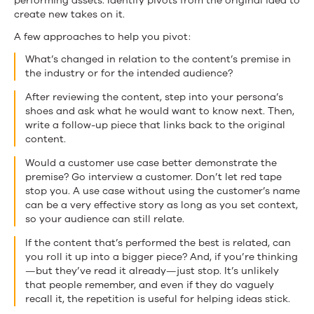
performing assets. Identify pivots from the original idea to
create new takes on it.
A few approaches to help you pivot:
What’s changed in relation to the content’s premise in
the industry or for the intended audience?
After reviewing the content, step into your persona’s
shoes and ask what he would want to know next. Then,
write a follow-up piece that links back to the original
content.
Would a customer use case better demonstrate the
premise? Go interview a customer. Don’t let red tape
stop you. A use case without using the customer’s name
can be a very effective story as long as you set context,
so your audience can still relate.
If the content that’s performed the best is related, can
you roll it up into a bigger piece? And, if you’re thinking
—but they’ve read it already—just stop. It’s unlikely
that people remember, and even if they do vaguely
recall it, the repetition is useful for helping ideas stick.