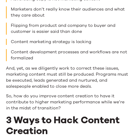
Marketers don’t really know their audiences and what
they care about
Flipping from product and company to buyer and
customer is easier said than done
Content marketing strategy is lacking
Content development processes and workflows are not
formalized
And, yet, as we diligently work to correct these issues,
marketing content must still be produced. Programs must
be executed, leads generated and nurtured, and
salespeople enabled to close more deals.
So, how do you improve content creation to have it
contribute to higher marketing performance while we’re
in the midst of transition?
3 Ways to Hack Content
Creation