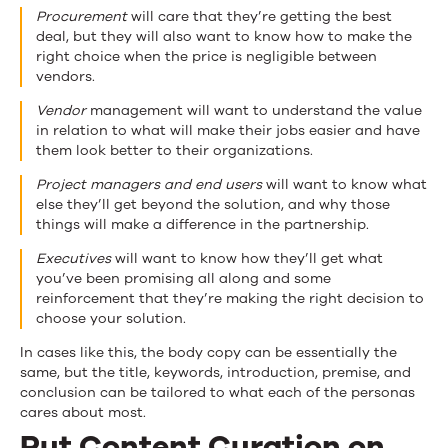
Procurement
will care that they’re getting the best
deal, but they will also want to know how to make the
right choice when the price is negligible between
vendors.
Vendor
management will want to understand the value
in relation to what will make their jobs easier and have
them look better to their organizations.
Project managers and end users
will want to know what
else they’ll get beyond the solution, and why those
things will make a difference in the partnership.
Executives
will want to know how they’ll get what
you’ve been promising all along and some
reinforcement that they’re making the right decision to
choose your solution.
In cases like this, the body copy can be essentially the
same, but the title, keywords, introduction, premise, and
conclusion can be tailored to what each of the personas
cares about most.
Put Content Curation on