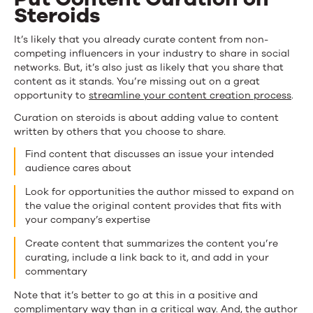
Steroids
It’s likely that you already curate content from non-
competing influencers in your industry to share in social
networks. But, it’s also just as likely that you share that
content as it stands. You’re missing out on a great
opportunity to
streamline your content creation process
.
Curation on steroids is about adding value to content
written by others that you choose to share.
Find content that discusses an issue your intended
audience cares about
Look for opportunities the author missed to expand on
the value the original content provides that fits with
your company’s expertise
Create content that summarizes the content you’re
curating, include a link back to it, and add in your
commentary
Note that it’s better to go at this in a positive and
complimentary way than in a critical way. And, the author