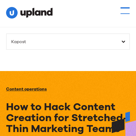
Kapost
Content operations
How to Hack Content
Creation for Stretched-
Thin Marketing Teams