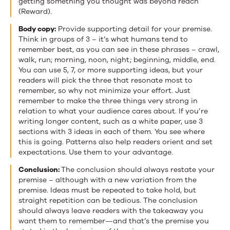
getting something you thought was beyond reach
(Reward).
Body copy:
Provide supporting detail for your premise.
Think in groups of 3 – it’s what humans tend to
remember best, as you can see in these phrases – crawl,
walk, run; morning, noon, night; beginning, middle, end.
You can use 5, 7, or more supporting ideas, but your
readers will pick the three that resonate most to
remember, so why not minimize your effort. Just
remember to make the three things very strong in
relation to what your audience cares about. If you’re
writing longer content, such as a white paper, use 3
sections with 3 ideas in each of them. You see where
this is going. Patterns also help readers orient and set
expectations. Use them to your advantage.
Conclusion:
The conclusion should always restate your
premise – although with a new variation from the
premise. Ideas must be repeated to take hold, but
straight repetition can be tedious. The conclusion
should always leave readers with the takeaway you
want them to remember—and that’s the premise you