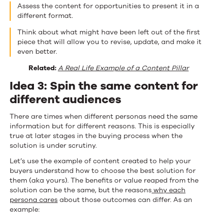
Assess the content for opportunities to present it in a
different format.
Think about what might have been left out of the first
piece that will allow you to revise, update, and make it
even better.
Related:
A Real Life Example of a Content Pillar
Idea 3: Spin the same content for
different audiences
There are times when different personas need the same
information but for different reasons. This is especially
true at later stages in the buying process when the
solution is under scrutiny.
Let’s use the example of content created to help your
buyers understand how to choose the best solution for
them (aka yours). The benefits or value reaped from the
solution can be the same, but the reasons
why each
persona cares
about those outcomes can differ. As an
example: