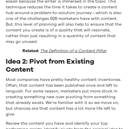
easier because the writer is immersed in the topic. This
technique reduces the time it takes to create a content
hub around a problem-to-solution journey—which is also
one of the challenges B2B marketers have with content.
But, this level of planning will also help to ensure that the
content you create is of a quality that will resonate,
rather than just resulting in a quantity of content that
may go unused.
Related:
The Definition of a Content Pillar
Idea 2: Pivot from Existing
Content
Most companies have pretty healthy content inventories.
Often, that content has been published once and left to
languish. For some reason, marketers put more stock in
creating something new over pivoting from something
that already exists. We’re familiar with it so we move on,
but chances are that content has a lot more life left to
give.
Review the content you have and identify your top