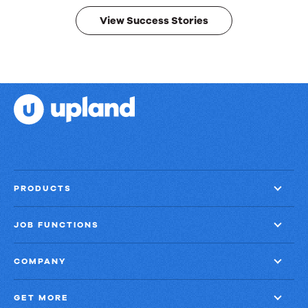
results.
View Success Stories
PRODUCTS
JOB FUNCTIONS
COMPANY
GET MORE