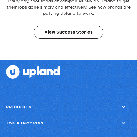
Reliable
Every day, thousands of companies rely on Upland to get
products.
their jobs done simply and effectively. See how brands are
Real
putting Upland to work.
results.
View Success Stories
PRODUCTS
JOB FUNCTIONS