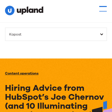
Kapost
Content operations
Hiring Advice from
HubSpot’s Joe Chernov
(and 10 Illuminating