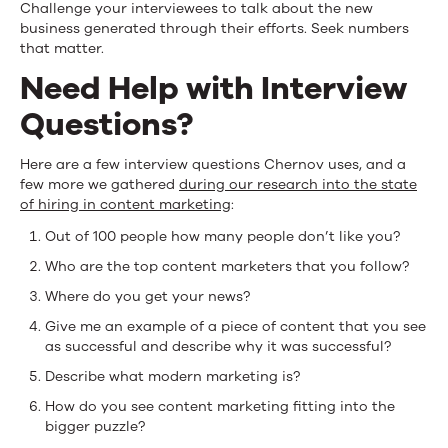
Challenge your interviewees to talk about the new
business generated through their efforts. Seek numbers
that matter.
Need Help with Interview
Questions?
Here are a few interview questions Chernov uses, and a
few more we gathered
during our research into the state
of hiring in content marketing
:
Out of 100 people how many people don’t like you?
Who are the top content marketers that you follow?
Where do you get your news?
Give me an example of a piece of content that you see
as successful and describe why it was successful?
Describe what modern marketing is?
How do you see content marketing fitting into the
bigger puzzle?