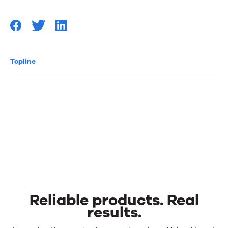
Topline
Reliable products. Real
results.