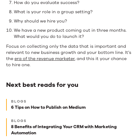
How do you evaluate success?
What is your role in a group setting?
Why should we hire you?
We have a new product coming out in three months.
What would you do to launch it?
Focus on collecting only the data that is important and
relevant to new business growth and your bottom line. It’s
the
era of the revenue marketer
, and this it your chance
to hire one.
Next best reads for you
Next
BLOGS
best
6 Tips on How to Publish on Medium
reads
BLOGS
for
8 Benefits of Integrating Your CRM with Marketing
Automation
you