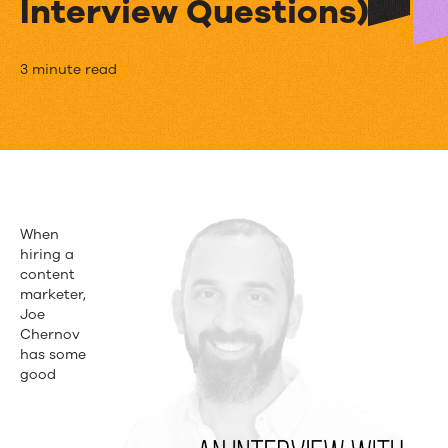
Interview Questions)
Hiring
3 minute read
Advice
from
HubSpot’s
Joe
When
Chernov
hiring a
content
(and
marketer,
Joe
10
Chernov
Illuminating
has some
good
Interview
Questions)