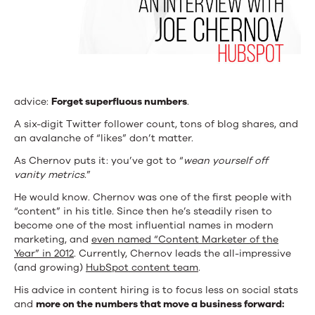
advice:
Forget superfluous numbers
.
A six-digit Twitter follower count, tons of blog shares, and
an avalanche of “likes” don’t matter.
As Chernov puts it: you’ve got to “
wean yourself off
vanity metrics
.”
He would know. Chernov was one of the first people with
“content” in his title. Since then he’s steadily risen to
become one of the most influential names in modern
marketing, and
even named “Content Marketer of the
Year” in 2012
. Currently, Chernov leads the all-impressive
(and growing)
HubSpot content team
.
His advice in content hiring is to focus less on social stats
and
more on the numbers that move a business forward: