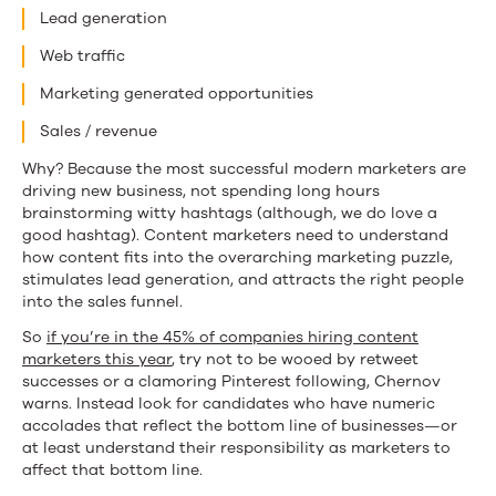
Lead generation
Web traffic
Marketing generated opportunities
Sales / revenue
Why? Because the most successful modern marketers are
driving new business, not spending long hours
brainstorming witty hashtags (although, we do love a
good hashtag). Content marketers need to understand
how content fits into the overarching marketing puzzle,
stimulates lead generation, and attracts the right people
into the sales funnel.
So
if you’re in the 45% of companies hiring content
marketers this year
, try not to be wooed by retweet
successes or a clamoring Pinterest following, Chernov
warns. Instead look for candidates who have numeric
accolades that reflect the bottom line of businesses—or
at least understand their responsibility as marketers to
affect that bottom line.