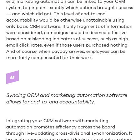
end, marketing automation can be linked to your CRM
system to pinpoint exactly which actions brought success
— and which did not. This level of end-to-end
accountability would be otherwise unattainable using
only basic CRM software. If only fragments of information
were considered, campaigns could be deemed effective
based on misleading indicators of success, such as high
email click rates, even if those users purchased nothing.
And of course, when payday arrives, employees can be
more fairly compensated for their work.
Syncing CRM and marketing automation software
allows for end-to-end accountability.
Integrating your CRM software with marketing
automation promotes efficiency across the board
through live-updating cross-divisional synchronization. It
prevents unnecessary manual duplication of information