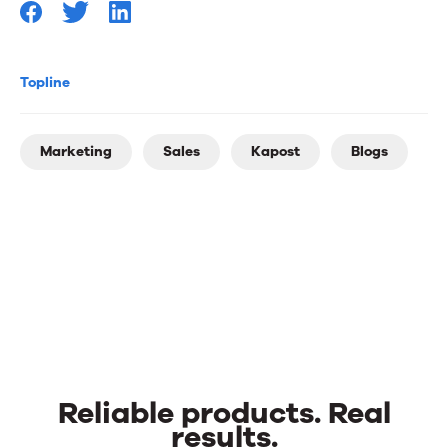
Topline
Marketing
Sales
Kapost
Blogs
Reliable products. Real
results.