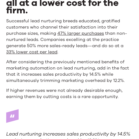
all at a lower cost for the
firm.
Successful lead nurturing breeds educated, gratified
customers who channel their satisfaction into their
purchase sizes, making
47% larger purchases
than non-
nurtured leads. Companies excelling at the practice
generate 50% more sales-ready leads—and do so at a
33% lower cost per lead
.
After considering the previously mentioned benefits of
marketing automation on lead nurturing, add in the fact
that it increases sales productivity by 14.5% while
simultaneously trimming marketing overhead by 12.2%.
If higher revenues were not already desirable enough,
earning them by cutting costs is a rare opportunity.
Lead nurturing increases sales productivity by 14.5%