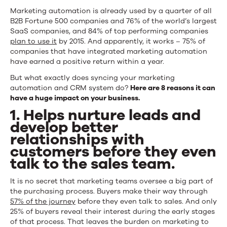
Marketing automation is already used by a quarter of all
B2B Fortune 500 companies and 76% of the world’s largest
SaaS companies, and 84% of top performing companies
plan to use it
by 2015. And apparently, it works – 75% of
companies that have integrated marketing automation
have earned a positive return within a year.
But what exactly does syncing your marketing
automation and CRM system do?
Here are 8 reasons it can
have a huge impact on your business.
1. Helps nurture leads and
develop better
relationships with
customers before they even
talk to the sales team.
It is no secret that marketing teams oversee a big part of
the purchasing process. Buyers make their way through
57% of the journey
before they even talk to sales. And only
25% of buyers reveal their interest during the early stages
of that process. That leaves the burden on marketing to