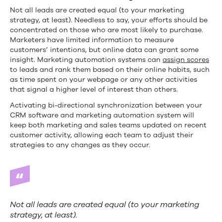
Not all leads are created equal (to your marketing
strategy, at least). Needless to say, your efforts should be
concentrated on those who are most likely to purchase.
Marketers have limited information to measure
customers’ intentions, but online data can grant some
insight. Marketing automation systems can
assign scores
to leads and rank them based on their online habits, such
as time spent on your webpage or any other activities
that signal a higher level of interest than others.
Activating bi-directional synchronization between your
CRM software and marketing automation system will
keep both marketing and sales teams updated on recent
customer activity, allowing each team to adjust their
strategies to any changes as they occur.
Not all leads are created equal (to your marketing
strategy, at least).