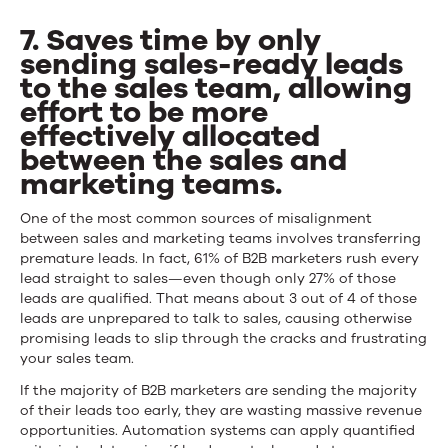
7. Saves time by only
sending sales-ready leads
to the sales team, allowing
effort to be more
effectively allocated
between the sales and
marketing teams.
One of the most common sources of misalignment
between sales and marketing teams involves transferring
premature leads. In fact, 61% of B2B marketers rush every
lead straight to sales—even though only 27% of those
leads are qualified. That means about 3 out of 4 of those
leads are unprepared to talk to sales, causing otherwise
promising leads to slip through the cracks and frustrating
your sales team.
If the majority of B2B marketers are sending the majority
of their leads too early, they are wasting massive revenue
opportunities. Automation systems can apply quantified