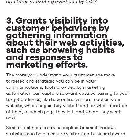
and trims marketing overhead by 12.2%
3. Grants visibility into
customer behaviors by
gathering information
about their web activities,
such as browsing habits
and responses to
marketing efforts.
The more you understand your customer, the more
targeted and strategic you can be in your
communications. Tools provided by marketing
automation can capture relevant data pertaining to your
target audience, like how online visitors reached your
website, which pages they visited (and for what duration
of time), at which page they left, and where they went
next.
Similar techniques can be applied to email. Various
statistics can help measure visitors’ enthusiasm toward