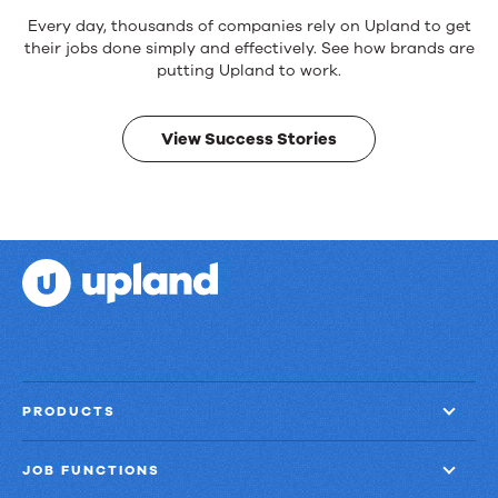
Reliable
Every day, thousands of companies rely on Upland to get
products.
their jobs done simply and effectively. See how brands are
Real
putting Upland to work.
results.
View Success Stories
PRODUCTS
JOB FUNCTIONS