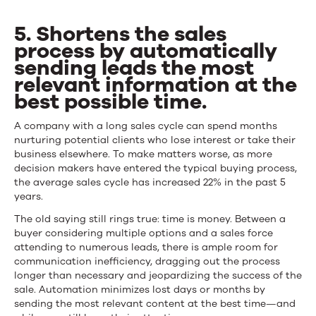
5. Shortens the sales
process by automatically
sending leads the most
relevant information at the
best possible time.
A company with a long sales cycle can spend months
nurturing potential clients who lose interest or take their
business elsewhere. To make matters worse, as more
decision makers have entered the typical buying process,
the average sales cycle has increased 22% in the past 5
years.
The old saying still rings true: time is money. Between a
buyer considering multiple options and a sales force
attending to numerous leads, there is ample room for
communication inefficiency, dragging out the process
longer than necessary and jeopardizing the success of the
sale. Automation minimizes lost days or months by
sending the most relevant content at the best time—and