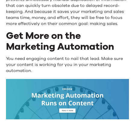
that can quickly turn obsolete due to delayed record-
keeping. And because it saves your marketing and sales
teams time, money, and effort, they will be free to focus
more effectively on their common goal: making sales.
Get More on the
Marketing Automation
You need engaging content to nail that lead. Make sure
your content is working for you in your marketing
automation.