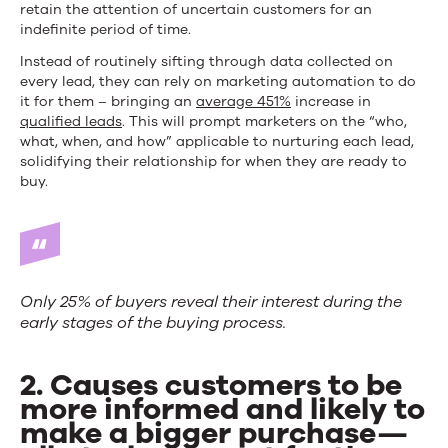
retain the attention of uncertain customers for an
indefinite period of time.
Instead of routinely sifting through data collected on
every lead, they can rely on marketing automation to do
it for them – bringing an
average 451%
increase in
qualified leads
. This will prompt marketers on the “who,
what, when, and how” applicable to nurturing each lead,
solidifying their relationship for when they are ready to
buy.
Only 25% of buyers reveal their interest during the
early stages of the buying process.
2. Causes customers to be
more informed and likely to
make a bigger purchase—