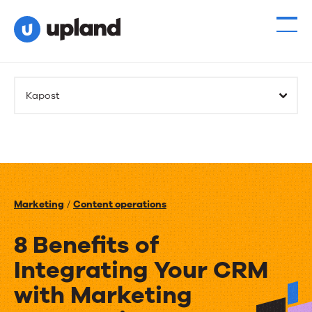
Kapost
Marketing
/
Content operations
8 Benefits of
Integrating Your CRM
with Marketing