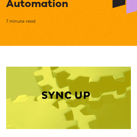
Automation
8
7 minute read
Benefits
of
Integrating
Your
CRM
with
Marketing
Automation