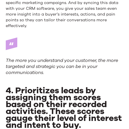
specific marketing campaigns. And by syncing this data
with your CRM software, you give your sales team even
more insight into a buyer’s interests, actions, and pain
points so they can tailor their conversations more
effectively.
The more you understand your customer, the more
targeted and strategic you can be in your
communications.
4. Prioritizes leads by
assigning them scores
based on their recorded
activities. These scores
gauge their level of interest
and intent to buy.