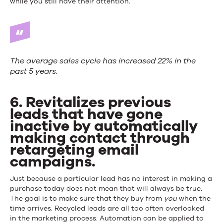
while you still have their attention.
The average sales cycle has increased 22% in the
past 5 years.
6. Revitalizes previous
leads that have gone
inactive by automatically
making contact through
retargeting email
campaigns.
Just because a particular lead has no interest in making a
purchase today does not mean that will always be true.
The goal is to make sure that they buy from
you
when the
time arrives. Recycled leads are all too often overlooked
in the marketing process. Automation can be applied to