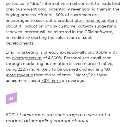
periodically “drip” informative email content to leads that
previously went cold, potentially re-engaging them in the
buying process. After all, 60% of customers are
encouraged to seek out a product
after reading content
about it. Indication of any customer activity suggesting
renewed interest will be mirrored in the CRM software,
immediately alerting the sales team of such
developments.
Email marketing is already exceptionally profitable with
an
average return
of 4,300%. Personalized email sent
through marketing automation is even more effective,
being 22.2% more likely to be opened and earning
18X
more revenue
than those of email “blasts,” as these
consumers spend
83% more
on average.
60% of customers are encouraged to seek out a
product after reading content about it.