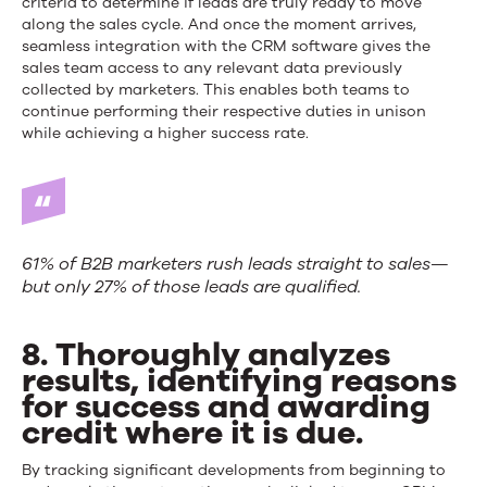
criteria to determine if leads are truly ready to move
along the sales cycle. And once the moment arrives,
seamless integration with the CRM software gives the
sales team access to any relevant data previously
collected by marketers. This enables both teams to
continue performing their respective duties in unison
while achieving a higher success rate.
61% of B2B marketers rush leads straight to sales—
but only 27% of those leads are qualified.
8. Thoroughly analyzes
results, identifying reasons
for success and awarding
credit where it is due.
By tracking significant developments from beginning to