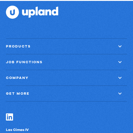
PRODUCTS
JOB FUNCTIONS
COMPANY
GET MORE
Las Cimas IV