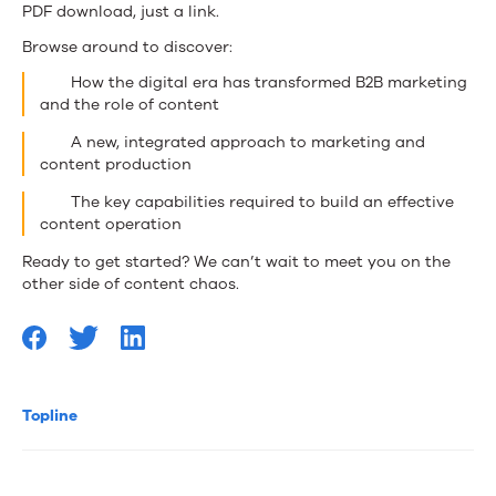
PDF download, just a link.
Browse around to discover:
How the digital era has transformed B2B marketing
and the role of content
A new, integrated approach to marketing and
content production
The key capabilities required to build an effective
content operation
Ready to get started? We can’t wait to meet you on the
other side of content chaos.
Topline