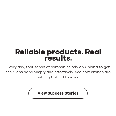
Reliable products. Real
results.
Reliable
Every day, thousands of companies rely on Upland to get
products.
their jobs done simply and effectively. See how brands are
Real
putting Upland to work.
results.
View Success Stories