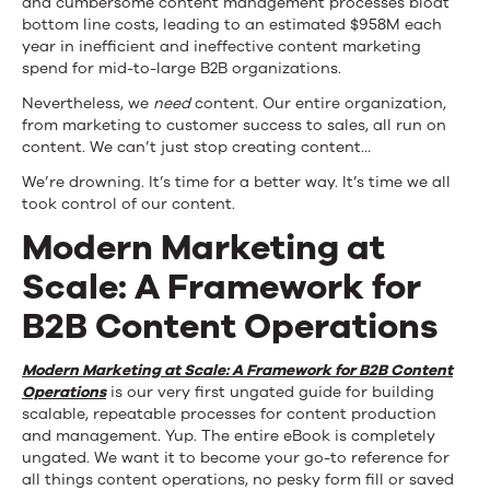
and cumbersome content management processes bloat
bottom line costs, leading to an estimated $958M each
year in inefficient and ineffective content marketing
spend for mid-to-large B2B organizations.
Nevertheless, we
need
content. Our entire organization,
from marketing to customer success to sales, all run on
content. We can’t just stop creating content…
We’re drowning. It’s time for a better way. It’s time we all
took control of our content.
Modern Marketing at
Scale: A Framework for
B2B Content Operations
Modern
Marketing at Scale: A Framework for B2B Content
Operations
is our very first ungated guide for building
scalable, repeatable processes for content production
and management. Yup. The entire eBook is completely
ungated. We want it to become your go-to reference for
all things content operations, no pesky form fill or saved