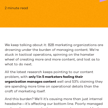
Content
2 minute read
at
Scale:
Your
Guide
We keep talking about it: B2B marketing organizations are
drowning under the burden of managing content. We’re
to
stuck in tactical operations, spinning on the hamster
Content
wheel of creating more and more content, and lost as to
what to do next.
Operations
All the latest research keeps pointing to our content
problem, with
only 1 in 5 marketers feeling their
organization manages content
well and 53% claiming they
are spending more time on operational details than the
craft of marketing itself.
And this burden? We’ll it’s causing more than just internal
headache—it’s affecting our bottom line. Poorly managed