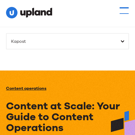
Kapost
Content operations
Content at Scale: Your
Guide to Content
Operations