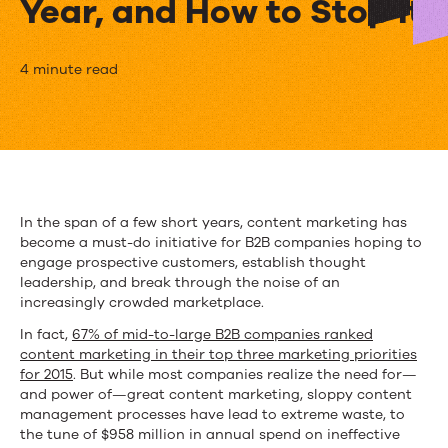
Year, and How to Stop It
Why
4 minute read
Inefficient
Content
Marketing
Costs
In the span of a few short years, content marketing has
become a must-do initiative for B2B companies hoping to
Companies
engage prospective customers, establish thought
$958M
leadership, and break through the noise of an
increasingly crowded marketplace.
a
In fact,
67% of mid-to-large B2B companies ranked
Year,
content marketing in their top three marketing priorities
for 2015
. But while most companies realize the need for—
and
and power of—great content marketing, sloppy content
management processes have lead to extreme waste, to
How
the tune of $958 million in annual spend on ineffective