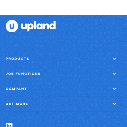
PRODUCTS
JOB FUNCTIONS
COMPANY
GET MORE