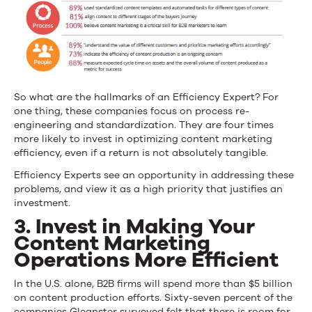
So what are the hallmarks of an Efficiency Expert? For
one thing, these companies focus on process re-
engineering and standardization. They are four times
more likely to invest in optimizing content marketing
efficiency, even if a return is not absolutely tangible.
Efficiency Experts see an opportunity in addressing these
problems, and view it as a high priority that justifies an
investment.
3. Invest in Making Your
Content Marketing
Operations More Efficient
In the U.S. alone, B2B firms will spend more than $5 billion
on content production efforts. Sixty-seven percent of the
companies Gleanster surveyed felt that there is room for