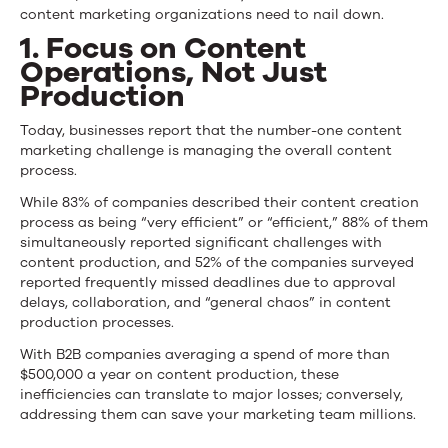
content marketing organizations need to nail down.
1. Focus on Content
Operations, Not Just
Production
Today, businesses report that the number-one content
marketing challenge is managing the overall content
process.
While 83% of companies described their content creation
process as being “very efficient” or “efficient,” 88% of them
simultaneously reported significant challenges with
content production, and 52% of the companies surveyed
reported frequently missed deadlines due to approval
delays, collaboration, and “general chaos” in content
production processes.
With B2B companies averaging a spend of more than
$500,000 a year on content production, these
inefficiencies can translate to major losses; conversely,
addressing them can save your marketing team millions.