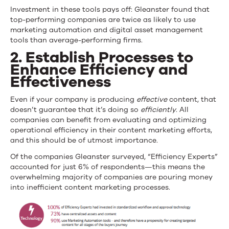
Investment in these tools pays off: Gleanster found that
top-performing companies are twice as likely to use
marketing automation and digital asset management
tools than average-performing firms.
2.
Establish Processes to
Enhance Efficiency and
Effectiveness
Even if your company is producing
effective
content, that
doesn’t guarantee that it’s doing so
efficiently
. All
companies can benefit from evaluating and optimizing
operational efficiency in their content marketing efforts,
and this should be of utmost importance.
Of the companies Gleanster surveyed, “Efficiency Experts”
accounted for just 6% of respondents—this means the
overwhelming majority of companies are pouring money
into inefficient content marketing processes.