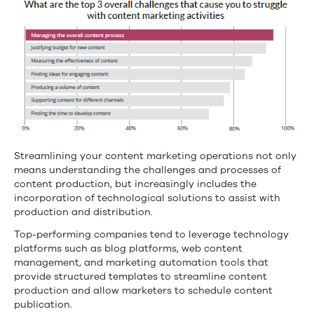
Streamlining your content marketing operations not only
means understanding the challenges and processes of
content production, but increasingly includes the
incorporation of technological solutions to assist with
production and distribution.
Top-performing companies tend to leverage technology
platforms such as blog platforms, web content
management, and marketing automation tools that
provide structured templates to streamline content
production and allow marketers to schedule content
publication.