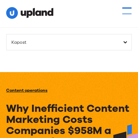
Kapost
Content operations
Why Inefficient Content
Marketing Costs
Companies $958M a