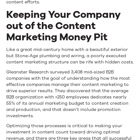
content efforts.
to
Keeping Your Company
Stop
out of the Content
It
Marketing Money Pit
Like a great mid-century home with a beautiful exterior
but Stone-Age plumbing and wiring, a poorly executed
content marketing structure can be rife with hidden costs.
Gleanster Research surveyed 3,408 mid-sized B2B
companies with the goal of understanding how the most
effective companies manage their content marketing to
drive superior results. They discovered that the average
B2B organization with >250 employees dedicates nearly
55% of its annual marketing budget to content creation
and production, and that doesn’t include promotion
investments.
Optimizing those processes is critical to making your
investment in content count toward driving optimal
revenue, and there are three key areas that all successful