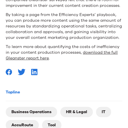
improvement in their current content creation processes.
By taking a page from the Efficiency Experts’ playbook,
you can produce more content using the same amount of
resources by standardizing operational tasks, centralizing
collaboration and approvals, and gaining visibility into
your overall content marketing production organization.
To learn more about quantifying the costs of inefficiency
in your content production processes,
download the full
Gleanster report here
.
Topline
Business Operations
HR & Legal
IT
AccuRoute
Tool