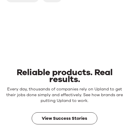
Reliable products. Real
results.
Reliable
Every day, thousands of companies rely on Upland to get
products.
their jobs done simply and effectively. See how brands are
Real
putting Upland to work.
results.
View Success Stories