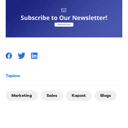
Topline
Marketing
Sales
Kapost
Blogs