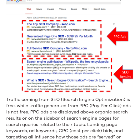
Traffic coming from SEO (Search Engine Optimization) is
free, while traffic generated from PPC (Pay Per Click) ads
is not free. PPC ads are displayed above organic search
results or on the sidebar of search engine pages for
search queries related to their topic. Landing page
keywords, ad keywords, CPC (cost per click) bids, and
targeting all influence how those ads are “served” or