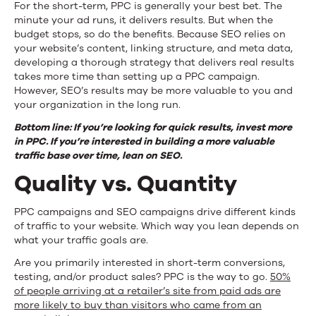
For the short-term, PPC is generally your best bet. The
minute your ad runs, it delivers results. But when the
budget stops, so do the benefits. Because SEO relies on
your website’s content, linking structure, and meta data,
developing a thorough strategy that delivers real results
takes more time than setting up a PPC campaign.
However, SEO’s results may be more valuable to you and
your organization in the long run.
Bottom line: If you’re looking for quick results, invest more
in PPC. If you’re interested in building a more valuable
traffic base over time, lean on SEO.
Quality vs. Quantity
PPC campaigns and SEO campaigns drive different kinds
of traffic to your website. Which way you lean depends on
what your traffic goals are.
Are you primarily interested in short-term conversions,
testing, and/or product sales? PPC is the way to go.
50%
of people arriving at a retailer’s site from paid ads are
more likely to buy than visitors who came from an