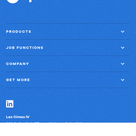
PRODUCTS
JOB FUNCTIONS
COMPANY
GET MORE
Las Cimas IV
900 S. Capital of Texas Highway, Suite 300
Austin, Texas 78746