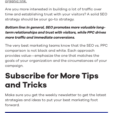
organic link.
Are you more interested in building a lot of traffic over
time and establishing trust with your visitors? A solid SEO
strategy should be your go-to strategy.
Bottom line: In general, SEO promotes more valuable long-
term relationships and trust with visitors, while PPC drives
more traffic and immediate conversions.
The very best marketing teams know that the SEO vs. PPC
comparison is not black and white. Each approach
provides value—emphasize the one that matches the
goals of your organization and the circumstances of your
campaign.
Subscribe for More Tips
and Tricks
Make sure you get the weekly newsletter to get the latest
strategies and ideas to put your best marketing foot
forward.