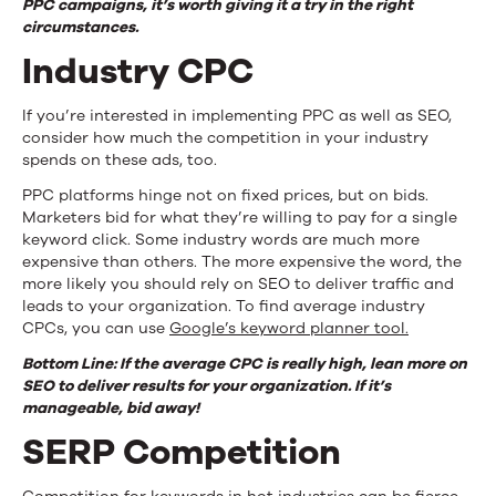
PPC campaigns, it’s worth giving it a try in the right
circumstances.
Industry CPC
If you’re interested in implementing PPC as well as SEO,
consider how much the competition in your industry
spends on these ads, too.
PPC platforms hinge not on fixed prices, but on bids.
Marketers bid for what they’re willing to pay for a single
keyword click. Some industry words are much more
expensive than others. The more expensive the word, the
more likely you should rely on SEO to deliver traffic and
leads to your organization. To find average industry
CPCs, you can use
Google’s keyword planner tool.
Bottom Line: If the average CPC is really high, lean more on
SEO to deliver results for your organization. If it’s
manageable, bid away!
SERP Competition