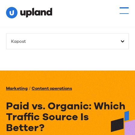
Kapost
Marketing
/
Content operations
Paid vs. Organic: Which
Traffic Source Is
Better?