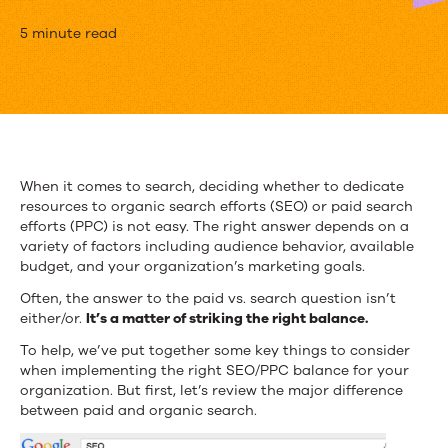
Paid
5 minute read
vs.
Organic:
Which
Traffic
When it comes to search, deciding whether to dedicate
resources to organic search efforts (SEO) or paid search
Source
efforts (PPC) is not easy. The right answer depends on a
Is
variety of factors including audience behavior, available
budget, and your organization’s marketing goals.
Better?
Often, the answer to the paid vs. search question isn’t
either/or.
It’s a matter of striking the right balance.
To help, we’ve put together some key things to consider
when implementing the right SEO/PPC balance for your
organization. But first, let’s review the major difference
between paid and organic search.