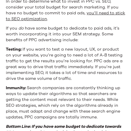
In order to determine what to invest in PPC vs. SEO,
consider your total budget for search marketing. If you
have no budget to commit to paid ads,
you’ll need to stick
to SEO optimization
.
If you
do
have some budget to dedicate to paid ads, it’s
worth incorporating it into your SEM strategy. Some
benefits of PPC advertising include:
Testing:
If you want to test a new layout, UX, or product
on your website, you’re going to need a lot of A-B testing
traffic to get the results you’re looking for. PPC ads are a
great way to drive that traffic immediately. If you’re just
implementing SEO, it takes a lot of time and resources to
drive the same volume of traffic.
Immunity:
Search companies are constantly thinking up
ways to update their algorithms so that searchers are
getting the content most relevant to their needs. While
SEO strategies, which rely on the algorithms already in
place, must adapt and change with these search engine
updates, PPC campaigns are totally immune.
Bottom Line: If you have some budget to dedicate towards