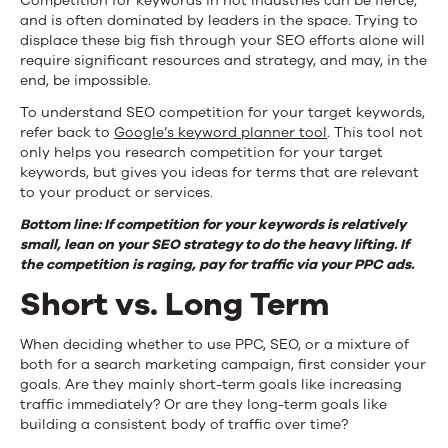
Competition for keywords in hot industries can be fierce,
and is often dominated by leaders in the space. Trying to
displace these big fish through your SEO efforts alone will
require significant resources and strategy, and may, in the
end, be impossible.
To understand SEO competition for your target keywords,
refer back to
Google’s keyword planner tool
. This tool not
only helps you research competition for your target
keywords, but gives you ideas for terms that are relevant
to your product or services.
Bottom line: If competition for your keywords is relatively
small, lean on your SEO strategy to do the heavy lifting. If
the competition is raging, pay for traffic via your PPC ads.
Short vs. Long Term
When deciding whether to use PPC, SEO, or a mixture of
both for a search marketing campaign, first consider your
goals. Are they mainly short-term goals like increasing
traffic immediately? Or are they long-term goals like
building a consistent body of traffic over time?