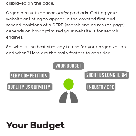
displayed on the page.
Organic results appear
under
paid ads. Getting your
website or listing to appear in the coveted first and
second positions of a SERP (search engine results page)
depends on how optimized your website is for search
engines.
So, what’s the best strategy to use for your organization
and when? Here are the main factors to consider.
Your Budget