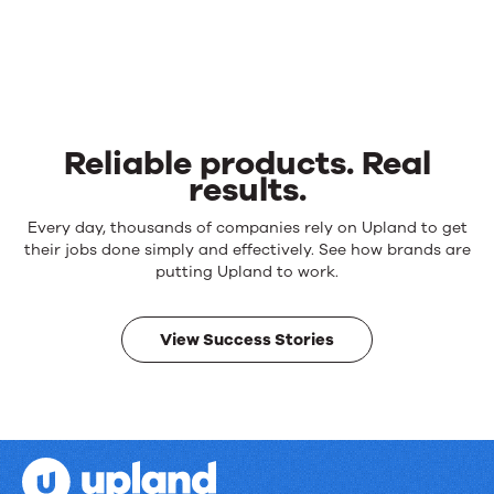
Reliable products. Real
results.
Reliable
Every day, thousands of companies rely on Upland to get
products.
their jobs done simply and effectively. See how brands are
Real
putting Upland to work.
results.
View Success Stories