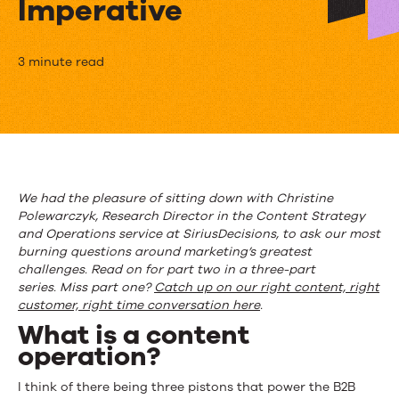
Imperative
Q&A
3 minute read
with
SiriusDecisions:
The
Content
We had the pleasure of sitting down with Christine
Polewarczyk, Research Director in the Content Strategy
Operation
and Operations service at SiriusDecisions, to ask our most
Imperative
burning questions around marketing’s greatest
challenges. Read on for part two in a three-part
series.
Miss part one?
Catch up on our right content, right
customer, right time conversation here
.
What is a content
operation?
I think of there being three pistons that power the B2B