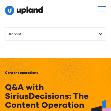
Kapost
Content operations
Q&A with
SiriusDecisions: The
Content Operation