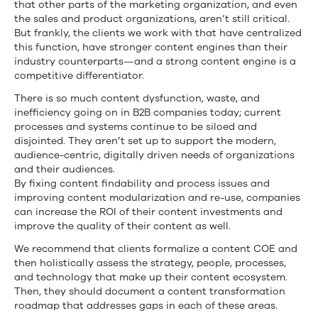
that other parts of the marketing organization, and even
the sales and product organizations, aren’t still critical.
But frankly, the clients we work with that have centralized
this function, have stronger content engines than their
industry counterparts—and a strong content engine is a
competitive differentiator.
There is so much content dysfunction, waste, and
inefficiency going on in B2B companies today; current
processes and systems continue to be siloed and
disjointed. They aren’t set up to support the modern,
audience-centric, digitally driven needs of organizations
and their audiences.
By fixing content findability and process issues and
improving content modularization and re-use, companies
can increase the ROI of their content investments and
improve the quality of their content as well.
We recommend that clients formalize a content COE and
then holistically assess the strategy, people, processes,
and technology that make up their content ecosystem.
Then, they should document a content transformation
roadmap that addresses gaps in each of these areas.