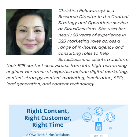
Christine Polewarczyk is a
Research Director in the Content
Strategy and Operations service
at SiriusDecisions. She uses her
nearly 20 years of experience in
B2B marketing roles across a
range of in-house, agency and
consulting roles to help
SiriusDecisions clients transform
their B2B content ecosystems from into high-performing
engines. Her areas of expertise include digital marketing,
content strategy, content marketing, localization, SEO,
lead generation, and content technology.