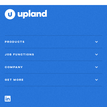
PRODUCTS
JOB FUNCTIONS
COMPANY
GET MORE