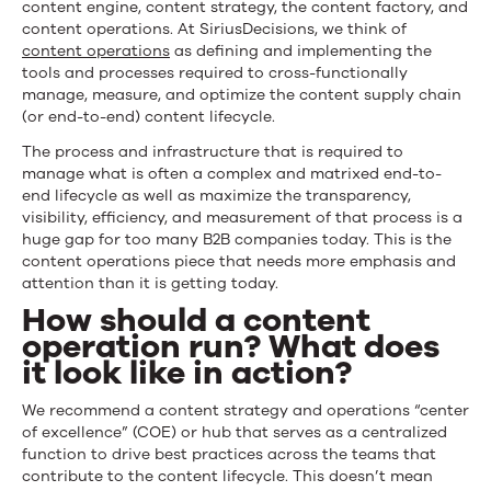
content engine, content strategy, the content factory, and
content operations. At SiriusDecisions, we think of
content operations
as defining and implementing the
tools and processes required to cross-functionally
manage, measure, and optimize the content supply chain
(or end-to-end) content lifecycle.
The process and infrastructure that is required to
manage what is often a complex and matrixed end-to-
end lifecycle as well as maximize the transparency,
visibility, efficiency, and measurement of that process is a
huge gap for too many B2B companies today. This is the
content operations piece that needs more emphasis and
attention than it is getting today.
How should a content
operation run? What does
it look like in action?
We recommend a content strategy and operations “center
of excellence” (COE) or hub that serves as a centralized
function to drive best practices across the teams that
contribute to the content lifecycle. This doesn’t mean