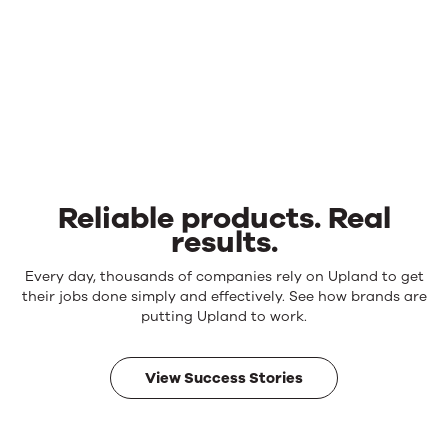
Reliable products. Real
results.
Reliable
Every day, thousands of companies rely on Upland to get
products.
their jobs done simply and effectively. See how brands are
Real
putting Upland to work.
results.
View Success Stories