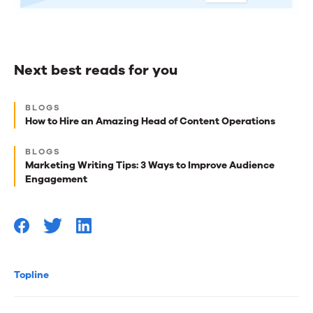
Next best reads for you
Next
BLOGS
best
How to Hire an Amazing Head of Content Operations
reads
BLOGS
for
Marketing Writing Tips: 3 Ways to Improve Audience
Engagement
you
Topline