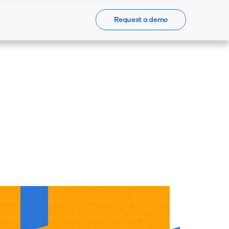
Request a demo
Events
News
Contact Us