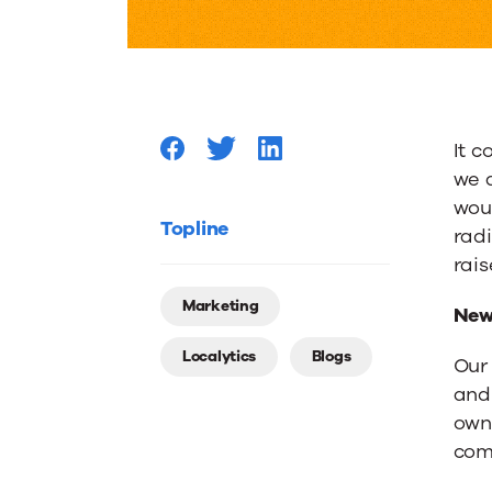
Interact
with
It 
Brands
we a
woul
Signals
Topline
radi
rai
Need
Marketing
New
Localytics
Blogs
for
Ou
and
own 
Persona
com