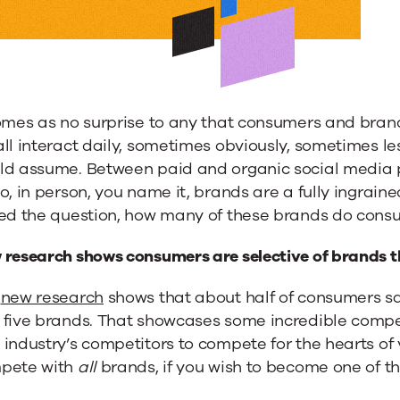
comes as no surprise to any that consumers and bran
ll interact daily, sometimes obviously, sometimes le
d assume. Between paid and organic social media post
o, in person, you name it, brands are a fully ingraine
sed the question, how many of these brands do con
 research shows consumers are selective of brands t
r
new research
shows that about half of consumers sa
 five brands. That showcases some incredible compet
industry’s competitors to compete for the hearts of
lization
pete with
all
brands, if you wish to become one of the