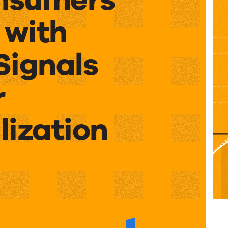
 with
Signals
r
lization
ers