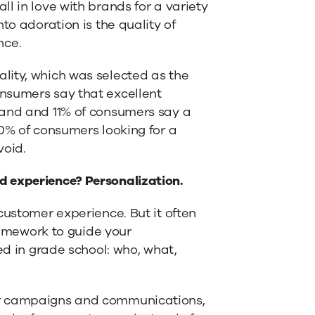
l in love with brands for a variety
to adoration is the quality of
nce.
lity, which was selected as the
nsumers say that excellent
rand and 11% of consumers say a
30% of consumers looking for a
void.
d experience? Personalization.
customer experience. But it often
framework to guide your
ed in grade school: who, what,
ur campaigns and communications,