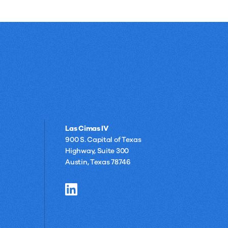
Las Cimas IV
900 S. Capital of Texas
Highway, Suite 300
Austin, Texas 78746