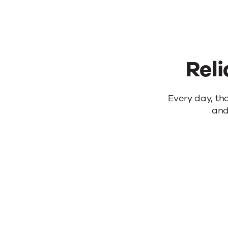
Reli
Reliable
Every day, th
and
products.
Real
results.