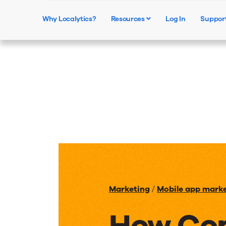
Why Localytics?
Resources
Log In
Suppor
Marketing
/
Mobile app mark
How Co