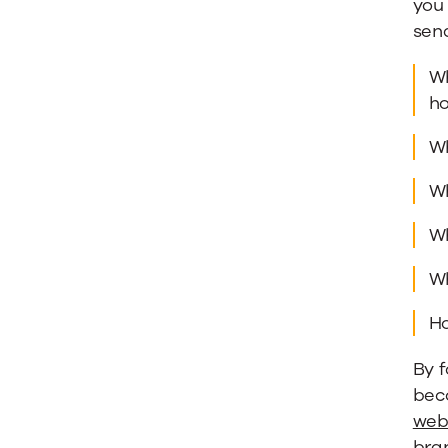
you 
sen
Wh
ho
Wh
Wh
Wh
Wh
Ho
By f
beco
web
bra