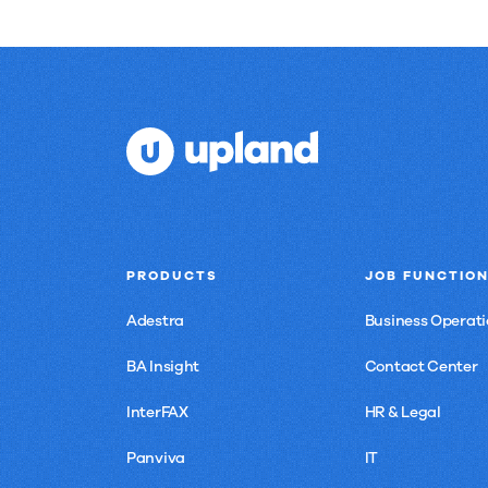
PRODUCTS
JOB FUNCTIO
Adestra
Business Operati
BA Insight
Contact Center
InterFAX
HR & Legal
Panviva
IT