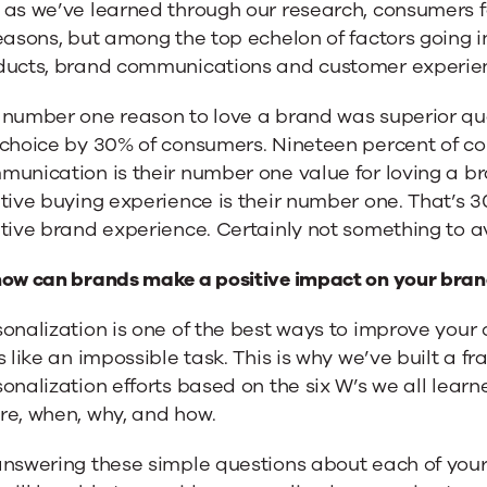
as we’ve learned through our research, consumers fal
easons, but among the top echelon of factors going in
ducts, brand communications and customer experie
 number one reason to love a brand was superior qua
 choice by 30% of consumers. Nineteen percent of co
munication is their number one value for loving a b
tive buying experience is their number one. That’s 
tive brand experience. Certainly not something to a
how can brands make a positive impact on your bran
onalization is one of the best ways to improve your 
s like an impossible task. This is why we’ve built a 
onalization efforts based on the six W’s we all learn
re, when, why, and how.
answering these simple questions about each of yo