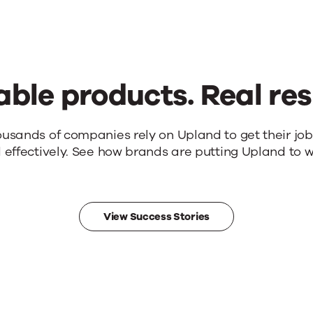
able products. Real res
ousands of companies rely on Upland to get their jo
 effectively. See how brands are putting Upland to w
View Success Stories