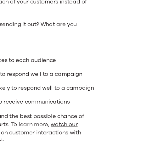
ach of your customers instead of
 sending it out? What are you
tes to each audience
 to respond well to a campaign
kely to respond well to a campaign
 to receive communications
rand the best possible chance of
rts. To learn more,
watch our
 on customer interactions with
rk
.