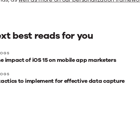
xt best reads for you
xt
LOGS
e impact of iOS 15 on mobile app marketers
st
ads
LOGS
tactics to implement for effective data capture
r
u