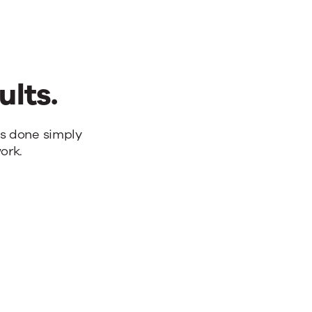
ults.
bs done simply
ork.