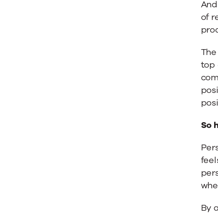
And 
of r
pro
The
top
com
posi
posi
So 
Pers
feel
pers
whe
By 