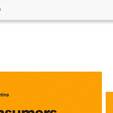
t
Products
Solutions
Resources
eting
nsumers