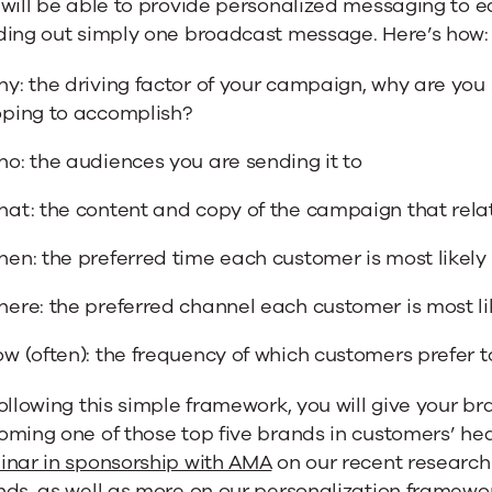
will be able to provide personalized messaging to e
ding out simply one broadcast message. Here’s how:
y: the driving factor of your campaign, why are you
ping to accomplish?
o: the audiences you are sending it to
at: the content and copy of the campaign that rela
en: the preferred time each customer is most likely
ere: the preferred channel each customer is most li
w (often): the frequency of which customers prefer
ollowing this simple framework, you will give your b
ming one of those top five brands in customers’ hea
inar in sponsorship with AMA
on our recent research
nds, as
well as more on our personalization framewo