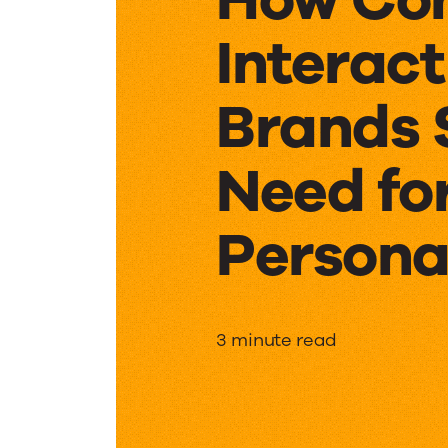
Interact
Brands 
Need fo
Persona
How
3 minute read
Consum