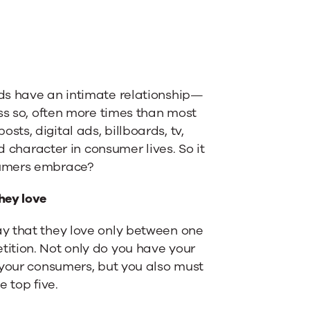
ds have an intimate relationship—
ss so, often more times than most
s, digital ads, billboards, tv,
d character in consumer lives. So it
sumers embrace?
hey love
y that they love only between one
ition. Not only do you have your
 your consumers, but you also must
 top five.