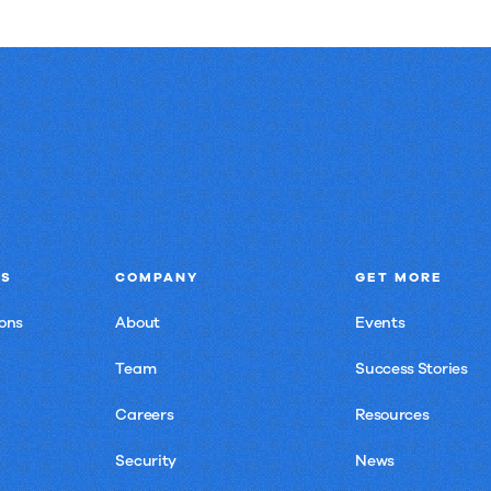
NS
COMPANY
GET MORE
ons
About
Events
Team
Success Stories
Careers
Resources
Security
News