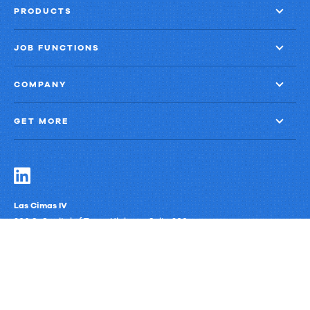
PRODUCTS
JOB FUNCTIONS
COMPANY
GET MORE
Las Cimas IV
900 S. Capital of Texas Highway, Suite 300
Austin, Texas 78746
Privacy Policy
Third-Party Subprocessors
Anti-Slavery Policy