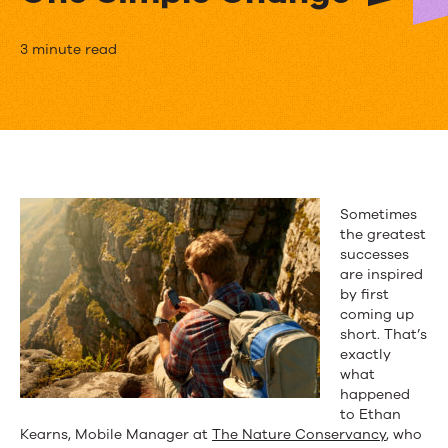
The
3 minute read
Nature
Conservancy
Grew
Its
Sometimes
Mobile
the greatest
successes
List
are inspired
by first
800%
coming up
with
short. That’s
exactly
One
what
happened
Simple
to Ethan
Kearns, Mobile Manager at
The Nature Conservancy
, who