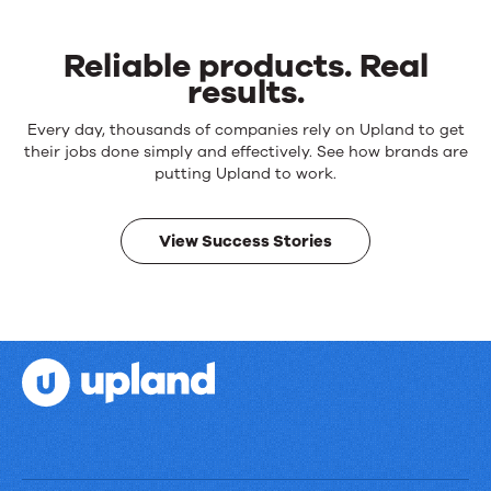
Reliable products. Real
results.
Reliable
Every day, thousands of companies rely on Upland to get
products.
their jobs done simply and effectively. See how brands are
Real
putting Upland to work.
results.
View Success Stories