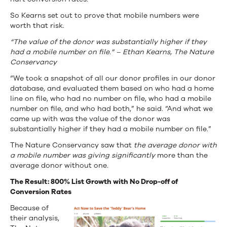
So Kearns set out to prove that mobile numbers were
worth that risk.
“The value of the donor was substantially higher if they
had a mobile number on file.” – Ethan Kearns, The Nature
Conservancy
“We took a snapshot of all our donor profiles in our donor
database, and evaluated them based on who had a home
line on file, who had no number on file, who had a mobile
number on file, and who had both,” he said. “And what we
came up with was the value of the donor was
substantially higher if they had a mobile number on file.”
The Nature Conservancy saw that
the average donor with
a mobile number was giving significantly
more than the
average donor without one.
The Result: 800% List Growth with No Drop-off of
Conversion Rates
Because of
their analysis,