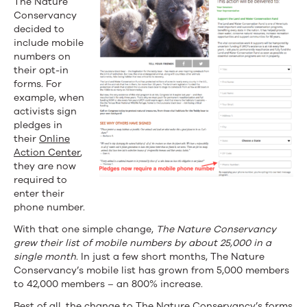
The Nature
Conservancy
decided to
include mobile
numbers on
their opt-in
forms. For
example, when
activists sign
pledges in
their
Online
Action Center
,
they are now
required to
enter their
phone number.
With that one simple change,
The Nature Conservancy
grew their list of mobile numbers by about 25,000 in a
single month
. In just a few short months, The Nature
Conservancy’s mobile list has grown from 5,000 members
to 42,000 members – an 800% increase.
Best of all, the change to The Nature Conservancy’s forms