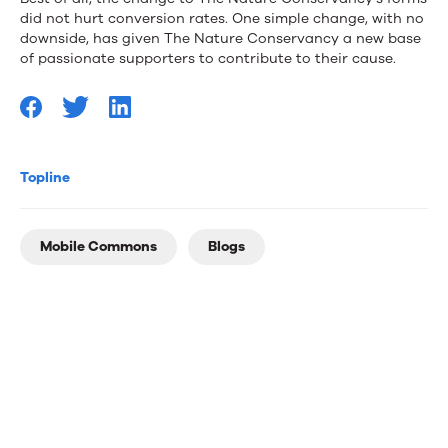
did not hurt conversion rates. One simple change, with no
downside, has given The Nature Conservancy a new base
of passionate supporters to contribute to their cause.
Topline
Mobile Commons
Blogs