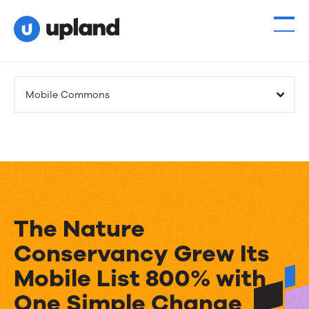
Products
Mobile Commons
Solutions
Resources
Events
The Nature
News
Conservancy Grew Its
Mobile List 800% with
Contact Us
One Simple Change