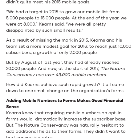
Change
didn’t quite meet his 2015 mobile goals.
“We had a target in 2015 to grow our mobile list from
5,000 people to 15,000 people. At the end of the year, we
were at 8,000,” Kearns said. “we were all pretty
disappointed by such small results.”
As a result of missing the mark in 2015, Kearns and his
team set a more modest goal for 2016: to reach just 10,000
subscribers, a growth of only 2,000 people.
But by August of last year, they had already reached
20,000 people. And now, at the start of 2017,
The Nature
Conservancy has over 43,000 mobile numbers.
How did Kearns achieve such rapid growth? It all came
down to one small change on the organization’s forms.
Adding Mobile Numbers to Forms Makes Good Financial
Sense
Kearns knew that requiring mobile numbers on opt-in
forms would dramatically increase the subscriber base.
But The Nature Conservancy was naturally hesitant to
add additional fields to their forms. They didn’t want to
hurt conversion rates.