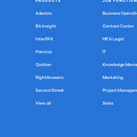
PRODUCTS
JOB FUNCTIO
Adestra
Business Operati
BA Insight
Contact Center
InterFAX
HR & Legal
Panviva
IT
Qvidian
Knowledge Man
RightAnswers
Marketing
Second Street
Project Manage
View all
Sales