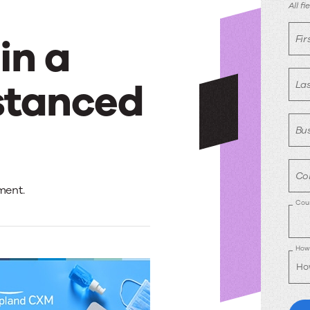
D
All f
in a
Fi
stanced
La
Bus
Co
ment.
Cou
How 