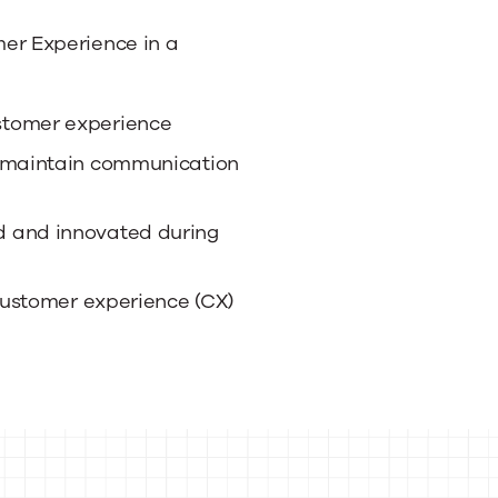
r Experience in a
stomer experience
o maintain communication
d and innovated during
 customer experience (CX)