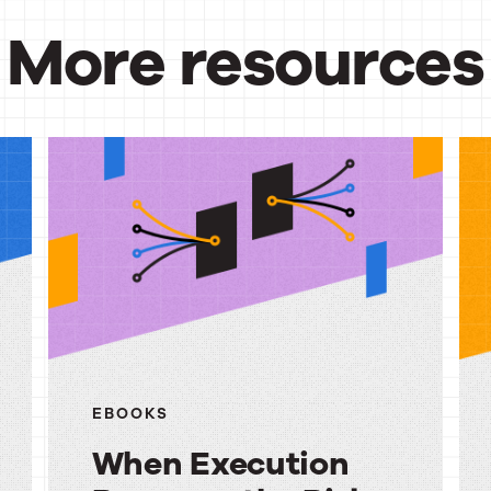
More resources
urces
EBOOKS
When Execution