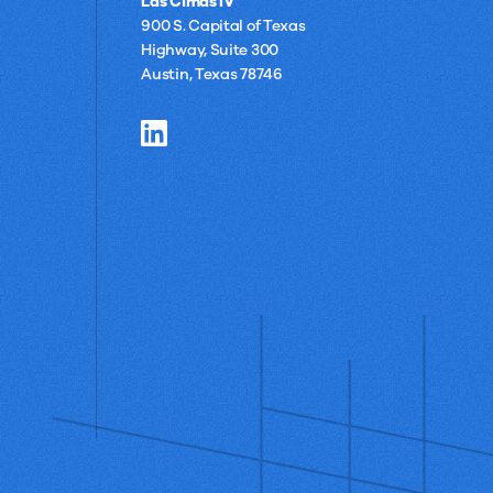
Las Cimas IV
900 S. Capital of Texas
Highway, Suite 300
Austin, Texas 78746