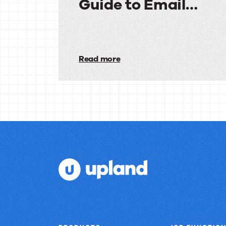
Guide to Email
Deliverability
The
Complete
Read more
Guide
to
Email
Deliverability