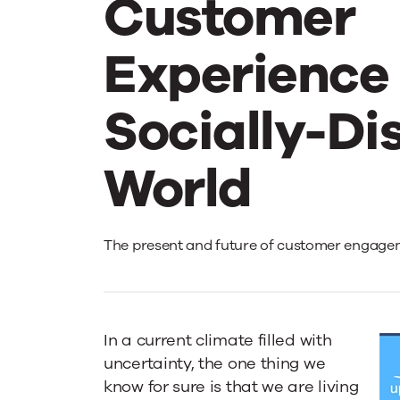
Customer
Experience 
Socially-Di
World
The
The present and future of customer engage
New
In a current climate filled with
Abnormal:
uncertainty, the one thing we
know for sure is that we are living