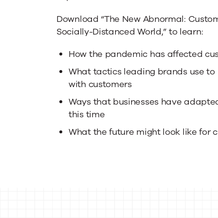
Download “The New Abnormal: Custome
Socially-Distanced World,” to learn:
How the pandemic has affected cu
What tactics leading brands use t
with customers
Ways that businesses have adapte
this time
What the future might look like for