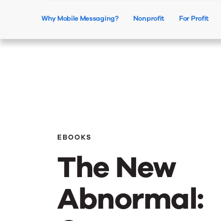
Why Mobile Messaging?
Nonprofit
For Profit
EBOOKS
The New
Abnormal: