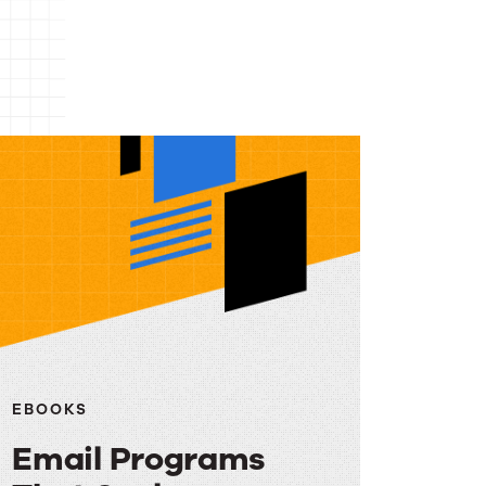
EBOOKS
Email Programs