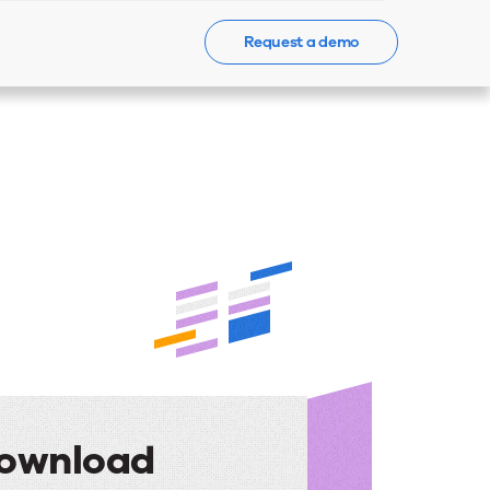
Request a demo
Events
News
Contact Us
ownload