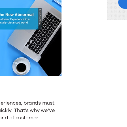
periences, brands must
ickly. That’s why we’ve
orld of customer