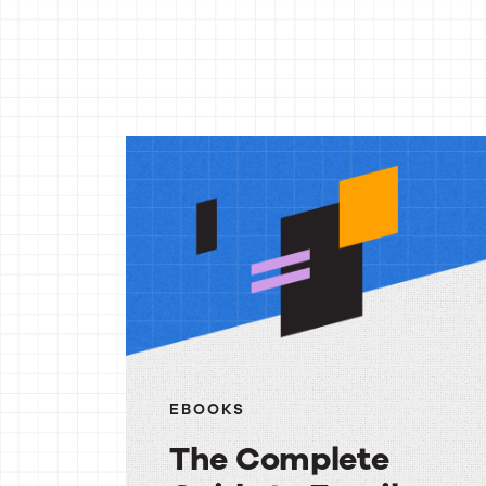
More
reso
EBOOKS
The Complete