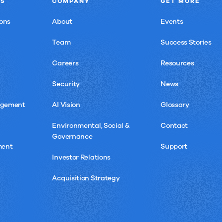
NS
COMPANY
GET MORE
Speed,
ons
About
Events
Control,
and
Team
Success Stories
Proof
Careers
Resources
Security
News
agement
AI Vision
Glossary
Environmental, Social &
Contact
Governance
ment
Support
Investor Relations
Acquisition Strategy