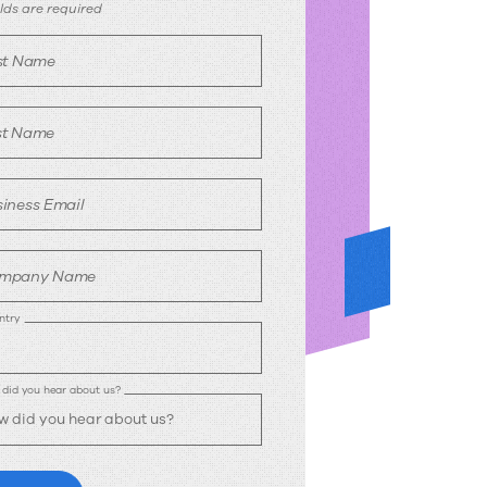
ownload
ields are required
rst Name
st Name
iness Email
mpany Name
ntry
did you hear about us?