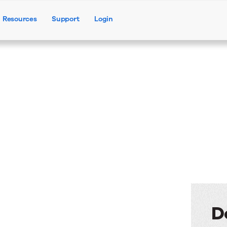
Resources
Support
Login
Products
Solutions
Resources
D