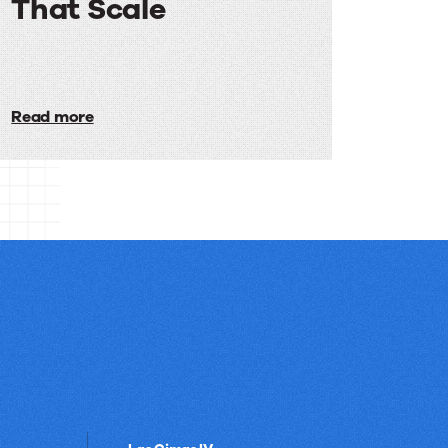
That Scale
Email
Programs
Read more
That
Scale