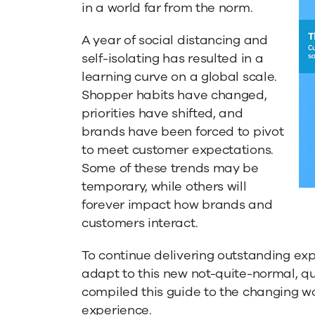
Customer
in a world far from the norm.
A year of social distancing and
Experience
self-isolating has resulted in a
learning curve on a global scale.
Shopper habits have changed,
in
priorities have shifted, and
brands have been forced to pivot
a
to meet customer expectations.
Some of these trends may be
temporary, while others will
Socially-
forever impact how brands and
customers interact.
Distanced
To continue delivering outstanding ex
adapt to this new not-quite-normal, qu
World
compiled this guide to the changing w
experience.