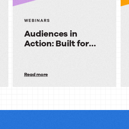
WEBINARS
Audiences in
Action: Built for
Financial Services
Audiences
in
Read more
Action:
Built
for
Financial
Services