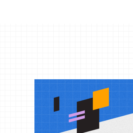
More
reso