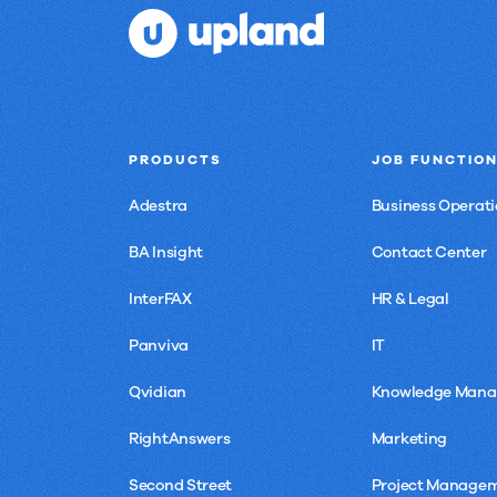
PRODUCTS
JOB FUNCTIO
Adestra
Business Operati
BA Insight
Contact Center
InterFAX
HR & Legal
Panviva
IT
Qvidian
Knowledge Man
RightAnswers
Marketing
Second Street
Project Manage