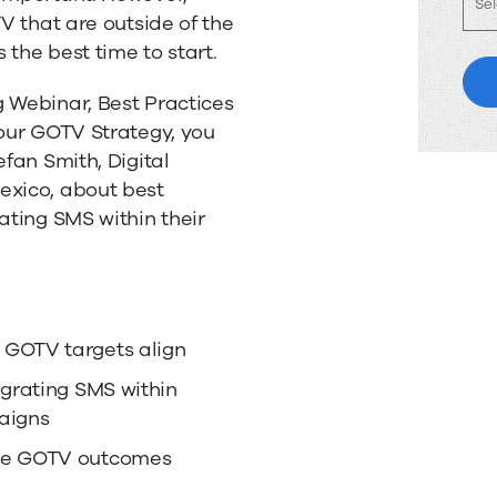
TV that are outside of the
the best time to start.
g Webinar, Best Practices
your GOTV Strategy, you
efan Smith, Digital
exico, about best
ating SMS within their
 GOTV targets align
egrating SMS within
aigns
ive GOTV outcomes