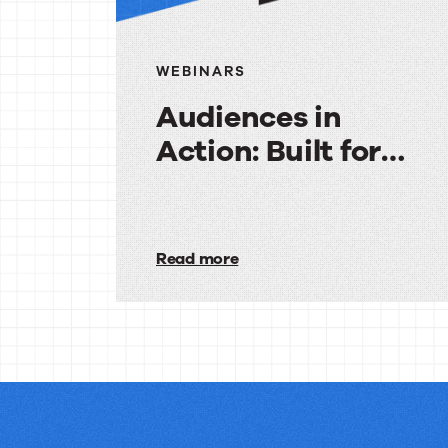
WEBINARS
Audiences in
Action: Built for
Agencies
Audiences
in
Read more
Action:
Built
for
Agencies