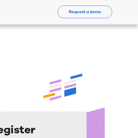
Request a demo
Events
News
Contact Us
egister