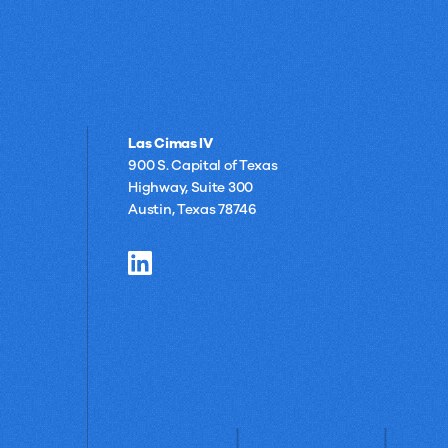
Las Cimas IV
900 S. Capital of Texas
Highway, Suite 300
Austin, Texas 78746