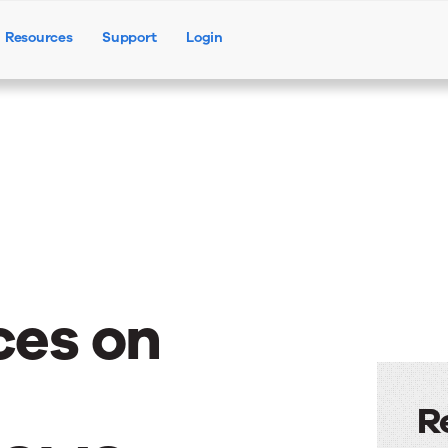
Resources
Support
Login
Products
Solutions
Resources
ces on
R