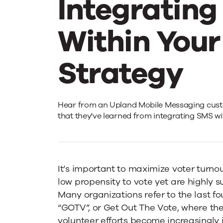
Integratin
Within You
Strategy
Best
Hear from an Upland Mobile Messaging cust
that they've learned from integrating SMS wi
Practices
on
It’s important to maximize voter turno
low propensity to vote yet are highly s
Many organizations refer to the last f
Effectively
“GOTV”, or Get Out The Vote, where the
volunteer efforts become increasingly