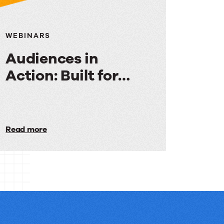
WEBINARS
Audiences in
Action: Built for
Media
Audiences
in
Read more
Action:
Built
for
Media