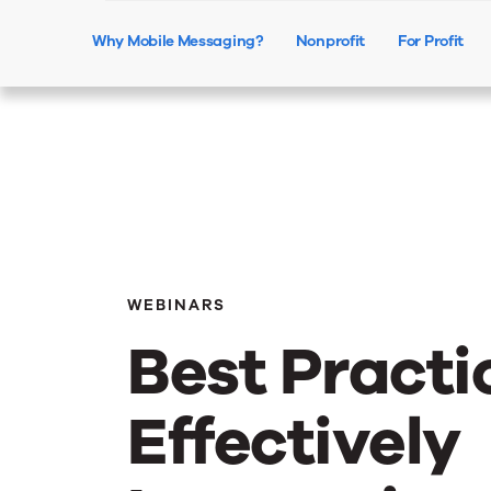
Why Mobile Messaging?
Nonprofit
For Profit
WEBINARS
Best Practi
Effectively