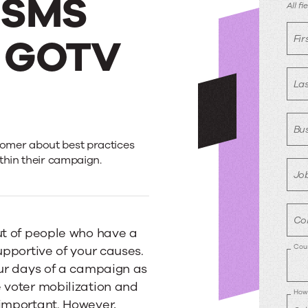
g SMS
R
All f
r GOTV
Fi
La
Bus
omer about best practices
thin their campaign.
Job
Co
ut of people who have a
Cou
upportive of your causes.
our days of a campaign as
 voter mobilization and
How 
 important. However,