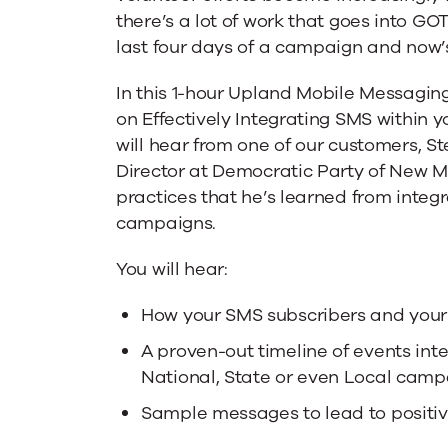
Integrating
there’s a lot of work that goes into GO
last four days of a campaign and now’s 
SMS
In this 1-hour Upland Mobile Messagin
on Effectively Integrating SMS within 
Within
will hear from one of our customers, St
Director at Democratic Party of New M
practices that he’s learned from integr
Your
campaigns.
GOTV
You will hear:
How your SMS subscribers and your
Strategy
A proven-out timeline of events int
National, State or even Local camp
Sample messages to lead to posit