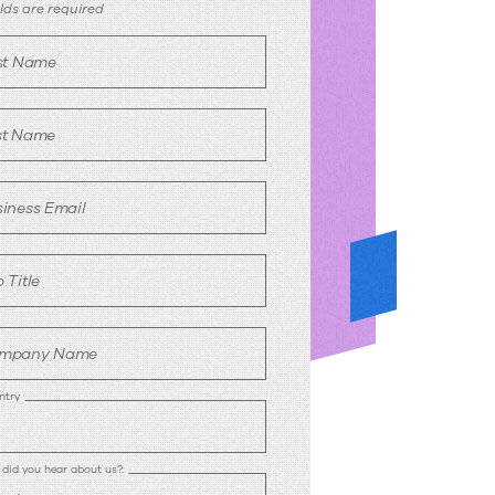
egister
ields are required
rst Name
st Name
iness Email
 Title
mpany Name
ntry
did you hear about us?: