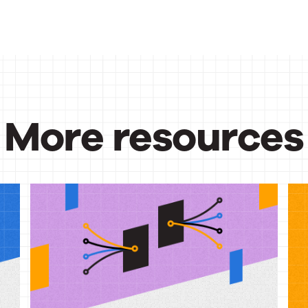
More resources
urces