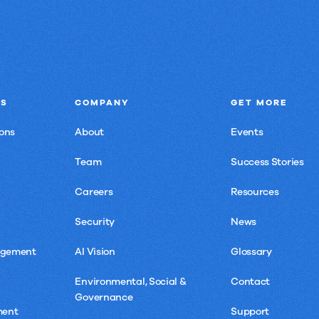
NS
COMPANY
GET MORE
ons
About
Events
Team
Success Stories
Careers
Resources
Security
News
agement
AI Vision
Glossary
Environmental, Social &
Contact
Governance
ment
Support