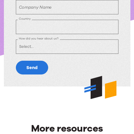
Company Name
Country
How did you hear about us?:
Send
More resources