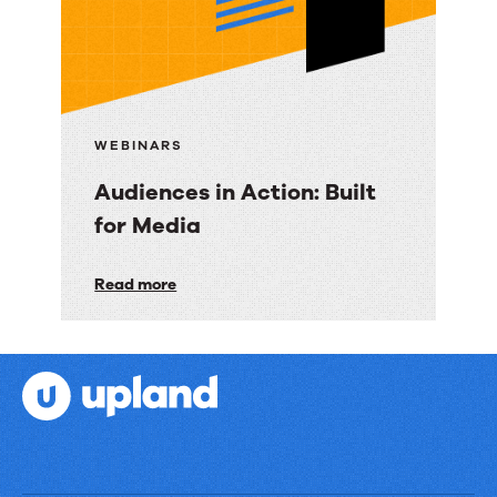
Financial
Services
WEBINARS
Audiences in Action: Built
for Media
Audiences
Read more
in
Action:
Built
for
Media