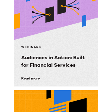
Built
for
Agencies
WEBINARS
Audiences in Action: Built
for Financial Services
Audiences
Read more
in
Action:
Built
for