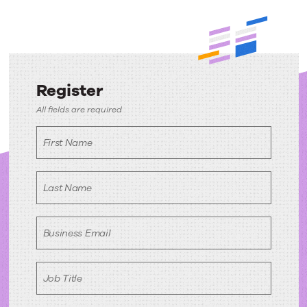
Register
Register
All fields are required
First Name
Last Name
Business Email
Job Title