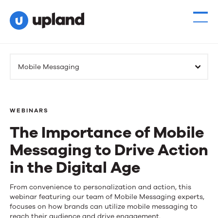
Mobile Messaging
WEBINARS
The Importance of Mobile
Messaging to Drive Action
in the Digital Age
The
From convenience to personalization and action, this
webinar featuring our team of Mobile Messaging experts,
Importance
focuses on how brands can utilize mobile messaging to
reach their audience and drive engagement.