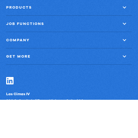
PRODUCTS
JOB FUNCTIONS
COMPANY
GET MORE
Las Cimas IV
900 S. Capital of Texas Highway, Suite 300
Austin, Texas 78746
Privacy Policy
Third-Party Subprocessors
Anti-Slavery Policy