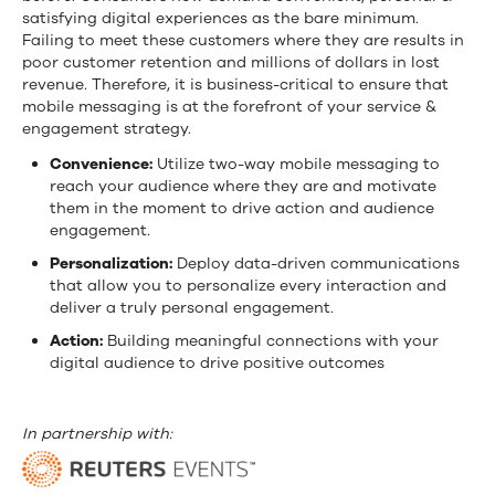
satisfying digital experiences as the bare minimum.
Failing to meet these customers where they are results in
poor customer retention and millions of dollars in lost
revenue. Therefore, it is business-critical to ensure that
mobile messaging is at the forefront of your service &
engagement strategy.
Convenience:
Utilize two-way mobile messaging to
reach your audience where they are and motivate
them in the moment to drive action and audience
engagement.
Personalization:
Deploy data-driven communications
that allow you to personalize every interaction and
deliver a truly personal engagement.
Action:
Building meaningful connections with your
digital audience to drive positive outcomes
In partnership with: