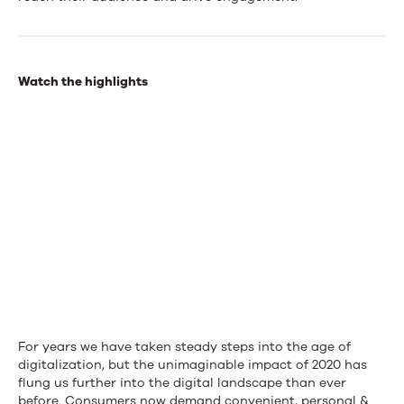
of
Mobile
Messaging
Watch the highlights
to
Drive
Action
in
the
Digital
Age
For years we have taken steady steps into the age of
digitalization, but the unimaginable impact of 2020 has
flung us further into the digital landscape than ever
before. Consumers now demand convenient, personal &