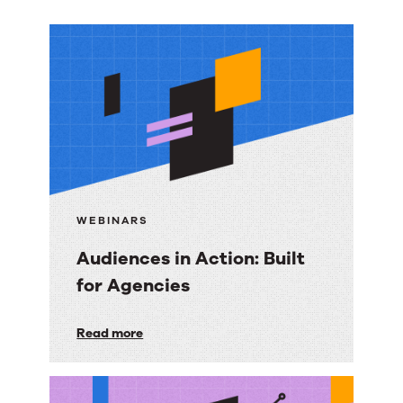
More
resources
WEBINARS
Audiences in Action: Built
for Agencies
Audiences
Read more
in
Action: