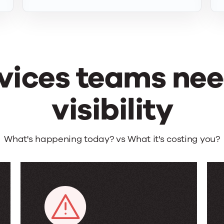
vices teams need
visibility
What's happening today? vs What it's costing you?