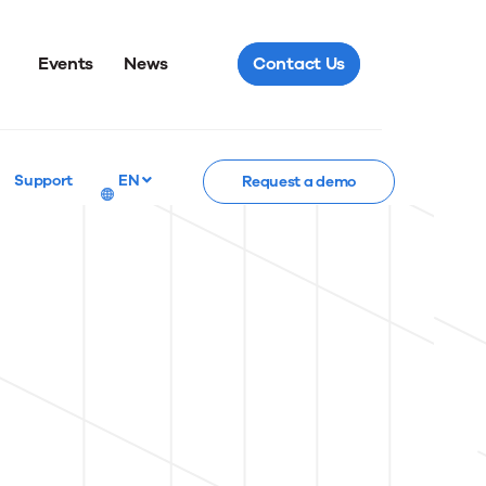
Events
News
Contact Us
Support
EN
Request a demo