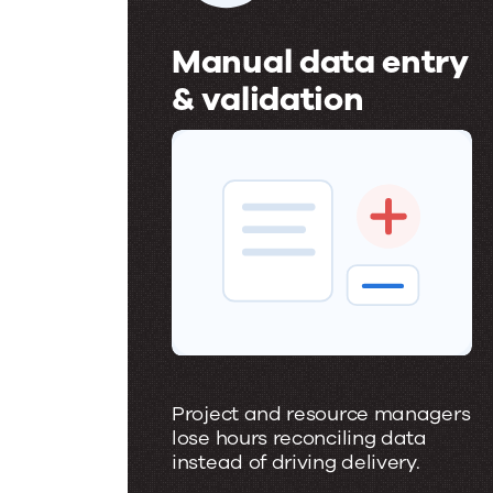
Manual data entry
& validation
M
a
n
u
a
l
d
a
Project and resource managers
t
lose hours reconciling data
instead of driving delivery.
a