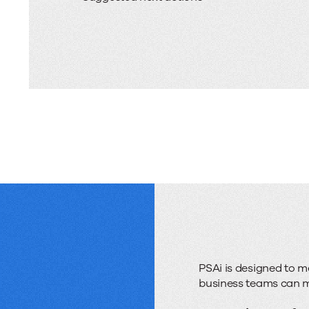
PSAi is designed to 
business teams can mo