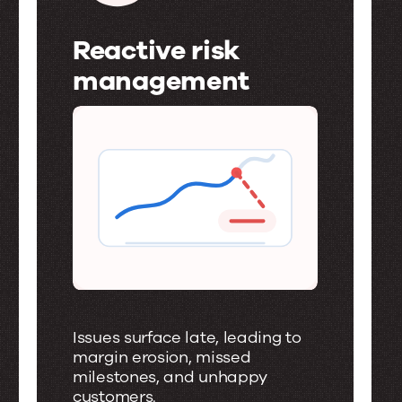
Reactive risk
management
R
e
a
c
t
i
v
e
Issues surface late, leading to
r
margin erosion, missed
milestones, and unhappy
i
customers.