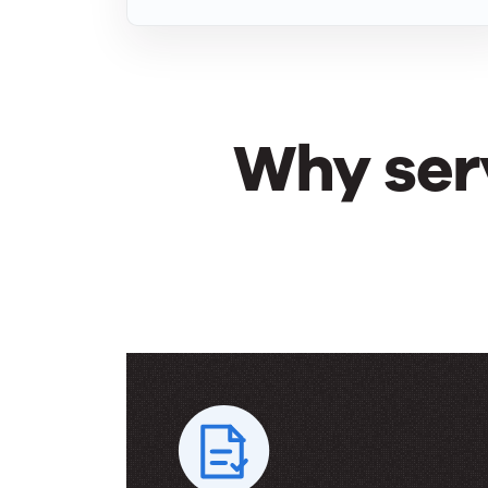
Why ser