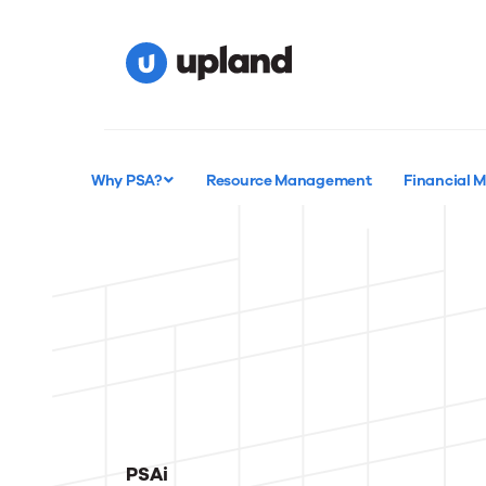
Why PSA?
Resource Management
Financial
PSAi