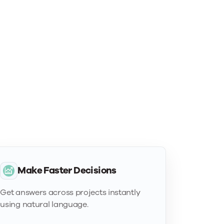
Make Faster Decisions
Get answers across projects instantly
using natural language.