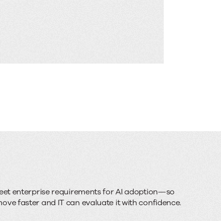
meet enterprise requirements for AI adoption—so
ve faster and IT can evaluate it with confidence.