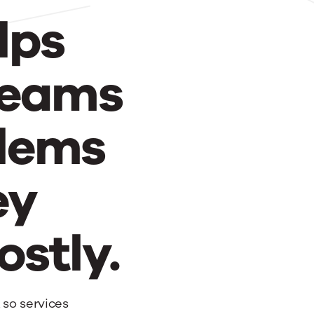
lps
teams
blems
ey
stly.
 so services