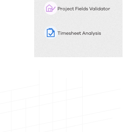
PSAi
i
Project Fields Validator
o
helps
n
services
Timesheet Analysis
teams
work
faster
and
smarter