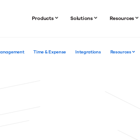
Products
Solutions
Resources
 Management
Time & Expense
Integrations
Resources