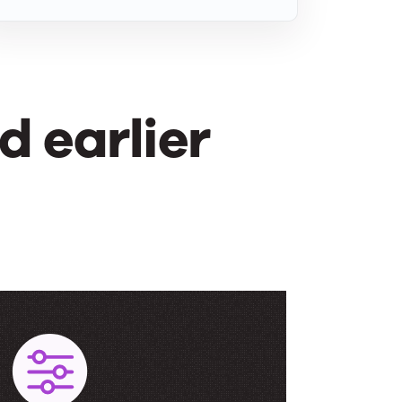
 earlier