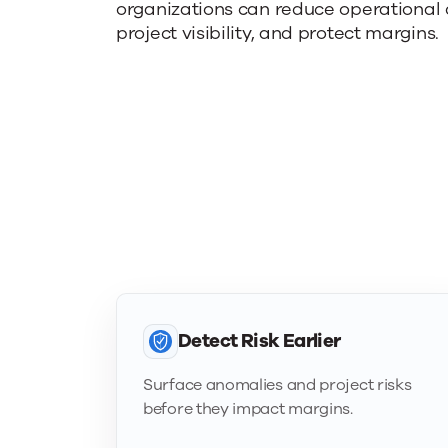
organizations can reduce operational
project visibility, and protect margins.
Detect Risk Earlier
Surface anomalies and project risks
before they impact margins.