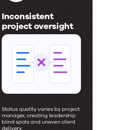
Inconsistent
Slow
project oversight
deci
I
S
n
l
c
o
o
w
n
,
s
f
i
r
s
a
Status quality varies by project
Leaders 
t
g
manager, creating leadership
instead 
blind spots and uneven client
signals.
e
m
delivery.