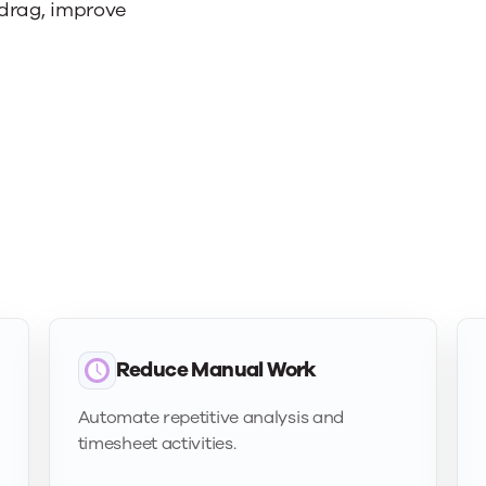
 drag, improve
Reduce Manual Work
Automate repetitive analysis and
timesheet activities.