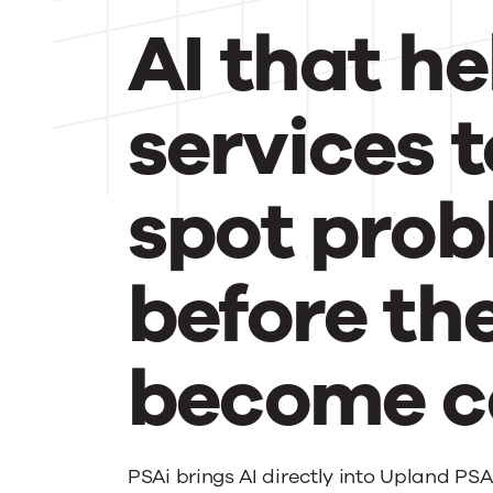
AI that he
services 
spot pro
before th
become co
PSAi brings AI directly into Upland PSA