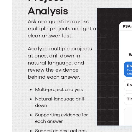
Analysis
Ask one question across
multiple projects and get a
clear answer fast.
Analyze multiple projects
at once, drill down in
natural language, and
review the evidence
behind each answer.
Multi-project analysis
Natural-language drill-
down
Supporting evidence for
each answer
Suggested next actions