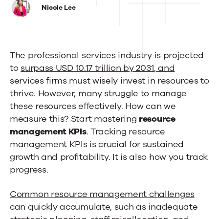
Resource
Nicole Lee
Management
KPIs
The professional services industry is projected
to
to
surpass USD 10.17 trillion by 2031
,
and
Track
services firms must wisely invest in resources to
in
thrive. However, many struggle to manage
these resources effectively. How can we
2025
measure this? Start mastering
resource
management KPIs
. Tracking resource
management KPIs is crucial for sustained
growth and profitability. It is also how you track
progress.
Common resource management challenges
can quickly accumulate, such as inadequate