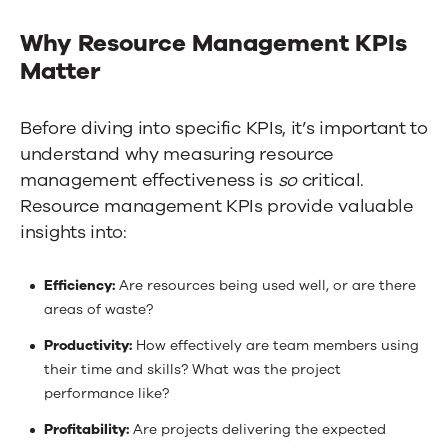
Why Resource Management KPIs
Matter
Before diving into specific KPIs, it’s important to
understand why measuring resource
management effectiveness is
so
critical.
Resource management KPIs provide valuable
insights into:
Efficiency:
Are resources being used well, or are there
areas of waste?
Productivity:
How effectively are team members using
their time and skills?
What was
the project
performance like?
Profitability:
Are projects delivering the expected