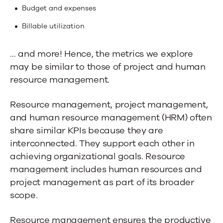
Budget and expenses
Billable utilization
… and more! Hence, the metrics we explore
may be similar to those of project and human
resource management.
Resource management, project management,
and human resource management (HRM) often
share similar KPIs because they are
interconnected. They support each other in
achieving organizational goals. Resource
management includes human resources and
project management as part of its broader
scope.
Resource management ensures the productive