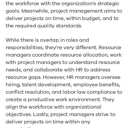
the workforce with the organization’s strategic
goals. Meanwhile, project management aims to
deliver projects on time, within budget, and to
the required quality standards.
While there is overlap in roles and
responsibilities, they’re very different. Resource
managers coordinate resource allocation, work
with project managers to understand resource
needs, and collaborate with HR to address
resource gaps. However, HR managers oversee
hiring, talent development, employee benefits,
conflict resolution, and labor law compliance to
create a productive work environment. They
align the workforce with organizational
objectives. Lastly, project managers strive to
deliver projects on time within any