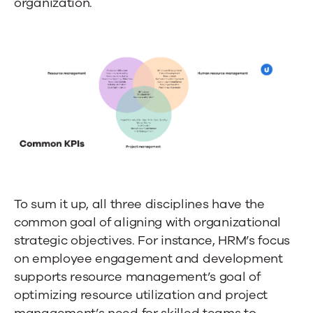
organization.
To sum it up, all three disciplines have the
common goal of aligning with organizational
strategic objectives. For instance, HRM’s focus
on employee engagement and development
supports resource management’s goal of
optimizing resource utilization and project
management’s need for skilled teams to