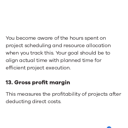
You become aware of the hours spent on
project scheduling and resource allocation
when you track this.
Your goal should be to
a
lign actual time with planned time for
efficient project execution.
13.
Gross profit margin
This measures the profitability of projects after
deducting direct costs.