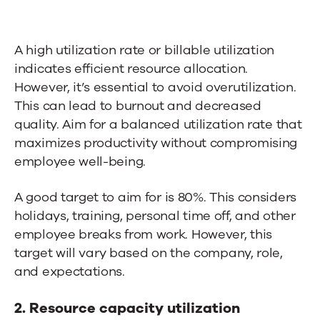
A high utilization rate or billable utilization
indicates efficient resource allocation.
However, it’s essential to avoid overutilization.
This can lead to burnout and decreased
quality. Aim for a balanced utilization rate that
maximizes productivity without compromising
employee well-being.
A good target to aim for
is
80%.
This considers
holidays, training, personal time off, and other
employee breaks from work.
However, this
target
will vary based on the company, role,
and expectations.
2. Resource capacity utilization