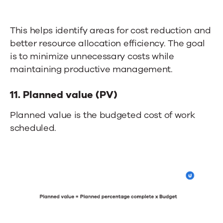
This helps identify areas for cost reduction and
better resource allocation efficiency. The goal
is to minimize unnecessary costs while
maintaining productive management.
11. Planned value (PV)
Planned value is the budgeted cost of work
scheduled.