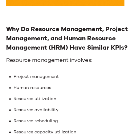
Why Do Resource Management, Project
Management, and Human Resource
Management (HRM) Have Similar KPIs?
Resource management involves:
Project management
Human resources
Resource utilization
Resource availability
Resource scheduling
Resource capacity utilization