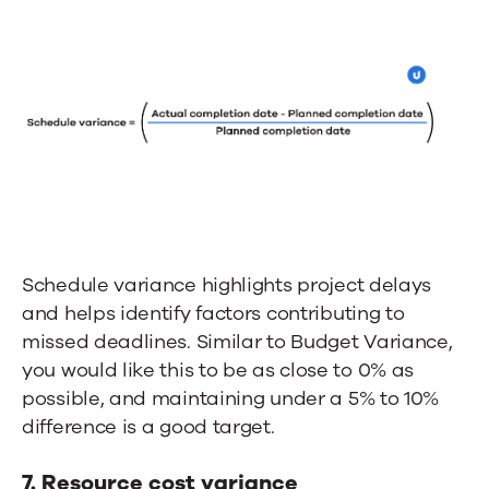
Schedule variance highlights project delays
and helps identify factors contributing to
missed deadlines. Similar to Budget Variance,
you would like this to be as close to 0% as
possible, and maintaining under a 5% to 10%
difference is a good target.
7. Resource cost variance