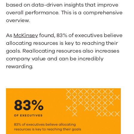
based on data-driven insights that improve
overall performance. This is a comprehensive
overview.
As
McKinsey
found, 83% of executives believe
allocating resources is key to reaching their
goals. Reallocating resources also increases
company value and can be incredibly
rewarding.