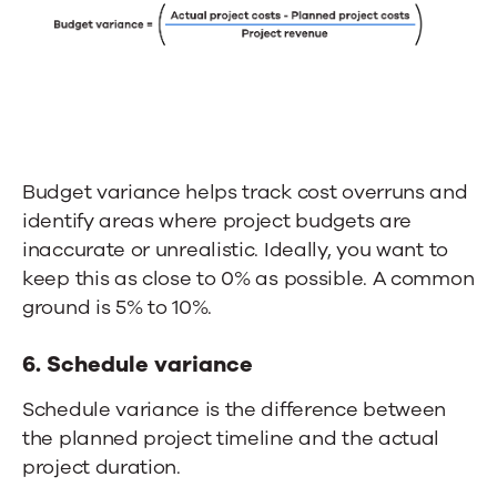
Budget variance helps track cost overruns and
identify areas where project budgets are
inaccurate or unrealistic. Ideally, you want to
keep this as close to 0% as possible. A common
ground is 5% to 10%.
6. Schedule variance
Schedule variance is the difference between
the planned project timeline and the actual
project duration.