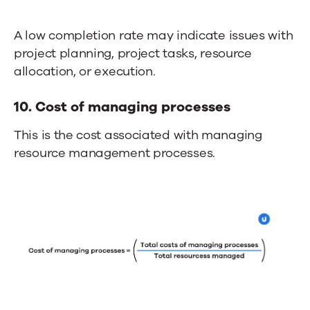
A low completion rate may indicate issues with
project planning, project tasks, resource
allocation, or execution.
10. Cost of managing processes
This is the cost associated with managing
resource management processes.