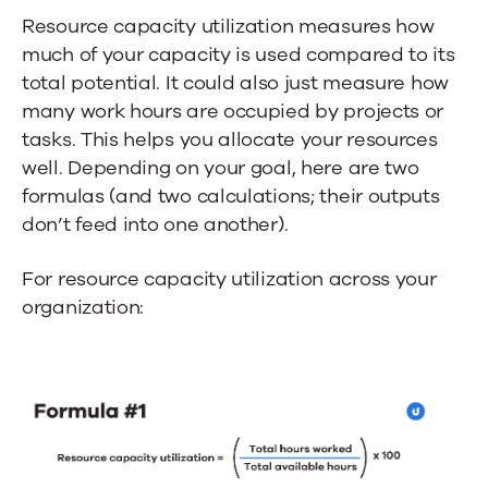
Resource capacity utilization measures how
much of your capacity is used compared to its
total potential. It could also just measure how
many work hours are occupied by projects or
tasks. This helps you allocate your resources
well. Depending on your goal, here are two
formulas (and two calculations; their outputs
don’t feed into one another).
For resource capacity utilization across your
organization: