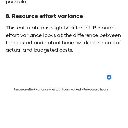
possible.
8. Resource effort variance
This calculation
is slightly different.
Resource
effort variance looks at
the difference
between
forecasted and actual hours worked instead of
actual and budgeted costs.