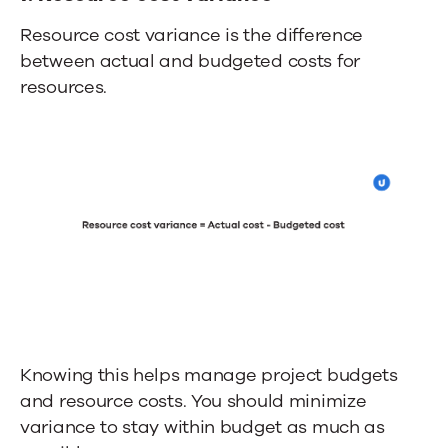
Resource cost variance is the difference
between actual and budgeted costs for
resources.
Knowing this helps manage project budgets
and resource costs. You should minimize
variance to stay within budget as much as