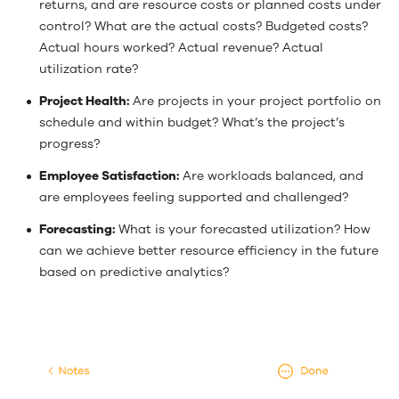
returns, and are resource costs or planned costs under
control? What are the actual costs? Budgeted costs?
Actual hours worked? Actual revenue? Actual
utilization rate?
Project Health:
Are projects in your project portfolio on
schedule and within budget? What’s the project’s
progress?
Employee Satisfaction:
Are workloads balanced, and
are employees feeling supported and challenged?
Forecasting:
What is your forecasted utilization? How
can we achieve better resource efficiency in the future
based on predictive analytics?