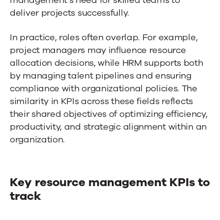
deliver projects successfully.
In practice, roles often overlap. For example,
project managers may influence resource
allocation decisions, while HRM supports both
by managing talent pipelines and ensuring
compliance with organizational policies. The
similarity in KPIs across these fields reflects
their shared objectives of optimizing efficiency,
productivity, and strategic alignment within an
organization.
Key resource management KPIs to
track