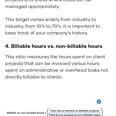
managed appropriately.
This target varies widely from industry to
industry, from 10% to 70%. It is important to
keep track of your company’s history.
4. Billable hours vs. non-billable hours
This ratio measures the hours spent on client
projects that can be invoiced versus hours
spent on administrative or overhead tasks not
directly billable to clients.