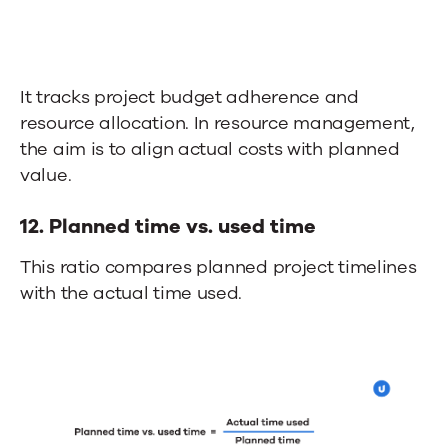
It tracks project budget adherence and
resource allocation. In resource management,
the aim is to align actual costs with planned
value.
12.
Planned time vs. used time
This ratio compares planned project timelines
with the actual time used.