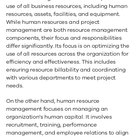
use of all business resources, including human
resources, assets, facilities, and equipment.
While human resources and project
management are both resource management
components, their focus and responsibilities
differ significantly. Its focus is on optimizing the
use of all resources across the organization for
efficiency and effectiveness. This includes
ensuring resource billability and coordinating
with various departments to meet project
needs.
On the other hand, human resource
management focuses on managing an
organization’s human capital. It involves
recruitment, training, performance
management, and employee relations to align