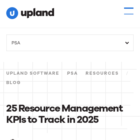
PSA
UPLAND SOFTWARE
PSA
RESOURCES
BLOG
25 Resource Management
KPIs to Track in 2025
25