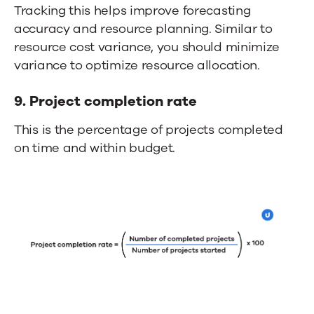
Tracking this helps improve forecasting
accuracy and resource planning. Similar to
resource cost variance, you should minimize
variance to optimize resource allocation.
9. Project completion rate
This is the percentage of projects completed
on time and within budget.