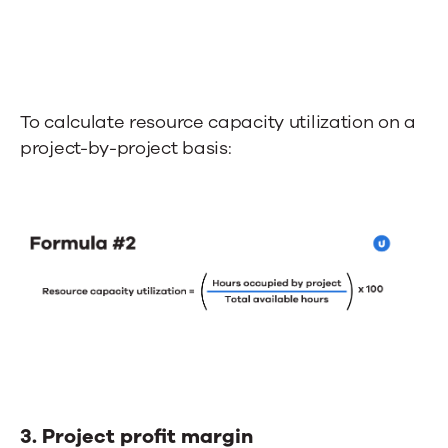
To calculate resource capacity utilization on a
project-by-project basis:
3. Project profit margin