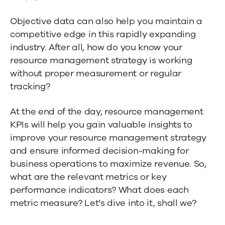
Objective data can also help you maintain a
competitive edge in this rapidly expanding
industry. After all, how do you know your
resource management strategy is working
without proper measurement or regular
tracking?
At the end of the day, resource management
KPIs will help you gain valuable insights to
improve your resource management strategy
and ensure informed decision-making for
business operations to maximize revenue. So,
what are the relevant metrics or key
performance indicators? What does each
metric measure? Let’s dive into it, shall we?