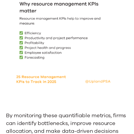
By monitoring these quantifiable metrics, firms
can identify bottlenecks, improve resource
allocation, and make data-driven decisions