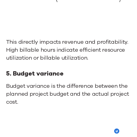
This directly impacts revenue and profitability.
High billable hours indicate efficient resource
utilization or billable utilization.
5. Budget variance
Budget variance is the difference between the
planned project budget and the actual project
cost.