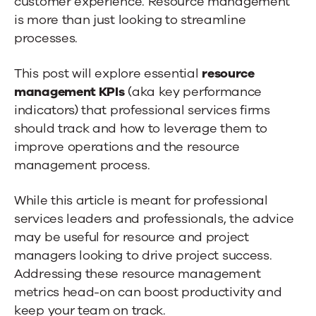
customer experience. Resource management
is more than just looking to streamline
processes.
This post will explore essential
resource
management KPIs
(aka key performance
indicators) that professional services firms
should track and how to leverage them to
improve operations and the resource
management process.
While this article is meant for professional
services leaders and professionals, the advice
may be useful for resource and project
managers looking to drive project success.
Addressing these resource management
metrics head-on can boost productivity and
keep your team on track.