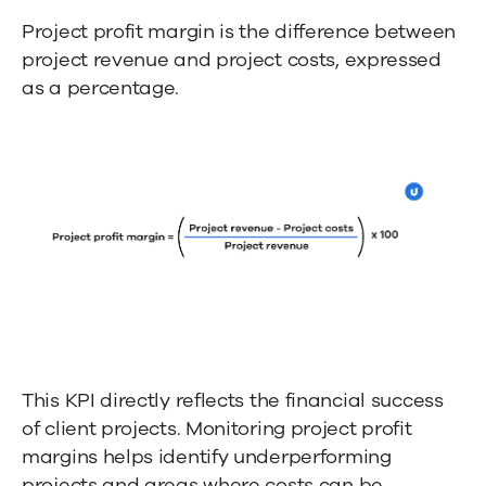
Project profit margin is the difference between
project revenue and project costs, expressed
as a percentage.
This KPI directly reflects the financial success
of client projects. Monitoring project profit
margins helps identify underperforming
projects and areas where costs can be