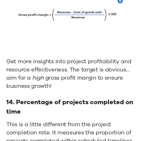
Get more insights into project profitability and
resource effectiveness. The target is obvious…
aim for a
high
gross profit margin to ensure
business growth
!
14.
Percentage of projects completed on
time
This is a little different from the project
completion rate. It measures the proportion of
projects completed within scheduled timelines.