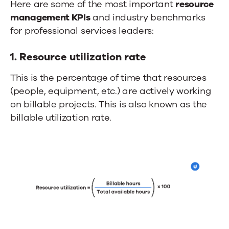
Here are some of the most important
resource
management KPIs
and industry benchmarks
for professional services leaders:
1. Resource utilization rate
This is the percentage of time that resources
(people, equipment, etc.) are actively working
on billable projects. This is also known as the
billable utilization rate.