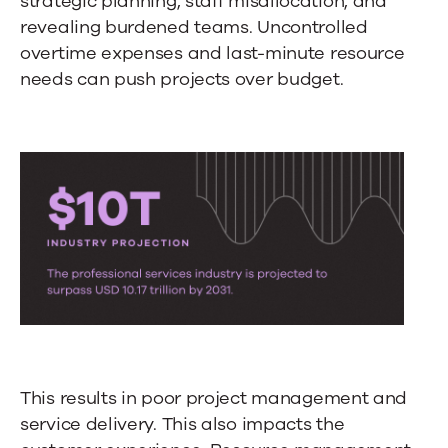
strategic planning, staff misallocation, and
revealing burdened teams. Uncontrolled
overtime expenses and last-minute resource
needs can push projects over budget.
This results in poor project management and
service delivery. This also impacts the