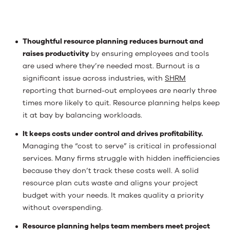
Thoughtful resource planning reduces burnout and
raises productivity
by ensuring employees and tools
are used where they’re needed most. Burnout is a
significant issue across industries, with
SHRM
reporting that burned-out employees are nearly three
times more likely to quit. Resource planning helps keep
it at bay by balancing workloads.
It keeps costs under control and drives profitability.
Managing the “cost to serve” is critical in professional
services. Many firms struggle with hidden inefficiencies
because they don’t track these costs well. A solid
resource plan cuts waste and aligns your project
budget with your needs. It makes quality a priority
without overspending.
Resource planning helps team members meet project