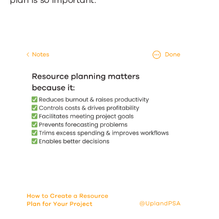
plan is so important: