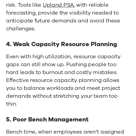
risk. Tools like
Upland PSA
, with reliable
forecasting, provide the visibility needed to
anticipate future demands and avoid these
challenges.
4. Weak Capacity Resource Planning
Even with high utilization, resource capacity
gaps can still show up. Pushing people too
hard leads to burnout and costly mistakes.
Effective resource capacity planning allows
you to balance workloads and meet project
demands without stretching your team too
thin.
5. Poor Bench Management
Bench time, when employees aren’t assigned