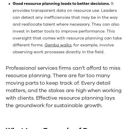
Good resource planning leads to better decisions.
It
provides transparent data on resource use. Leaders
can detect any inefficiencies that may be in the way
and reallocate talent where necessary. They can also
invest in better tools to improve performance. This
oversight that comes with resource planning can take
different forms.
Gemba walks
, for example, involve
observing work processes directly in the field.
Professional services firms can’t afford to miss
resource planning. There are far too many
moving parts to keep track of. Every detail
matters, and the stakes are high when working
with clients. Effective resource planning lays
the groundwork for sustainable growth.