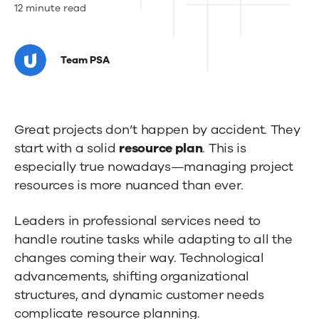
How
12 minute read
to
Create
Team PSA
a
Resource
Great projects don’t happen by accident. They
Plan
start with a solid
resource plan
. This is
for
especially true nowadays—managing project
resources is more nuanced than ever.
Your
Project
Leaders in professional services need to
(5
handle routine tasks while adapting to all the
changes coming their way. Technological
Easy
advancements, shifting organizational
Steps)
structures, and dynamic customer needs
complicate resource planning.