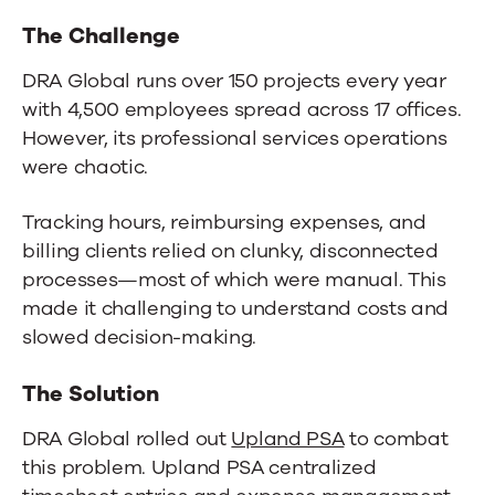
The Challenge
DRA Global runs over 150 projects every year
with 4,500 employees spread across 17 offices.
However, its professional services operations
were chaotic.
Tracking hours, reimbursing expenses, and
billing clients relied on clunky, disconnected
processes—most of which were manual. This
made it challenging to understand costs and
slowed decision-making.
The Solution
DRA Global rolled out
Upland PSA
to combat
this problem. Upland PSA centralized