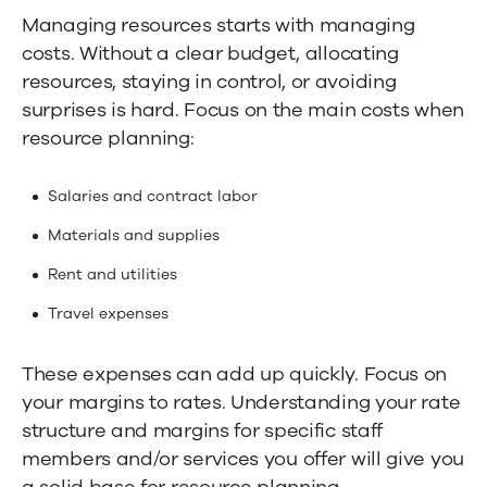
Managing resources starts with managing
costs. Without a clear budget, allocating
resources, staying in control, or avoiding
surprises is hard.
Focus on the main costs when
resource planning:
Salaries and contract labor
Materials and supplies
Rent and utilities
Travel expenses
These expenses can add up quickly. Focus on
your margins to rates. Understanding your rate
structure and margins for specific staff
members and/or services you offer will give you
a solid base for resource planning.