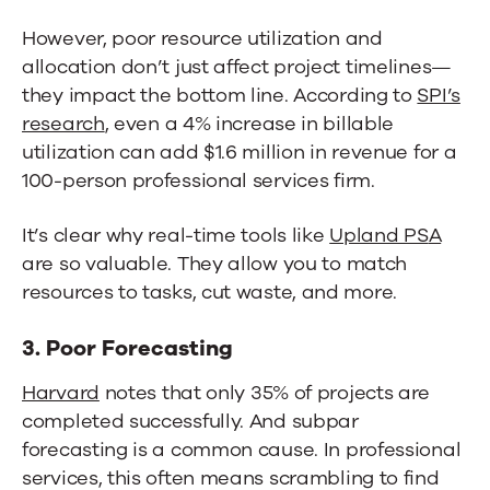
However, poor resource utilization and
allocation don’t just affect project timelines—
they impact the bottom line. According to
SPI’s
research
, even a 4% increase in billable
utilization can add $1.6 million in revenue for a
100-person professional services firm.
It’s clear why real-time tools like
Upland PS
A
are so valuable. They allow you to match
resources to tasks, cut waste, and more.
3. Poor Forecasting
Harvard
notes that only 35% of projects are
completed successfully. And subpar
forecasting is a common cause. In professional
services, this often means scrambling to find