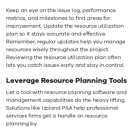
Keep an eye on the issue log, performance
metrics, and milestones to find areas for
improvement. Update the resource utilization
plan so it stays accurate and effective.
Remember, regular updates help you manage
resources wisely throughout the project.
Reviewing the resource utilization plan often
lets you catch issues early and stay in control.
Leverage Resource Planning Tools
Let a tool with resource planning software and
management capabilities do the heavy lifting.
Solutions like
Upland PSA
help professional
services firms get a handle on resource
planning by: