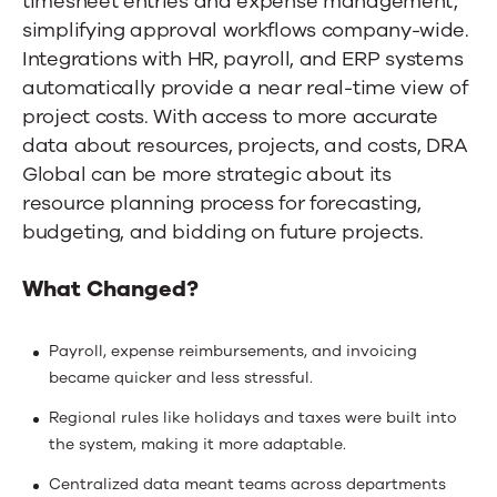
timesheet entries and expense management,
simplifying approval workflows company-wide.
Integrations with HR, payroll, and ERP systems
automatically provide a near real-time view of
project costs. With access to more accurate
data about resources, projects, and costs, DRA
Global can be more strategic about its
resource planning process for forecasting,
budgeting, and bidding on future projects.
What Changed?
Payroll, expense reimbursements, and invoicing
became quicker and less stressful.
Regional rules like holidays and taxes were built into
the system, making it more adaptable.
Centralized data meant teams across departments