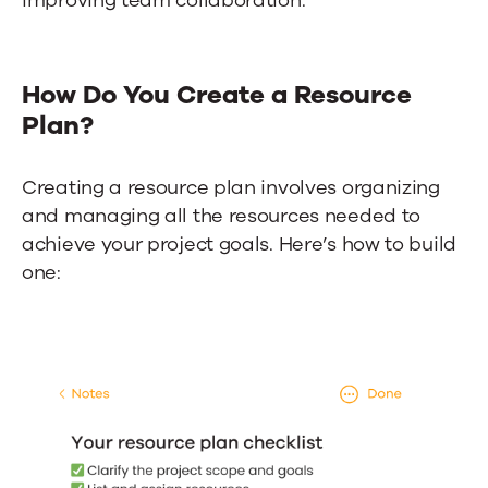
improving team collaboration.
How Do You Create a Resource
Plan?
Creating a resource plan involves organizing
and managing all the resources needed to
achieve your project goals. Here’s how to build
one: