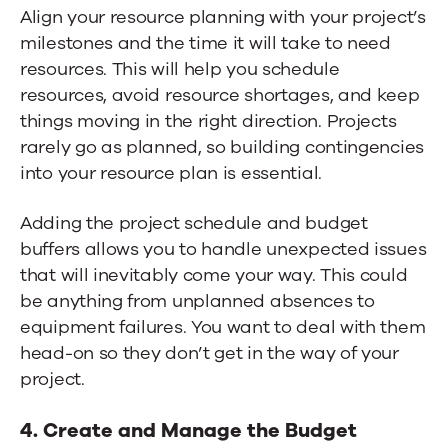
Align your resource planning with your project’s
milestones and the time it will take to need
resources. This will help you schedule
resources, avoid resource shortages, and keep
things moving in the right direction. Projects
rarely go as planned, so building contingencies
into your resource plan is essential.
Adding the project schedule and budget
buffers allows you to handle unexpected issues
that will inevitably come your way. This could
be anything from unplanned absences to
equipment failures. You want to deal with them
head-on so they don’t get in the way of your
project.
4. Create and Manage the Budget