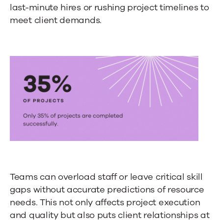
last-minute hires or rushing project timelines to
meet client demands.
Teams can overload staff or leave critical skill
gaps without accurate predictions of resource
needs. This not only affects project execution
and quality but also puts client relationships at