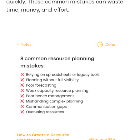
quickly. These common mistakes can waste
time, money, and effort.