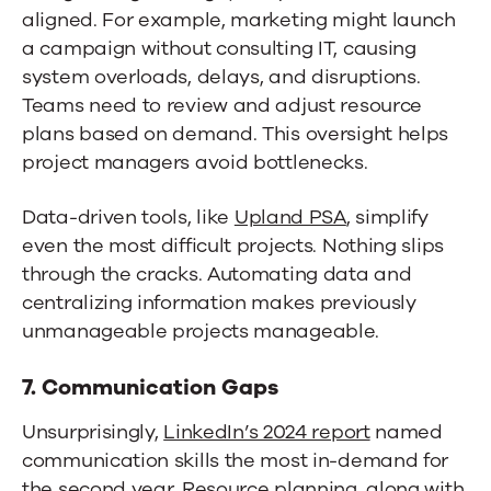
aligned. For example, marketing might launch
a campaign without consulting IT, causing
system overloads, delays, and disruptions.
Teams need to review and adjust resource
plans based on demand. This oversight helps
project managers avoid bottlenecks.
Data-driven tools, like
Upland PSA
, simplify
even the most difficult projects. Nothing slips
through the cracks. Automating data and
centralizing information makes previously
unmanageable projects manageable.
7. Communication Gaps
Unsurprisingly,
LinkedIn’s 2024 report
named
communication skills the most in-demand for
the second year. Resource planning, along with