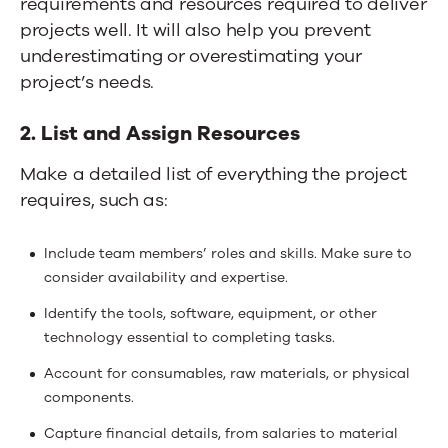
requirements and resources required to deliver
projects well. It will also help you prevent
underestimating or overestimating your
project’s needs.
2. List and Assign Resources
Make a detailed list of everything the project
requires, such as:
Include team members’ roles and skills. Make sure to
consider availability and expertise.
Identify the tools, software, equipment, or other
technology essential to completing tasks.
Account for consumables, raw materials, or physical
components.
Capture financial details, from salaries to material