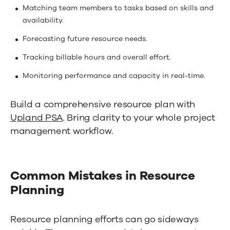
Matching team members to tasks based on skills and
availability.
Forecasting future resource needs.
Tracking billable hours and overall effort.
Monitoring performance and capacity in real-time.
Build a comprehensive resource plan with
Upland PSA
. Bring clarity to your whole project
management workflow.
Common Mistakes in Resource
Planning
Resource planning efforts can go sideways