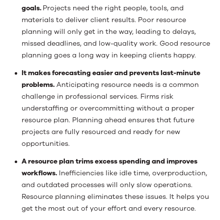
goals.
Projects need the right people, tools, and
materials to deliver client results. Poor resource
planning will only get in the way, leading to delays,
missed deadlines, and low-quality work. Good resource
planning goes a long way in keeping clients happy.
It makes forecasting easier and prevents last-minute
problems.
Anticipating resource needs is a common
challenge in professional services. Firms risk
understaffing or overcommitting without a proper
resource plan. Planning ahead ensures that future
projects are fully resourced and ready for new
opportunities.
A resource plan trims excess spending and improves
workflows.
Inefficiencies like idle time, overproduction,
and outdated processes will only slow operations.
Resource planning eliminates these issues. It helps you
get the most out of your effort and every resource.