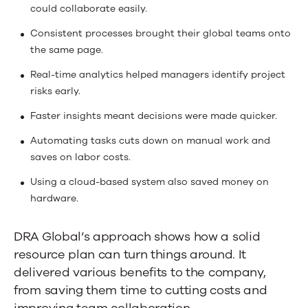
could collaborate easily.
Consistent processes brought their global teams onto
the same page.
Real-time analytics helped managers identify project
risks early.
Faster insights meant decisions were made quicker.
Automating tasks cuts down on manual work and
saves on labor costs.
Using a cloud-based system also saved money on
hardware.
DRA Global’s approach shows how a solid
resource plan can turn things around. It
delivered various benefits to the company,
from saving them time to cutting costs and