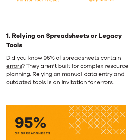
1. Relying on Spreadsheets or Legacy
Tools
Did you know
95% of spreadsheets contain
errors
? They aren’t built for complex resource
planning. Relying on manual data entry and
outdated tools is an invitation for errors.