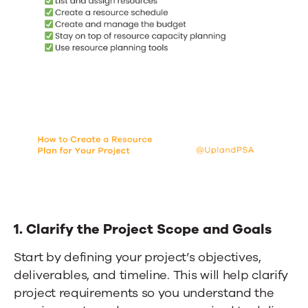
1. Clarify the Project Scope and Goals
Start by defining your project’s objectives,
deliverables, and timeline. This will help clarify
project requirements so you understand the