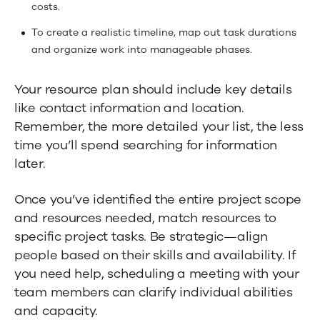
costs.
To create a realistic timeline, map out task durations
and organize work into manageable phases.
Your resource plan should include key details
like contact information and location.
Remember, the more detailed your list, the less
time you’ll spend searching for information
later.
Once you’ve identified the entire project scope
and resources needed, match resources to
specific project tasks. Be strategic—align
people based on their skills and availability. If
you need help, scheduling a meeting with your
team members can clarify individual abilities
and capacity.