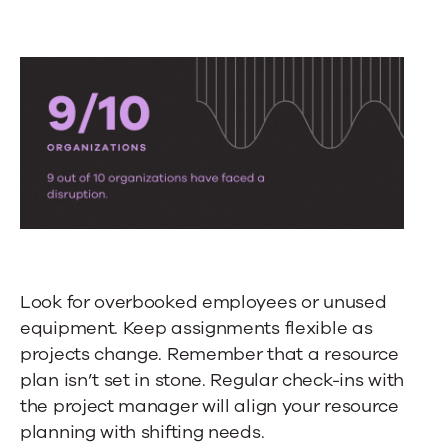
Look for overbooked employees or unused
equipment. Keep assignments flexible as
projects change. Remember that a resource
plan isn’t set in stone. Regular check-ins with
the project manager will align your resource
planning with shifting needs.