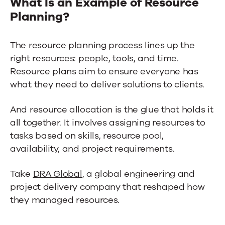
What Is an Example of Resource
Planning?
The resource planning process lines up the
right resources: people, tools, and time.
Resource plans aim to ensure everyone has
what they need to deliver solutions to clients.
And resource allocation is the glue that holds it
all together. It involves assigning resources to
tasks based on skills, resource pool,
availability, and project requirements.
Take
DRA Global
, a global engineering and
project delivery company that reshaped how
they managed resources.