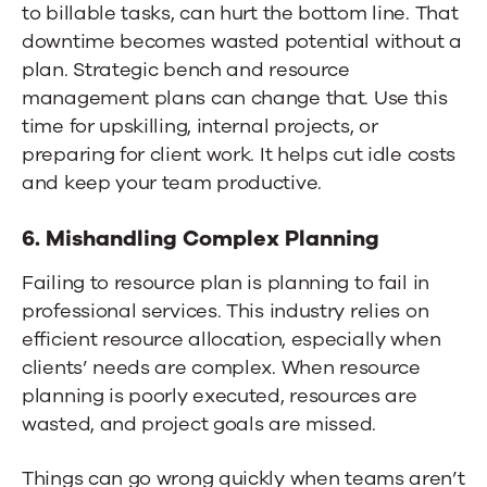
to billable tasks, can hurt the bottom line. That
downtime becomes wasted potential without a
plan. Strategic bench and resource
management plans can change that. Use this
time for upskilling, internal projects, or
preparing for client work. It helps cut idle costs
and keep your team productive.
6. Mishandling Complex Planning
Failing to resource plan is planning to fail in
professional services. This industry relies on
efficient resource allocation, especially when
clients’ needs are complex. When resource
planning is poorly executed, resources are
wasted, and project goals are missed.
Things can go wrong quickly when teams aren’t