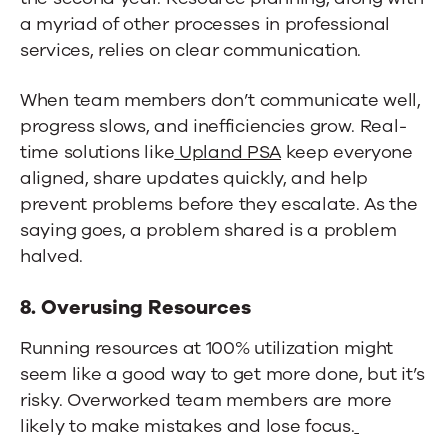
a myriad of other processes in professional
services, relies on clear communication.
When team members don’t communicate well,
progress slows, and inefficiencies grow. Real-
time solutions like
Upland PSA
keep everyone
aligned, share updates quickly, and help
prevent problems before they escalate. As the
saying goes, a problem shared is a problem
halved.
8. Overusing Resources
Running resources at 100% utilization might
seem like a good way to get more done, but it’s
risky. Overworked team members are more
likely to make mistakes and lose focus.