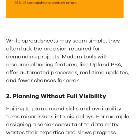
While spreadsheets may seem simple, they
often lack the precision required for
demanding projects. Modern tools with
resource planning features, like
Upland PSA
,
offer automated processes, real-time updates,
and fewer chances for error.
2. Planning Without Full Visibility
Failing to plan around skills and availability
turns minor issues into big delays. For example,
assigning a senior consultant to data entry
wastes their expertise and slows progress.