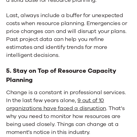
Last, always include a buffer for unexpected
costs when resource planning. Emergencies or
price changes can and will disrupt your plans.
Past project data can help you refine
estimates and identify trends for more
intelligent decisions.
5. Stay on Top of Resource Capacity
Planning
Change is a constant in professional services.
In the last few years alone,
9 out of 10
organizations have faced a disruption
. That’s
why you need to monitor how resources are
being used closely. Things can change at a
moment’s notice in this industry.