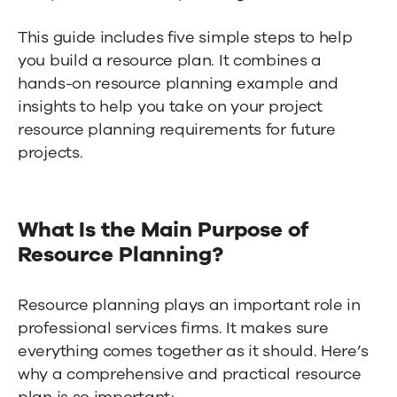
This guide includes five simple steps to help
you build a resource plan. It combines a
hands-on resource planning example and
insights to help you take on your project
resource planning requirements for future
projects.
What Is the Main Purpose of
Resource Planning?
Resource planning plays an important role in
professional services firms. It makes sure
everything comes together as it should. Here’s
why a comprehensive and practical resource