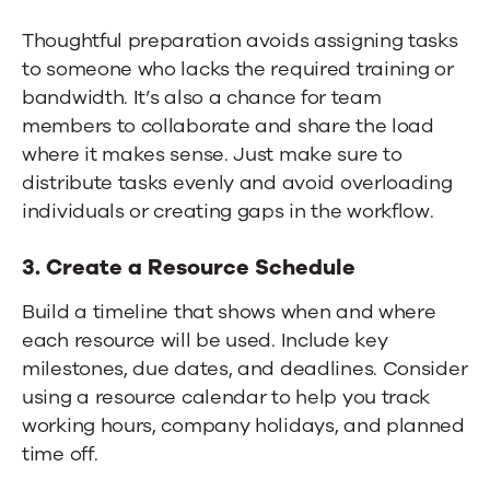
Thoughtful preparation avoids assigning tasks
to someone who lacks the required training or
bandwidth. It’s also a chance for team
members to collaborate and share the load
where it makes sense. Just make sure to
distribute tasks evenly and avoid overloading
individuals or creating gaps in the workflow.
3. Create a Resource Schedule
Build a timeline that shows when and where
each resource will be used. Include key
milestones, due dates, and deadlines. Consider
using a resource calendar to help you track
working hours, company holidays, and planned
time off.