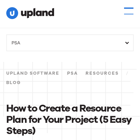
PSA
UPLAND SOFTWARE
PSA
RESOURCES
BLOG
How to Create a Resource
Plan for Your Project (5 Easy
Steps)