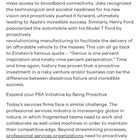
mass access to broadband connectivity. Jobs recognized
the technological and societal readiness for his new
vision and proactively pushed it forward, ultimately
leading to Apple’s incredible success. Similarly, Henry Ford
popularized the automobile with his Model T Ford by
proactively
revolutionizing manufacturing to facilitate the delivery of
an affordable vehicle to the masses. This can all go back
to Einstein’s famous quote – “Genius is one percent
inspiration and ninety-nine percent perspiration.” Time
and time again, history has proven that a proactive
investment in a risky venture and/or business can be the
difference between disastrous failure and incredible
success.
Expand your PSA Initiative by Being Proactive
Today’s services firms face a similar challenge. The
professional services industry is increasingly global in
nature, in which fragmented teams need to work and
collaborate as well-oiled machines in order to maintain
their competitive edge. Beyond streamlining processes,
professional services organizations
need to proactively