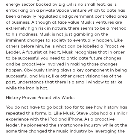
Agree
energy sector backed by Big Oil is no small feat; as is
embarking on a private Space venture which to date has
been a heavily regulated and government controlled area
of business. Although at face value Musk’s ventures are
extremely high risk in nature, there seems to be a method
to his madness. Musk is not just gambling on the
imminent changes to society to eventually happen. Like
others before him, he is what can be labelled a Proactive
Leader. A futurist at heart, Musk recognizes that in order
to be successful you need to anticipate future changes
and be proactively involved in making those changes
happen. Obviously timing plays a key component in being
successful, and Musk, like other great visionaries of the
past, understands that there is a small window to strike
while the iron is hot.
History Proves Proactivity Works
You do not have to go back too far to see how history has
repeated this formula. Like Musk, Steve Jobs had a similar
experience with the iPod and
iPhone
. As a proactive
leader, he pioneered the smartphone industry while at the
same time changed the music industry by leveraging the