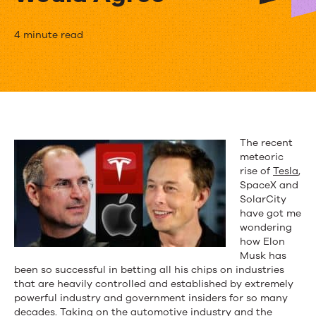
Proactive
4 minute read
PSA
is
the
Future…
The recent
meteoric
Entrepreneurs
rise of
Tesla
,
like
SpaceX and
SolarCity
Musk
have got me
wondering
and
how Elon
Musk has
Jobs
been so successful in betting all his chips on industries
that are heavily controlled and established by extremely
Would
powerful industry and government insiders for so many
decades. Taking on the automotive industry and the