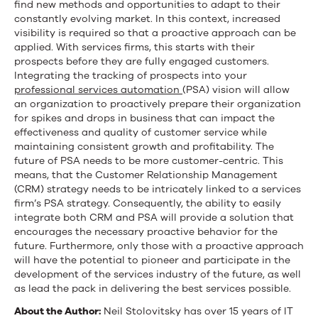
find new methods and opportunities to adapt to their
constantly evolving market. In this context, increased
visibility is required so that a proactive approach can be
applied. With services firms, this starts with their
prospects before they are fully engaged customers.
Integrating the tracking of prospects into your
professional services automation
(PSA) vision will allow
an organization to proactively prepare their organization
for spikes and drops in business that can impact the
effectiveness and quality of customer service while
maintaining consistent growth and profitability. The
future of PSA needs to be more customer-centric. This
means, that the Customer Relationship Management
(CRM) strategy needs to be intricately linked to a services
firm’s PSA strategy. Consequently, the ability to easily
integrate both CRM and PSA will provide a solution that
encourages the necessary proactive behavior for the
future. Furthermore, only those with a proactive approach
will have the potential to pioneer and participate in the
development of the services industry of the future, as well
as lead the pack in delivering the best services possible.
About the Author:
Neil Stolovitsky has over 15 years of IT