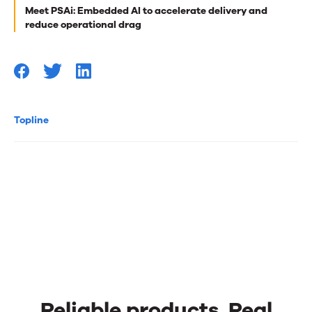
Meet PSAi: Embedded AI to accelerate delivery and
you
reduce operational drag
Topline
Reliable products. Real