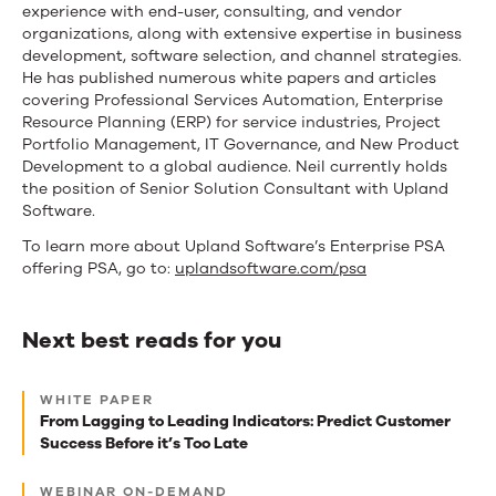
experience with end-user, consulting, and vendor
organizations, along with extensive expertise in business
development, software selection, and channel strategies.
He has published numerous white papers and articles
covering Professional Services Automation, Enterprise
Resource Planning (ERP) for service industries, Project
Portfolio Management, IT Governance, and New Product
Development to a global audience. Neil currently holds
the position of Senior Solution Consultant with Upland
Software.
To learn more about Upland Software’s Enterprise PSA
offering PSA, go to:
uplandsoftware.com/psa
Next best reads for you
Next
WHITE PAPER
best
From Lagging to Leading Indicators: Predict Customer
Success Before it’s Too Late
reads
for
WEBINAR ON-DEMAND