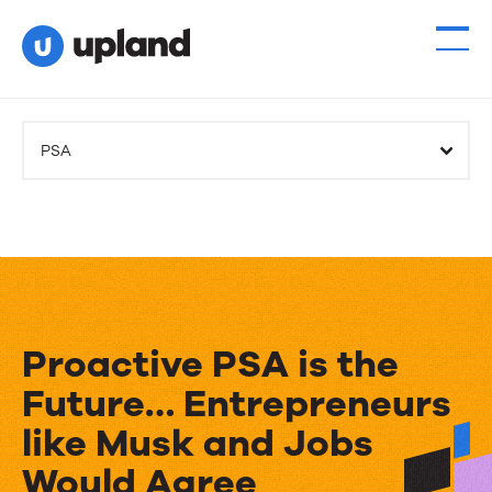
PSA
Proactive PSA is the
Future… Entrepreneurs
like Musk and Jobs
Would Agree