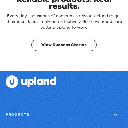
results.
Reliable
Every day, thousands of companies rely on Upland to get
products.
their jobs done simply and effectively. See how brands are
Real
putting Upland to work.
results.
View Success Stories
PRODUCTS