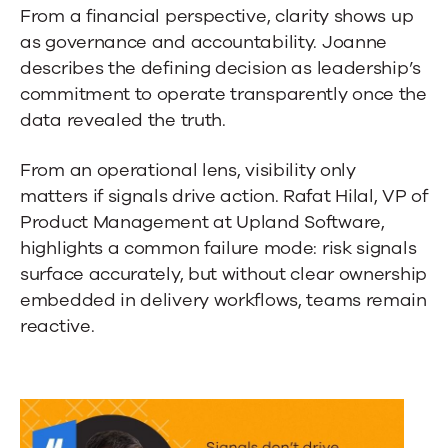
From a financial perspective, clarity shows up
as governance and accountability. Joanne
describes the defining decision as leadership’s
commitment to operate transparently once the
data revealed the truth.
From an operational lens, visibility only
matters if signals drive action. Rafat Hilal, VP of
Product Management at Upland Software,
highlights a common failure mode: risk signals
surface accurately, but without clear ownership
embedded in delivery workflows, teams remain
reactive.