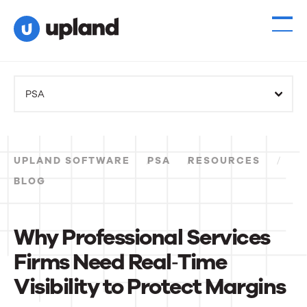
PSA
UPLAND SOFTWARE
PSA
RESOURCES
BLOG
Why Professional Services
Firms Need Real‑Time
Visibility to Protect Margins