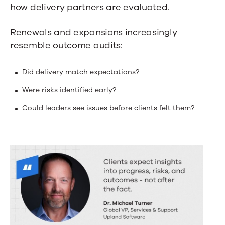
how delivery partners are evaluated.
Renewals and expansions increasingly
resemble outcome audits:
Did delivery match expectations?
Were risks identified early?
Could leaders see issues before clients felt them?