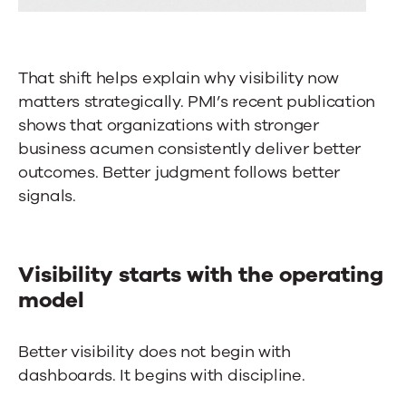
That shift helps explain why visibility now
matters strategically. PMI’s recent publication
shows that organizations with stronger
business acumen consistently deliver better
outcomes. Better judgment follows better
signals.
Visibility starts with the operating
model
Better visibility does not begin with
dashboards. It begins with discipline.