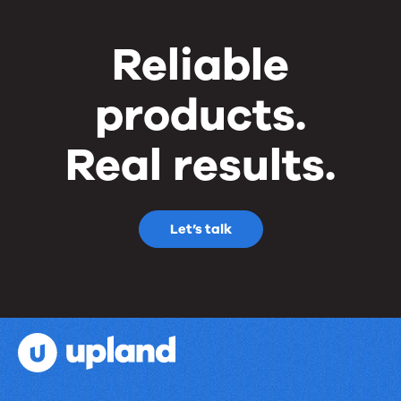
Reliable
products.
Real results.
Let’s talk