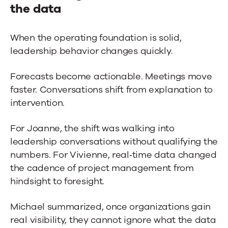
the data
When the operating foundation is solid,
leadership behavior changes quickly.
Forecasts become actionable. Meetings move
faster. Conversations shift from explanation to
intervention.
For Joanne, the shift was walking into
leadership conversations without qualifying the
numbers. For Vivienne, real‑time data changed
the cadence of project management from
hindsight to foresight.
Michael summarized, once organizations gain
real visibility, they cannot ignore what the data