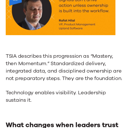
TSIA describes this progression as “Mastery,
then Momentum.” Standardized delivery,
integrated data, and disciplined ownership are
not preparatory steps. They are the foundation.
Technology enables visibility. Leadership
sustains it.
What changes when leaders trust