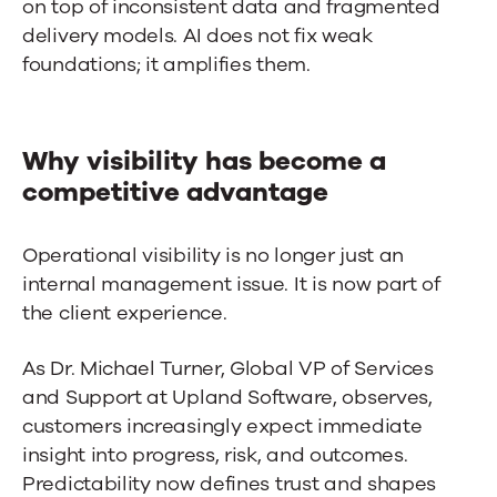
on top of inconsistent data and fragmented
delivery models. AI does not fix weak
foundations; it amplifies them.
Why visibility has become a
competitive advantage
Operational visibility is no longer just an
internal management issue. It is now part of
the client experience.
As Dr. Michael Turner, Global VP of Services
and Support at Upland Software, observes,
customers increasingly expect immediate
insight into progress, risk, and outcomes.
Predictability now defines trust and shapes