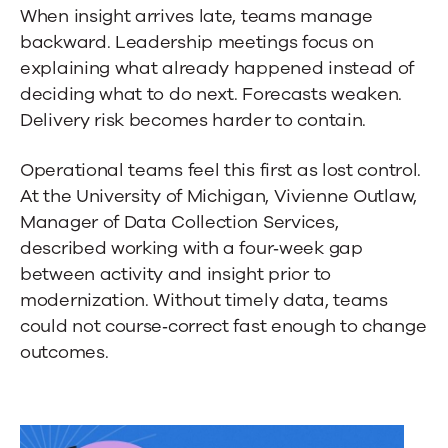
When insight arrives late, teams manage
backward. Leadership meetings focus on
explaining what already happened instead of
deciding what to do next. Forecasts weaken.
Delivery risk becomes harder to contain.
Operational teams feel this first as lost control.
At the University of Michigan, Vivienne Outlaw,
Manager of Data Collection Services,
described working with a four‑week gap
between activity and insight prior to
modernization. Without timely data, teams
could not course‑correct fast enough to change
outcomes.