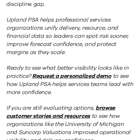
discipline gap.
Upland PSA helps professional services
organizations unify delivery, resource, and
financial data so leaders can spot risk sooner,
improve forecast confidence, and protect
margins as they scale.
Ready to see what better visibility looks like in
practice?
Request a personalized demo
to see
how Upland PSA helps services teams lead with
more confidence.
If you are still evaluating options,
browse
customer stories and resources
to see how
organizations like the University of Michigan
and Suncorp Valuations improved operational