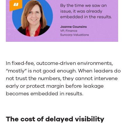
In fixed‑fee, outcome‑driven environments,
“mostly” is not good enough. When leaders do
not trust the numbers, they cannot intervene
early or protect margin before leakage
becomes embedded in results.
The cost of delayed visibility