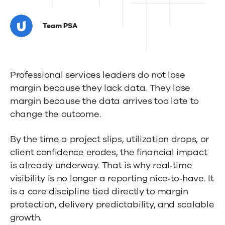
Why
Professional
Team PSA
Services
Firms
Professional services leaders do not lose
Need
margin because they lack data. They lose
Real‑Time
margin because the data arrives too late to
Visibility
change the outcome.
to
By the time a project slips, utilization drops, or
Protect
client confidence erodes, the financial impact
is already underway. That is why real‑time
Margins
visibility is no longer a reporting nice‑to‑have. It
is a core discipline tied directly to margin
protection, delivery predictability, and scalable
growth.