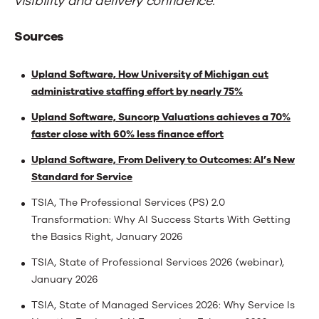
visibility and delivery confidence.
Sources
Upland Software, How University of Michigan cut
administrative staffing effort by nearly 75%
Upland Software, Suncorp Valuations achieves a 70%
faster close with 60% less finance effort
Upland Software, From Delivery to Outcomes: AI’s New
Standard for Service
TSIA, The Professional Services (PS) 2.0
Transformation: Why AI Success Starts With Getting
the Basics Right, January 2026
TSIA, State of Professional Services 2026 (webinar),
January 2026
TSIA, State of Managed Services 2026: Why Service Is