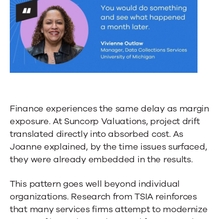
Finance experiences the same delay as margin
exposure. At Suncorp Valuations, project drift
translated directly into absorbed cost. As
Joanne explained, by the time issues surfaced,
they were already embedded in the results.
This pattern goes well beyond individual
organizations. Research from TSIA reinforces
that many services firms attempt to modernize