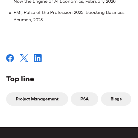
Now the Engine of AI Economics, February 2026
PMI, Pulse of the Profession 2025: Boosting Business
Acumen, 2025
Top line
Top
Project Management
PSA
Blogs
line