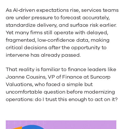
As AI‑driven expectations rise, services teams
are under pressure to forecast accurately,
standardize delivery, and surface risk earlier.
Yet many firms still operate with delayed,
fragmented, low‑confidence data, making
critical decisions after the opportunity to
intervene has already passed.
That reality is familiar to finance leaders like
Joanne Cousins, VP of Finance at Suncorp
Valuations, who faced a simple but
uncomfortable question before modernizing
operations: do I trust this enough to act on it?