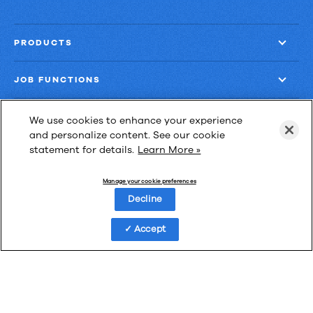
PRODUCTS
JOB FUNCTIONS
COMPANY
We use cookies to enhance your experience
and personalize content. See our cookie
statement for details.
Learn More »
GET MORE
Manage your cookie preferences
Decline
Accept
Las Cimas IV
900 S. Capital of Texas Highway, Suite 300
Austin, Texas 78746