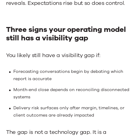
reveals. Expectations rise but so does control.
Three signs your operating model
still has a visibility gap
You likely still have a visibility gap if:
Forecasting conversations begin by debating which
report is accurate
Month‑end close depends on reconciling disconnected
systems
Delivery risk surfaces only after margin, timelines, or
client outcomes are already impacted
The gap is not a technology gap. It is a